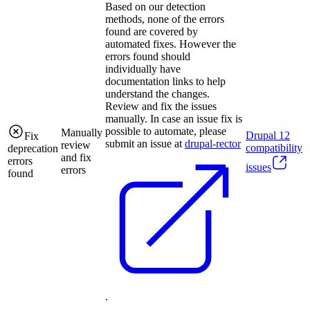
Based on our detection
methods, none of the errors
found are covered by
automated fixes. However the
errors found should
individually have
documentation links to help
understand the changes.
Review and fix the issues
manually. In case an issue fix is
possible to automate, please
Manually
Drupal
12
Fix
submit an issue at
drupal-rector
review
compatibility
deprecation
and fix
errors
issues
errors
found
.