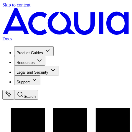
Skip to content
Docs
Product Guides
Resources
Legal and Security
Support
Search