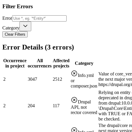
Filter Errors
Error
Category
Clear Filters
Error Details (
3
errors)
Occurrence
All
Affected
Category
in project
occurrences
projects
Value of core_ver
Info.yml
2
3047
2512
the next major ve
or
https://drupal.or
composer.json
Relying on entity 
deprecated in drup
Drupal
from drupal:10.0.0
2
204
117
API, not
\Drupal\Core\Enti
rector covered
with TRUE or FAL
be checked.
The drupal/core r
next major version