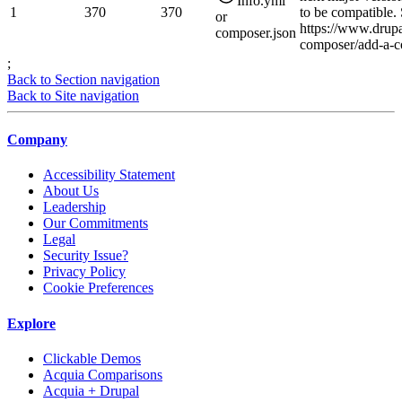
Info.yml
1
370
370
to be compatible.
or
https://www.drupa
composer.json
composer/add-a-co
;
Back to Section navigation
Back to Site navigation
Company
Accessibility Statement
About Us
Leadership
Our Commitments
Legal
Security Issue?
Privacy Policy
Cookie Preferences
Explore
Clickable Demos
Acquia Comparisons
Acquia + Drupal