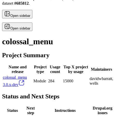
dataset
#
685812
.
Open sidebar
Open sidebar
colossal_menu
Project Summary
Name and
Project
Usage
Top X project
Maintainers
release
type
count
by usage
colossal_menu
davidwbarratt,
Module
284
15000
wells
3.0.x-dev
Status and Next Steps
Next
Drupal.org
Status
Instructions
step
issues