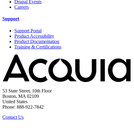
Drupal Events
Careers
Support
Support Portal
Product Accessibility
Product Documentation
Training & Certifications
53 State Street, 10th Floor
Boston, MA 02109
United States
Phone: 888-922-7842
Contact Us