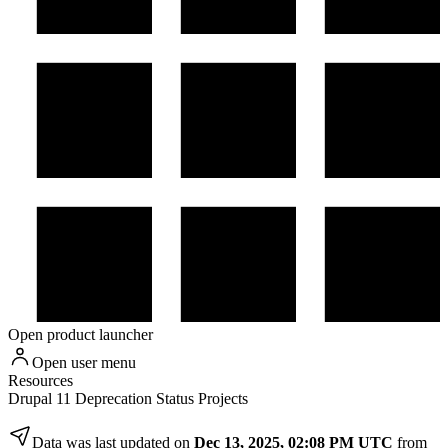
Open product launcher
Open user menu
Resources
Drupal 11 Deprecation Status Projects
Data was last updated on
Dec 13, 2025, 02:08 PM UTC
from