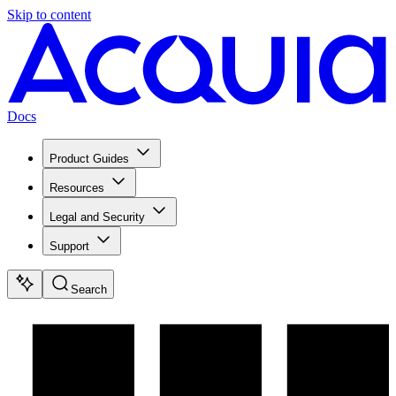
Skip to content
Docs
Product Guides
Resources
Legal and Security
Support
Search