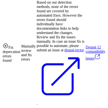
Based on our detection
methods, none of the errors
found are covered by
automated fixes. However the
errors found should
individually have
documentation links to help
understand the changes.
Review and fix the issues
manually. In case an issue fix is
possible to automate, please
Manually
Drupal
12
Fix
submit an issue at
drupal-rector
review
compatibility
deprecation
and fix
errors
issues
errors
found
.