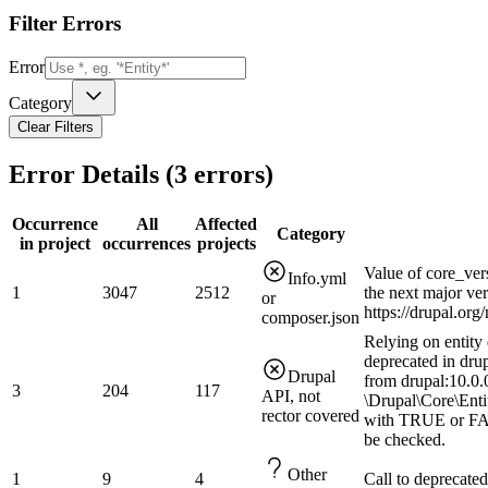
Filter Errors
Error
Category
Clear Filters
Error Details (
3
errors)
Occurrence
All
Affected
Category
in project
occurrences
projects
Value of core_ver
Info.yml
1
3047
2512
the next major ve
or
https://drupal.or
composer.json
Relying on entity 
deprecated in drup
Drupal
from drupal:10.0.0
3
204
117
API, not
\Drupal\Core\Enti
rector covered
with TRUE or FAL
be checked.
Other
1
9
4
Call to deprecated