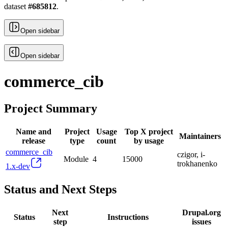
dataset
#
685812
.
Open sidebar
Open sidebar
commerce_cib
Project Summary
Name and
Project
Usage
Top X project
Maintainers
release
type
count
by usage
commerce_cib
czigor, i-
Module
4
15000
trokhanenko
1.x-dev
Status and Next Steps
Next
Drupal.org
Status
Instructions
step
issues