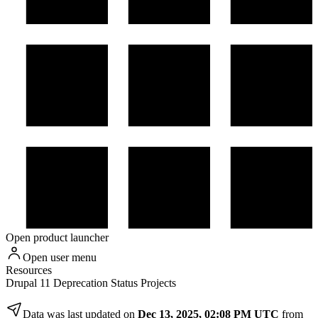
Open product launcher
Open user menu
Resources
Drupal 11 Deprecation Status Projects
Data was last updated on
Dec 13, 2025, 02:08 PM UTC
from