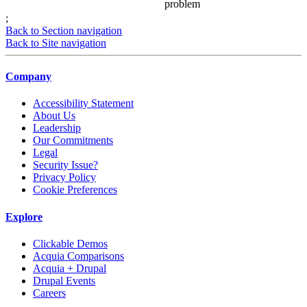
problem
;
Back to Section navigation
Back to Site navigation
Company
Accessibility Statement
About Us
Leadership
Our Commitments
Legal
Security Issue?
Privacy Policy
Cookie Preferences
Explore
Clickable Demos
Acquia Comparisons
Acquia + Drupal
Drupal Events
Careers