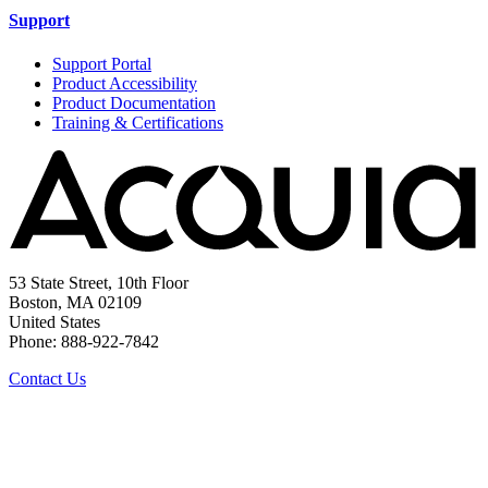
Support
Support Portal
Product Accessibility
Product Documentation
Training & Certifications
53 State Street, 10th Floor
Boston, MA 02109
United States
Phone: 888-922-7842
Contact Us