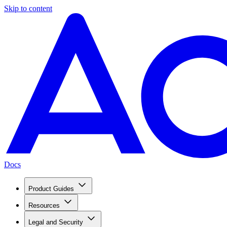
Skip to content
Docs
Product Guides
Resources
Legal and Security