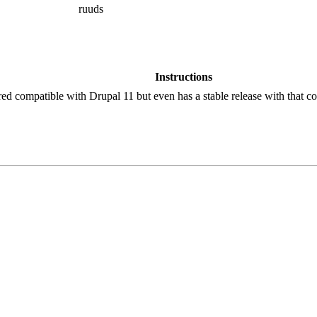
ruuds
Instructions
red compatible with Drupal 11 but even has a stable release with that co
!