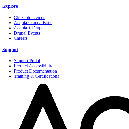
Explore
Clickable Demos
Acquia Comparisons
Acquia + Drupal
Drupal Events
Careers
Support
Support Portal
Product Accessibility
Product Documentation
Training & Certifications