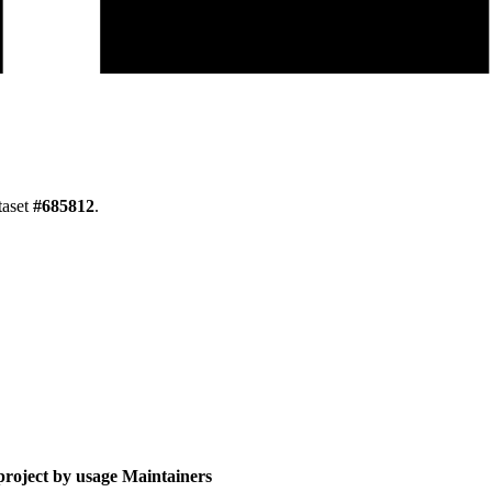
taset
#
685812
.
roject by usage
Maintainers