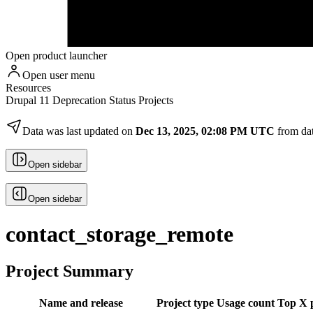
Open product launcher
Open user menu
Resources
Drupal 11 Deprecation Status Projects
Data was last updated on
Dec 13, 2025, 02:08 PM UTC
from da
Open sidebar
Open sidebar
contact_storage_remote
Project Summary
Name and release
Project type
Usage count
Top X p