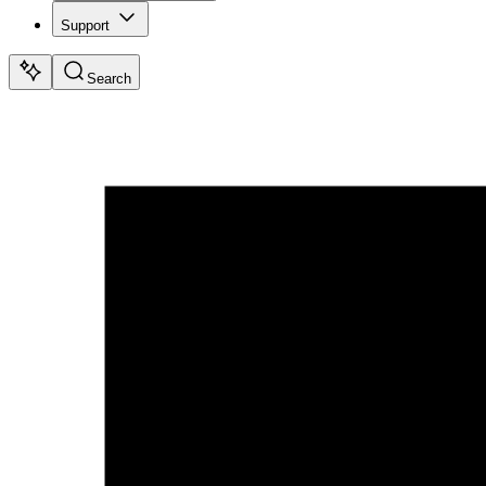
Support
Search