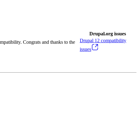
Drupal.org issues
Drupal
12
compatibility
mpatibility. Congrats and thanks to the
issues