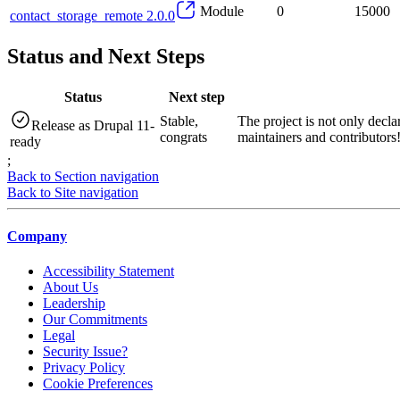
Module
0
15000
contact_storage_remote 2.0.0
Status and Next Steps
Status
Next step
Stable,
The project is not only decla
Release as Drupal 11-
congrats
maintainers and contributors
ready
;
Back to Section navigation
Back to Site navigation
Company
Accessibility Statement
About Us
Leadership
Our Commitments
Legal
Security Issue?
Privacy Policy
Cookie Preferences