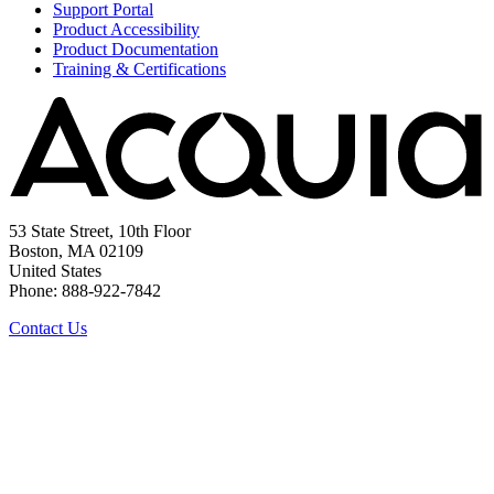
Support Portal
Product Accessibility
Product Documentation
Training & Certifications
53 State Street, 10th Floor
Boston, MA 02109
United States
Phone: 888-922-7842
Contact Us