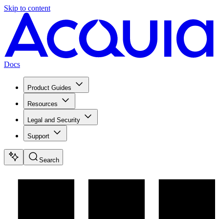
Skip to content
Docs
Product Guides
Resources
Legal and Security
Support
Search