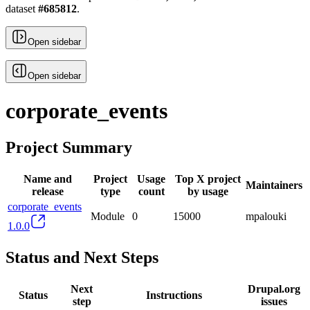
dataset
#
685812
.
Open sidebar
Open sidebar
corporate_events
Project Summary
Name and
Project
Usage
Top X project
Maintainers
release
type
count
by usage
corporate_events
Module
0
15000
mpalouki
1.0.0
Status and Next Steps
Next
Drupal.org
Status
Instructions
step
issues