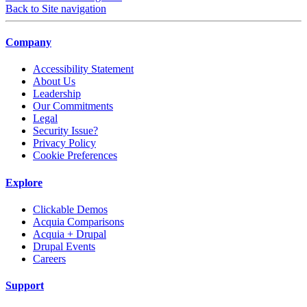
Back to Site navigation
Company
Accessibility Statement
About Us
Leadership
Our Commitments
Legal
Security Issue?
Privacy Policy
Cookie Preferences
Explore
Clickable Demos
Acquia Comparisons
Acquia + Drupal
Drupal Events
Careers
Support