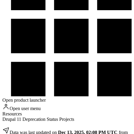
Open product launcher
Open user menu
Resources
Drupal 11 Deprecation Status Projects
Data was last updated on
Dec 13, 2025, 02:08 PM UTC
from