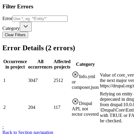
Filter Errors
Error
Category
Clear Filters
Error Details (
2
errors)
Occurrence
All
Affected
Category
in project
occurrences
projects
Value of core_ver
Info.yml
1
3047
2512
the next major ve
or
https://drupal.or
composer.json
Relying on entity 
deprecated in drup
Drupal
from drupal:10.0.0
2
204
117
API, not
\Drupal\Core\Enti
rector covered
with TRUE or FAL
be checked.
;
Back to Section navigation