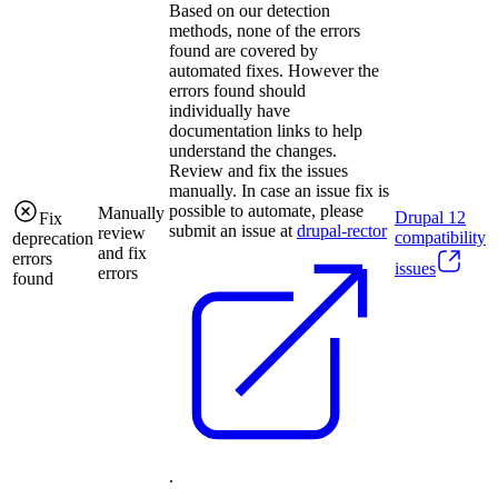
Based on our detection
methods, none of the errors
found are covered by
automated fixes. However the
errors found should
individually have
documentation links to help
understand the changes.
Review and fix the issues
manually. In case an issue fix is
possible to automate, please
Manually
Drupal
12
Fix
submit an issue at
drupal-rector
review
compatibility
deprecation
and fix
errors
issues
errors
found
.