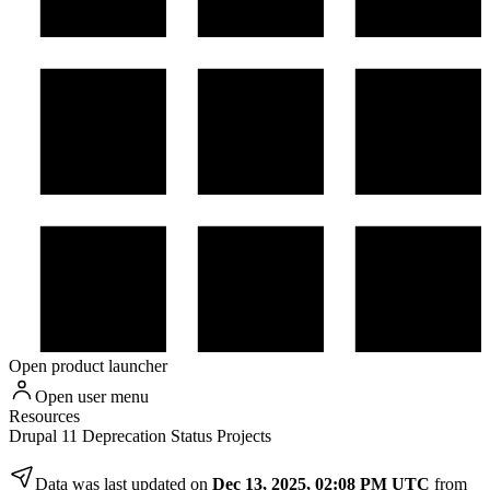
Open product launcher
Open user menu
Resources
Drupal 11 Deprecation Status Projects
Data was last updated on
Dec 13, 2025, 02:08 PM UTC
from