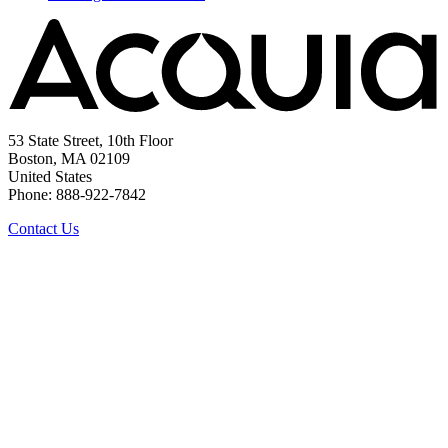
53 State Street, 10th Floor
Boston, MA 02109
United States
Phone: 888-922-7842
Contact Us