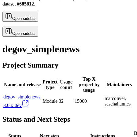
dataset
#
685812
.
Open sidebar
Open sidebar
degov_simplenews
Project Summary
Top X
Project
Usage
Name and release
project by
Maintainers
type
count
usage
degov_simplenews
marcoliver,
Module
32
15000
saschahannes
3.0.x-dev
Status and Next Steps
D
Status
Next step
Instructions