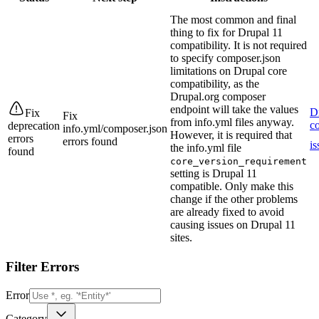
The most common and final
thing to fix for Drupal 11
compatibility. It is not required
to specify composer.json
limitations on Drupal core
compatibility, as the
Drupal.org composer
endpoint will take the values
D
Fix
Fix
from info.yml files anyway.
co
deprecation
info.yml/composer.json
However, it is required that
errors
errors found
is
the info.yml file
found
core_version_requirement
setting is Drupal 11
compatible. Only make this
change if the other problems
are already fixed to avoid
causing issues on Drupal 11
sites.
Filter Errors
Error
Category