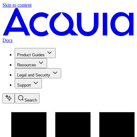
Skip to content
Docs
Product Guides
Resources
Legal and Security
Support
Search