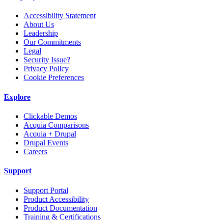
Accessibility Statement
About Us
Leadership
Our Commitments
Legal
Security Issue?
Privacy Policy
Cookie Preferences
Explore
Clickable Demos
Acquia Comparisons
Acquia + Drupal
Drupal Events
Careers
Support
Support Portal
Product Accessibility
Product Documentation
Training & Certifications