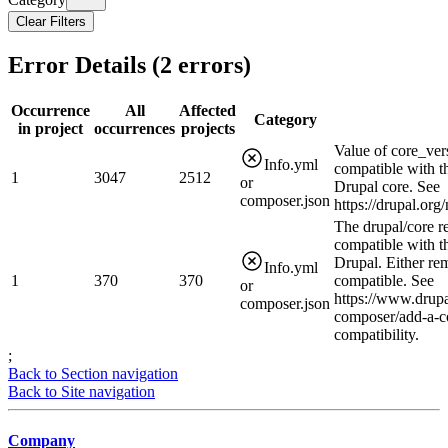
Clear Filters
Error Details (
2
errors)
Occurrence
All
Affected
Category
in project
occurrences
projects
Value of core_ver
Info.yml
compatible with t
1
3047
2512
or
Drupal core. See
composer.json
https://drupal.or
The drupal/core r
compatible with t
Drupal. Either rem
Info.yml
1
370
370
compatible. See
or
https://www.drupa
composer.json
composer/add-a-c
compatibility.
;
Back to Section navigation
Back to Site navigation
Company