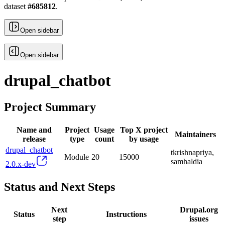
dataset
#
685812
.
Open sidebar
Open sidebar
drupal_chatbot
Project Summary
Name and
Project
Usage
Top X project
Maintainers
release
type
count
by usage
drupal_chatbot
tkrishnapriya,
Module
20
15000
samhaldia
2.0.x-dev
Status and Next Steps
Next
Drupal.org
Status
Instructions
step
issues