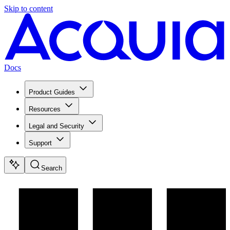
Skip to content
Docs
Product Guides
Resources
Legal and Security
Support
Search