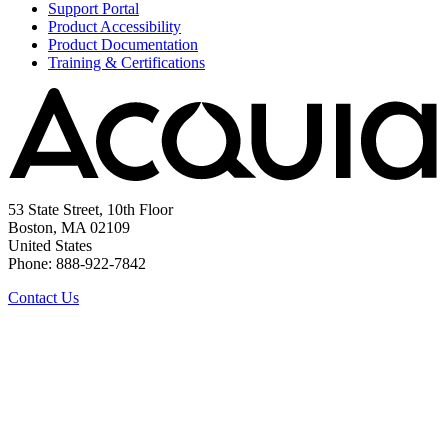
Support Portal
Product Accessibility
Product Documentation
Training & Certifications
53 State Street, 10th Floor
Boston, MA 02109
United States
Phone: 888-922-7842
Contact Us