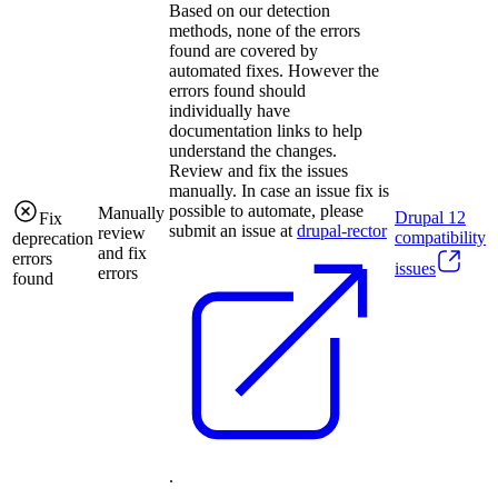
Based on our detection
methods, none of the errors
found are covered by
automated fixes. However the
errors found should
individually have
documentation links to help
understand the changes.
Review and fix the issues
manually. In case an issue fix is
possible to automate, please
Manually
Drupal
12
Fix
submit an issue at
drupal-rector
review
compatibility
deprecation
and fix
errors
issues
errors
found
.