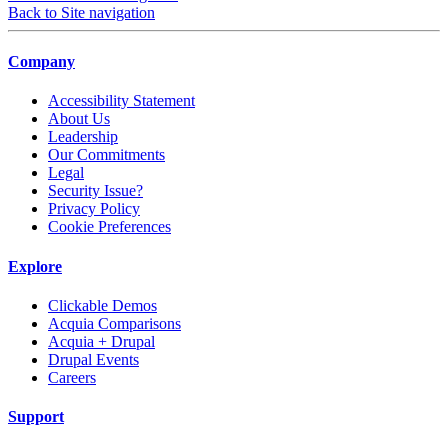
Back to Site navigation
Company
Accessibility Statement
About Us
Leadership
Our Commitments
Legal
Security Issue?
Privacy Policy
Cookie Preferences
Explore
Clickable Demos
Acquia Comparisons
Acquia + Drupal
Drupal Events
Careers
Support