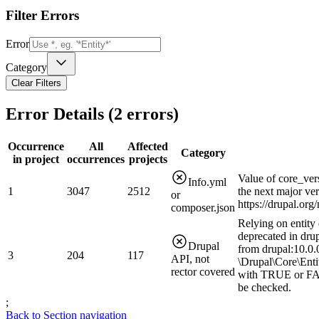
Filter Errors
Error
Category
Clear Filters
Error Details (
2
errors)
Occurrence
All
Affected
Category
in project
occurrences
projects
Value of core_ver
Info.yml
1
3047
2512
the next major ve
or
https://drupal.or
composer.json
Relying on entity 
deprecated in drup
Drupal
from drupal:10.0.0
3
204
117
API, not
\Drupal\Core\Enti
rector covered
with TRUE or FAL
be checked.
;
Back to Section navigation