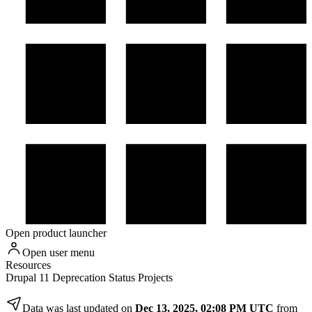
Open product launcher
Open user menu
Resources
Drupal 11 Deprecation Status Projects
Data was last updated on
Dec 13, 2025, 02:08 PM UTC
from