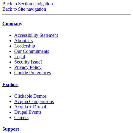
Back to Section navigation
Back to Site navigation
Company
Accessibility Statement
About Us
Leadership
Our Commitments
Legal
Security Issue?
Privacy Policy
Cookie Preferences
Explore
Clickable Demos
Acquia Comparisons
Acquia + Drupal
Drupal Events
Careers
Support