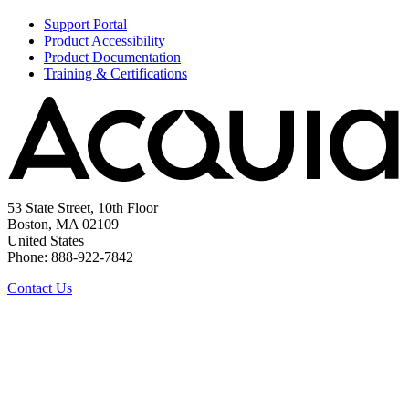
Support Portal
Product Accessibility
Product Documentation
Training & Certifications
53 State Street, 10th Floor
Boston, MA 02109
United States
Phone: 888-922-7842
Contact Us