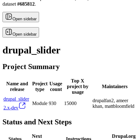
dataset
#
685812
.
Open sidebar
Open sidebar
drupal_slider
Project Summary
Top X
Name and
Project
Usage
project by
Maintainers
release
type
count
usage
drupal_slider
drupalfan2, ameer
Module
930
15000
khan, mattbloomfield
2.x-dev
Status and Next Steps
Next
Drupal.org
Status
Instructions