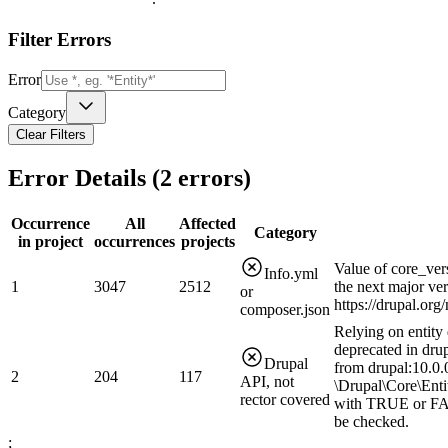
Filter Errors
Error
Category
Clear Filters
Error Details (
2
errors)
Occurrence
All
Affected
Category
in project
occurrences
projects
Value of core_ver
Info.yml
1
3047
2512
the next major ve
or
https://drupal.or
composer.json
Relying on entity 
deprecated in drup
Drupal
from drupal:10.0.0
2
204
117
API, not
\Drupal\Core\Enti
rector covered
with TRUE or FAL
be checked.
;