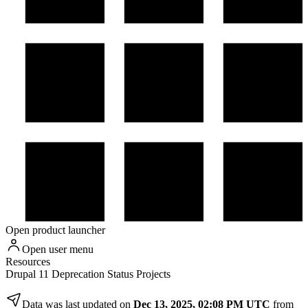
Open product launcher
Open user menu
Resources
Drupal 11 Deprecation Status Projects
Data was last updated on
Dec 13, 2025, 02:08 PM UTC
from