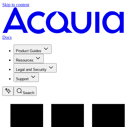
Skip to content
Docs
Product Guides
Resources
Legal and Security
Support
Search