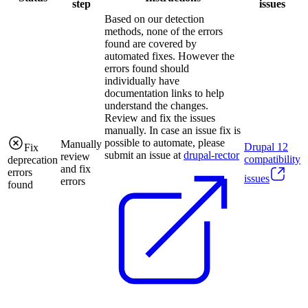
step
issues
Based on our detection
methods, none of the errors
found are covered by
automated fixes. However the
errors found should
individually have
documentation links to help
understand the changes.
Review and fix the issues
manually. In case an issue fix is
possible to automate, please
Manually
Drupal
12
Fix
submit an issue at
drupal-rector
review
compatibility
deprecation
and fix
errors
issues
errors
found
.