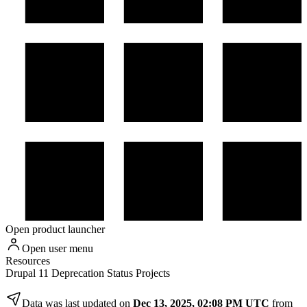
Open product launcher
Open user menu
Resources
Drupal 11 Deprecation Status Projects
Data was last updated on
Dec 13, 2025, 02:08 PM UTC
from