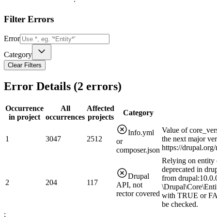
Filter Errors
Error
Category
Clear Filters
Error Details (
2
errors)
Occurrence
All
Affected
Category
in project
occurrences
projects
Value of core_ver
Info.yml
1
3047
2512
the next major ve
or
https://drupal.or
composer.json
Relying on entity 
deprecated in drup
Drupal
from drupal:10.0.0
2
204
117
API, not
\Drupal\Core\Enti
rector covered
with TRUE or FAL
be checked.
;