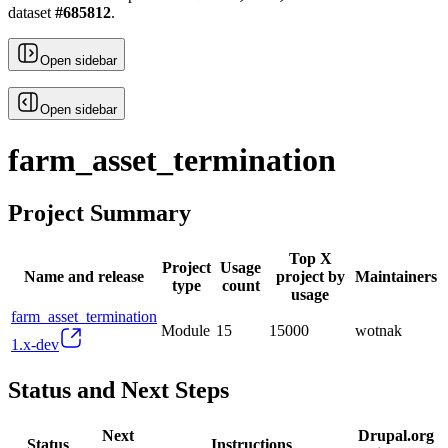
dataset
#
685812
.
Open sidebar
Open sidebar
farm_asset_termination
Project Summary
Top X
Project
Usage
Name and release
project by
Maintainers
type
count
usage
farm_asset_termination
Module
15
15000
wotnak
1.x-dev
Status and Next Steps
Next
Drupal.org
Status
Instructions