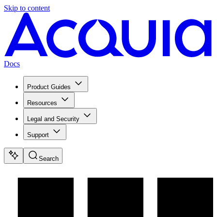
Skip to content
Docs
Product Guides
Resources
Legal and Security
Support
Search