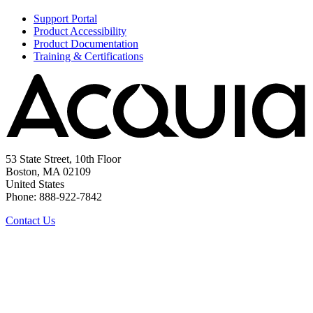
Support Portal
Product Accessibility
Product Documentation
Training & Certifications
53 State Street, 10th Floor
Boston, MA 02109
United States
Phone: 888-922-7842
Contact Us