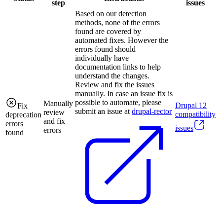
step
issues
Based on our detection
methods, none of the errors
found are covered by
automated fixes. However the
errors found should
individually have
documentation links to help
understand the changes.
Review and fix the issues
manually. In case an issue fix is
possible to automate, please
Manually
Drupal
12
Fix
submit an issue at
drupal-rector
review
compatibility
deprecation
and fix
errors
issues
errors
found
.