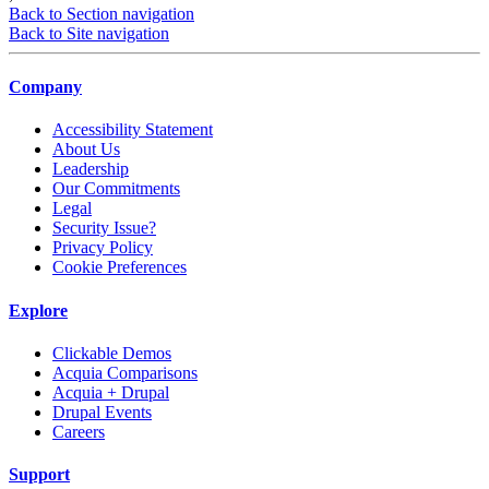
Back to Section navigation
Back to Site navigation
Company
Accessibility Statement
About Us
Leadership
Our Commitments
Legal
Security Issue?
Privacy Policy
Cookie Preferences
Explore
Clickable Demos
Acquia Comparisons
Acquia + Drupal
Drupal Events
Careers
Support