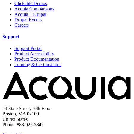
Clickable Demos
Acquia Comparisons
Acquia + Drupal
Drupal Events
Careers
Support
Support Portal
Product Accessibility
Product Documentation
Training & Certifications
53 State Street, 10th Floor
Boston, MA 02109
United States
Phone: 888-922-7842