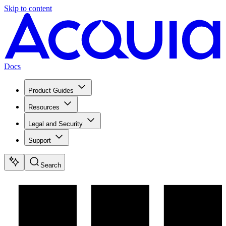
Skip to content
Docs
Product Guides
Resources
Legal and Security
Support
Search