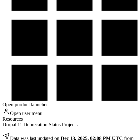
Open product launcher
Open user menu
Resources
Drupal 11 Deprecation Status Projects
Data was last updated on
Dec 13, 2025, 02:08 PM UTC
from