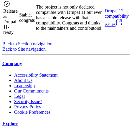
The project is not only declared
Drupal
12
Release
compatible with Drupal 11 but even
Stable,
compatibility
as
has a stable release with that
congrats
Drupal
compatibility. Congrats and thanks
issues
11-
to the maintainers and contributors!
ready
;
Back to Section navigation
Back to Site navigation
Company
Accessibility Statement
About Us
Leadership
Our Commitments
Legal
Security Issue?
Privacy Policy
Cookie Preferences
Explore