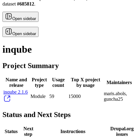
dataset
#
685812
.
Open sidebar
Open sidebar
inqube
Project Summary
Name and
Project
Usage
Top X project
Maintainers
release
type
count
by usage
inqube 2.1.6
maris.abols,
Module
59
15000
guncha25
Status and Next Steps
Next
Drupal.org
Status
Instructions
step
issues