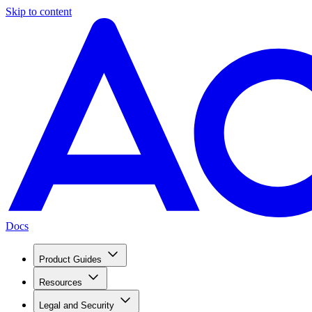
Skip to content
Docs
Product Guides
Resources
Legal and Security