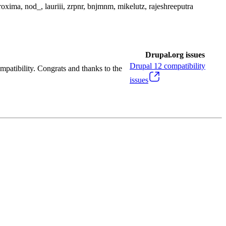
roxima, nod_, lauriii, zrpnr, bnjmnm, mikelutz, rajeshreeputra
Drupal.org issues
Drupal
12
compatibility
mpatibility. Congrats and thanks to the
issues