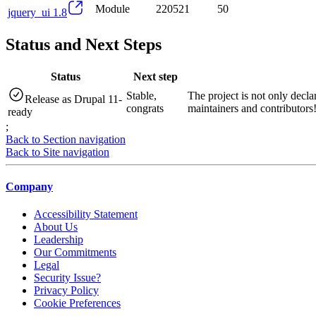
Module
220521
50
jquery_ui 1.8
Status and Next Steps
Status
Next step
Stable,
The project is not only decla
Release as Drupal 11-
congrats
maintainers and contributors
ready
;
Back to Section navigation
Back to Site navigation
Company
Accessibility Statement
About Us
Leadership
Our Commitments
Legal
Security Issue?
Privacy Policy
Cookie Preferences