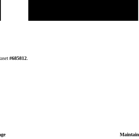
taset
#
685812
.
age
Maintain