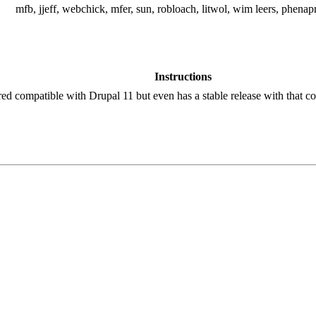
mfb, jjeff, webchick, mfer, sun, robloach, litwol, wim leers, phenap
Instructions
red compatible with Drupal 11 but even has a stable release with that co
!