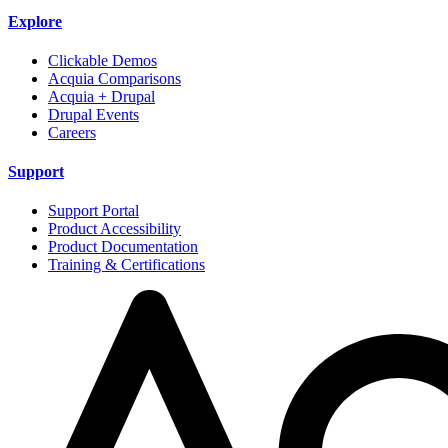
Explore
Clickable Demos
Acquia Comparisons
Acquia + Drupal
Drupal Events
Careers
Support
Support Portal
Product Accessibility
Product Documentation
Training & Certifications