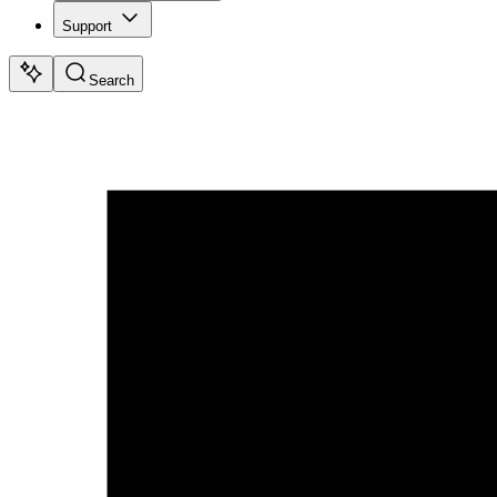
Support
Search