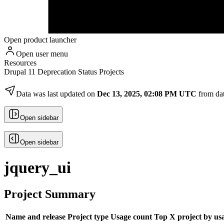
Open product launcher
Open user menu
Resources
Drupal 11 Deprecation Status Projects
Data was last updated on
Dec 13, 2025, 02:08 PM UTC
from da
Open sidebar
Open sidebar
jquery_ui
Project Summary
Name and release
Project type
Usage count
Top X project by us