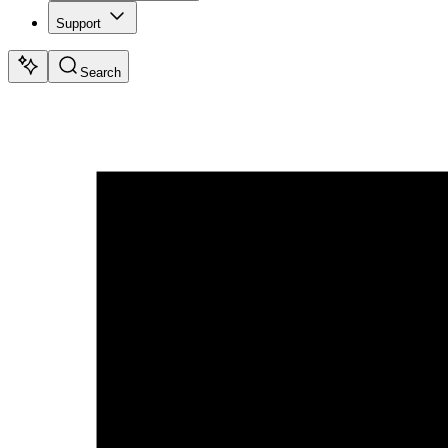
Support
Search