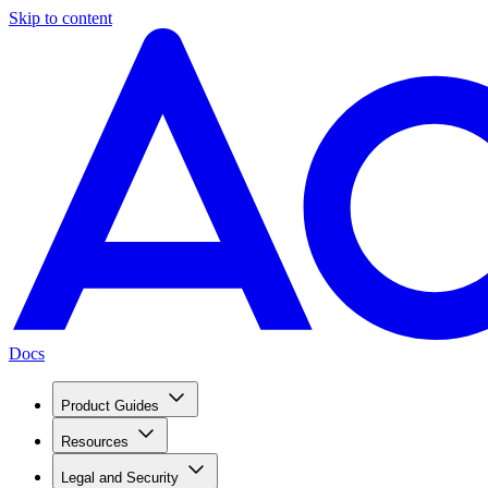
Skip to content
Docs
Product Guides
Resources
Legal and Security