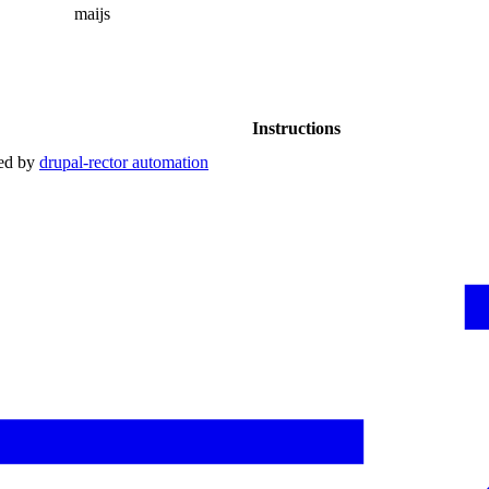
maijs
Instructions
red by
drupal-rector automation