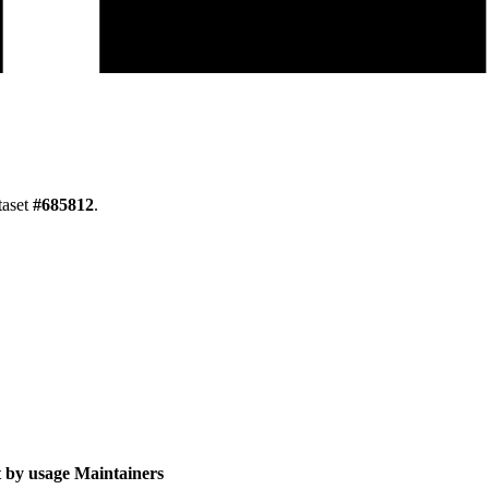
taset
#
685812
.
 by usage
Maintainers