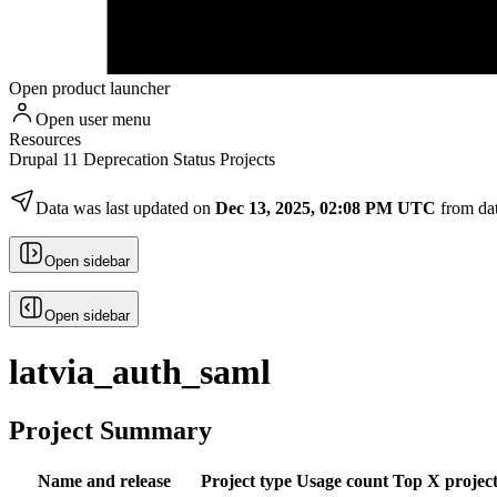
Open product launcher
Open user menu
Resources
Drupal 11 Deprecation Status Projects
Data was last updated on
Dec 13, 2025, 02:08 PM UTC
from da
Open sidebar
Open sidebar
latvia_auth_saml
Project Summary
Name and release
Project type
Usage count
Top X project