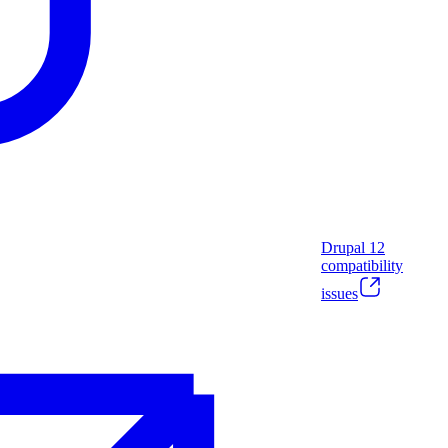
Drupal
12
compatibility
issues