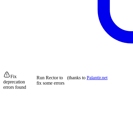
Fix
Run Rector to
(thanks to
Palantir.net
deprecation
fix some errors
errors found