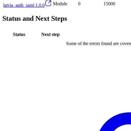
Module
0
15000
latvia_auth_saml 1.0.0
Status and Next Steps
Status
Next step
Some of the errors found are cove