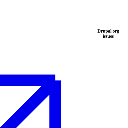
Drupal.org
issues