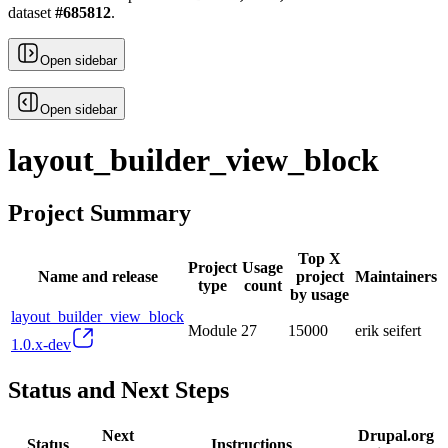
dataset
#
685812
.
Open sidebar
Open sidebar
layout_builder_view_block
Project Summary
Top X
Project
Usage
Name and release
project
Maintainers
type
count
by usage
layout_builder_view_block
Module
27
15000
erik seifert
1.0.x-dev
Status and Next Steps
Next
Drupal.org
Status
Instructions