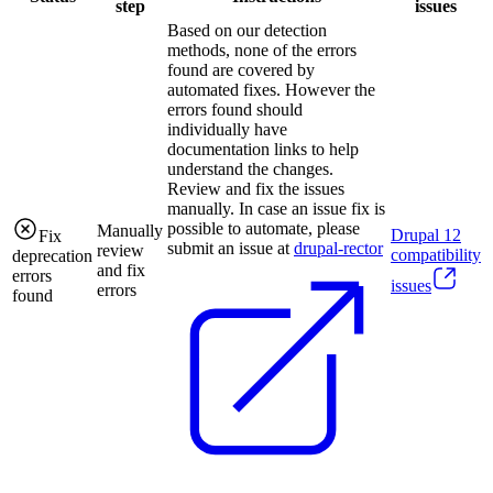
step
issues
Based on our detection
methods, none of the errors
found are covered by
automated fixes. However the
errors found should
individually have
documentation links to help
understand the changes.
Review and fix the issues
manually. In case an issue fix is
possible to automate, please
Manually
Drupal
12
Fix
submit an issue at
drupal-rector
review
compatibility
deprecation
and fix
errors
issues
errors
found
.