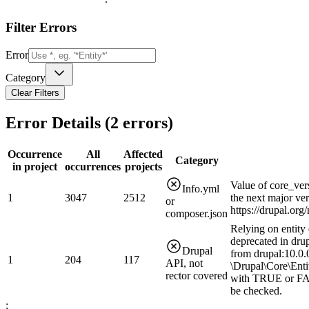
Filter Errors
Error
Category
Clear Filters
Error Details (
2
errors)
Occurrence
All
Affected
Category
in project
occurrences
projects
Value of core_ver
Info.yml
1
3047
2512
the next major ve
or
https://drupal.or
composer.json
Relying on entity 
deprecated in drup
Drupal
from drupal:10.0.0
1
204
117
API, not
\Drupal\Core\Enti
rector covered
with TRUE or FAL
be checked.
;