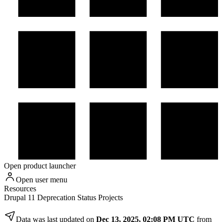
Open product launcher
Open user menu
Resources
Drupal 11 Deprecation Status Projects
Data was last updated on
Dec 13, 2025, 02:08 PM UTC
from