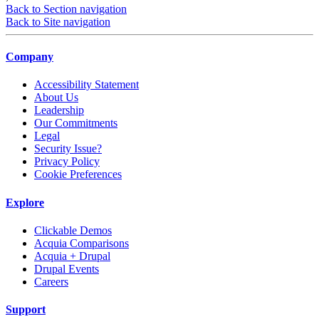
Back to Section navigation
Back to Site navigation
Company
Accessibility Statement
About Us
Leadership
Our Commitments
Legal
Security Issue?
Privacy Policy
Cookie Preferences
Explore
Clickable Demos
Acquia Comparisons
Acquia + Drupal
Drupal Events
Careers
Support