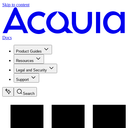
Skip to content
Docs
Product Guides
Resources
Legal and Security
Support
Search