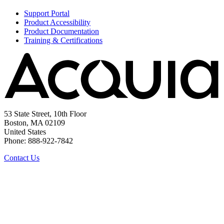
Support Portal
Product Accessibility
Product Documentation
Training & Certifications
53 State Street, 10th Floor
Boston, MA 02109
United States
Phone: 888-922-7842
Contact Us