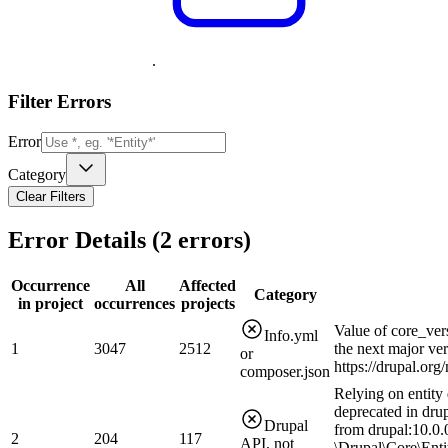
.
Filter Errors
Error
Category
Clear Filters
Error Details (
2
errors)
Occurrence
All
Affected
Category
in project
occurrences
projects
Value of core_ver
Info.yml
1
3047
2512
the next major ve
or
https://drupal.or
composer.json
Relying on entity 
deprecated in drup
Drupal
from drupal:10.0.0
2
204
117
API, not
\Drupal\Core\Enti