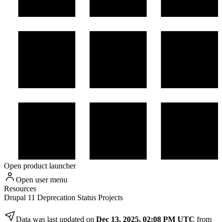
Open product launcher
Open user menu
Resources
Drupal 11 Deprecation Status Projects
Data was last updated on
Dec 13, 2025, 02:08 PM UTC
from