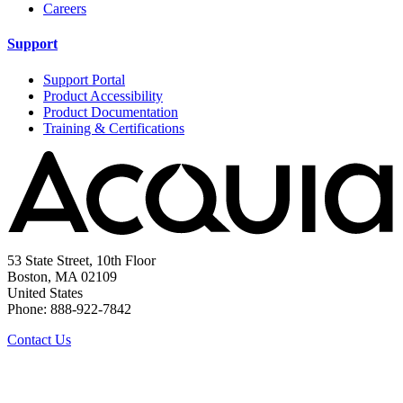
Careers
Support
Support Portal
Product Accessibility
Product Documentation
Training & Certifications
53 State Street, 10th Floor
Boston, MA 02109
United States
Phone: 888-922-7842
Contact Us