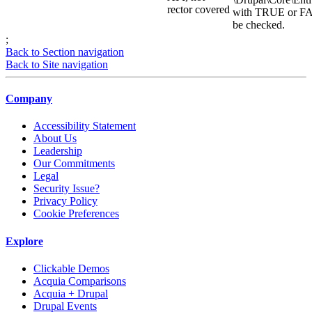
rector covered
with TRUE or FAL
be checked.
;
Back to Section navigation
Back to Site navigation
Company
Accessibility Statement
About Us
Leadership
Our Commitments
Legal
Security Issue?
Privacy Policy
Cookie Preferences
Explore
Clickable Demos
Acquia Comparisons
Acquia + Drupal
Drupal Events