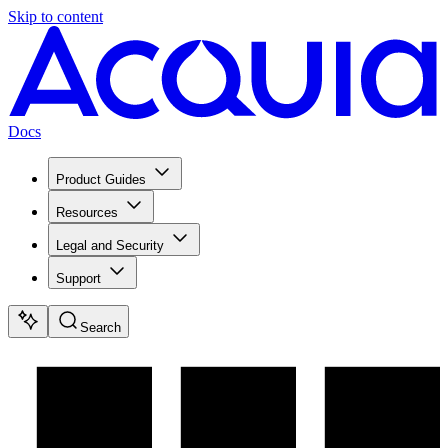
Skip to content
Docs
Product Guides
Resources
Legal and Security
Support
Search