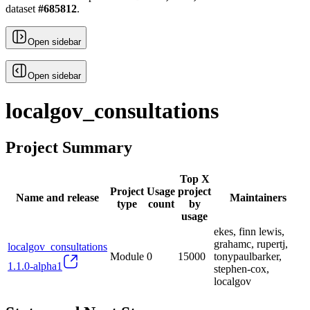
dataset
#
685812
.
Open sidebar
Open sidebar
localgov_consultations
Project Summary
Top X
Project
Usage
project
Name and release
Maintainers
type
count
by
usage
ekes, finn lewis,
grahamc, rupertj,
localgov_consultations
Module
0
15000
tonypaulbarker,
1.1.0-alpha1
stephen-cox,
localgov