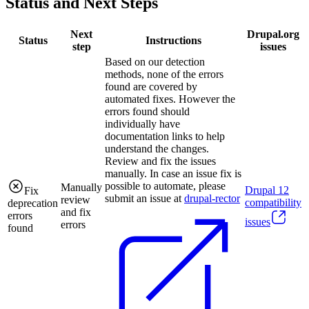
Status and Next Steps
Next
Drupal.org
Status
Instructions
step
issues
Based on our detection
methods, none of the errors
found are covered by
automated fixes. However the
errors found should
individually have
documentation links to help
understand the changes.
Review and fix the issues
manually. In case an issue fix is
possible to automate, please
Manually
Drupal
12
Fix
submit an issue at
drupal-rector
review
compatibility
deprecation
and fix
errors
issues
errors
found