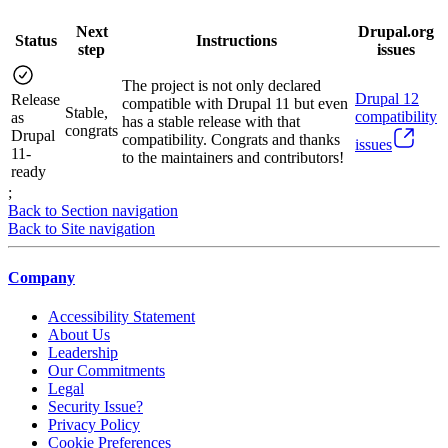
Next
Drupal.org
Status
Instructions
step
issues
The project is not only declared
Drupal
12
Release
compatible with Drupal 11 but even
Stable,
compatibility
as
has a stable release with that
congrats
Drupal
compatibility. Congrats and thanks
issues
11-
to the maintainers and contributors!
ready
;
Back to Section navigation
Back to Site navigation
Company
Accessibility Statement
About Us
Leadership
Our Commitments
Legal
Security Issue?
Privacy Policy
Cookie Preferences