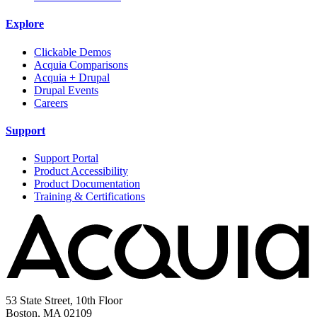
Explore
Clickable Demos
Acquia Comparisons
Acquia + Drupal
Drupal Events
Careers
Support
Support Portal
Product Accessibility
Product Documentation
Training & Certifications
53 State Street, 10th Floor
Boston, MA 02109