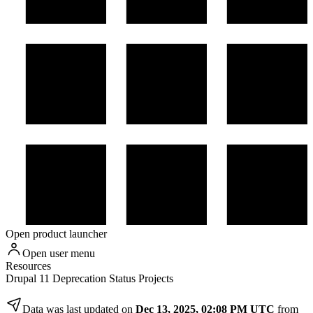
Open product launcher
Open user menu
Resources
Drupal 11 Deprecation Status Projects
Data was last updated on
Dec 13, 2025, 02:08 PM UTC
from