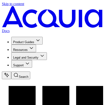
Skip to content
Docs
Product Guides
Resources
Legal and Security
Support
Search