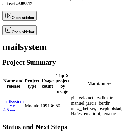
dataset
#
685812
.
Open sidebar
Open sidebar
mailsystem
Project Summary
Top X
Name and
Project
Usage
project
Maintainers
release
type
count
by
usage
pillarsdotnet, les lim, tr,
mailsystem
manuel garcia, berdir,
Module
109136
50
miro_dietiker, joseph.olstad,
4.5
Nafes, emartoni, renatog
Status and Next Steps