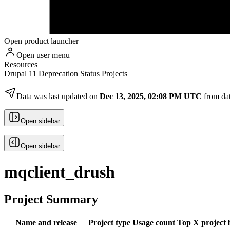
Open product launcher
Open user menu
Resources
Drupal 11 Deprecation Status Projects
Data was last updated on
Dec 13, 2025, 02:08 PM UTC
from da
Open sidebar
Open sidebar
mqclient_drush
Project Summary
Name and release
Project type
Usage count
Top X project 