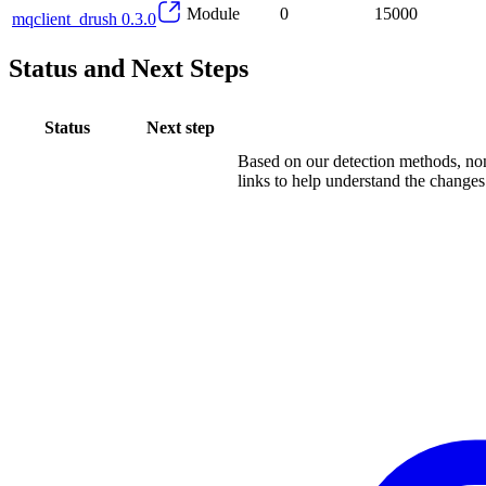
Module
0
15000
mqclient_drush 0.3.0
Status and Next Steps
Status
Next step
Based on our detection methods, non
links to help understand the changes.