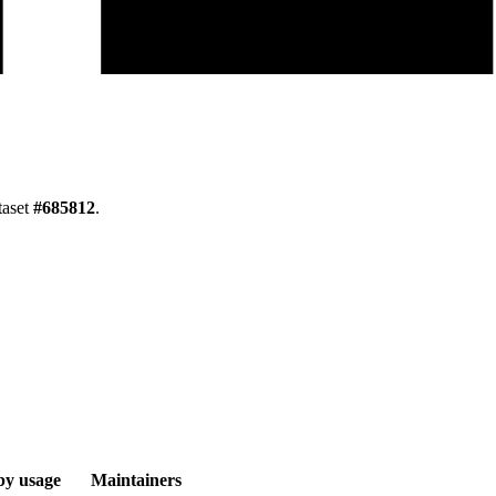
taset
#
685812
.
by usage
Maintainers