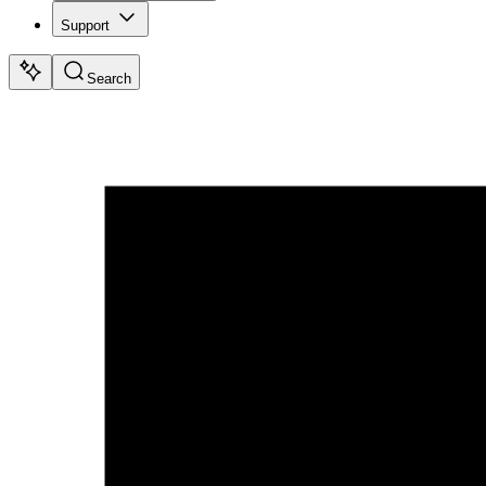
Support
Search