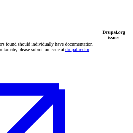
Drupal.org
issues
ors found should individually have documentation
 automate, please submit an issue at
drupal-rector