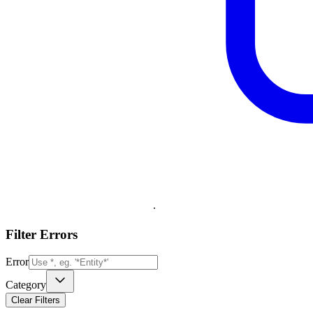
.
Filter Errors
Error
Category
Clear Filters