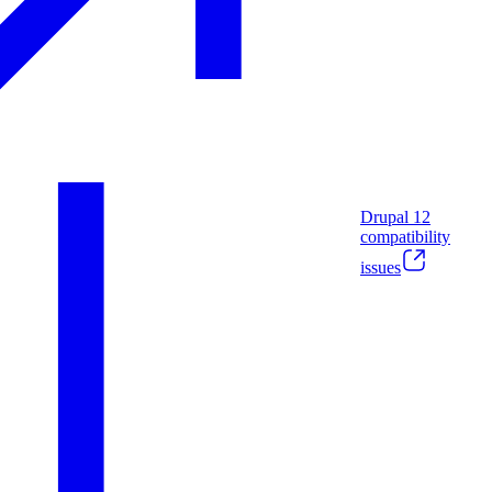
Drupal
12
compatibility
issues