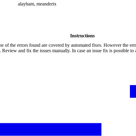
alayham, meanderix
Instructions
e of the errors found are covered by automated fixes. However the err
 Review and fix the issues manually. In case an issue fix is possible to