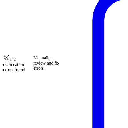
Manually
Fix
review and fix
deprecation
errors
errors found