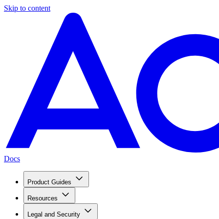
Skip to content
Docs
Product Guides
Resources
Legal and Security