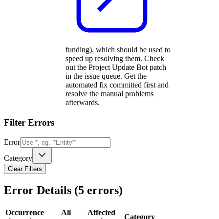
funding), which should be used to
speed up resolving them. Check
out the Project Update Bot patch
in the issue queue. Get the
automated fix committed first and
resolve the manual problems
afterwards.
Filter Errors
Error
Category
Clear Filters
Error Details (
5
errors)
Occurrence
All
Affected
Category