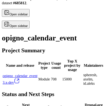
dataset
#
685812
.
Open sidebar
Open sidebar
opigno_calendar_event
Project Summary
Top X
Project
Usage
Name and release
project by
Maintainers
type
count
usage
spheresh,
opigno_calendar_event
Module
708
15000
axelm,
3.x-dev
id.aleks
Status and Next Steps
Next
Drupal.org