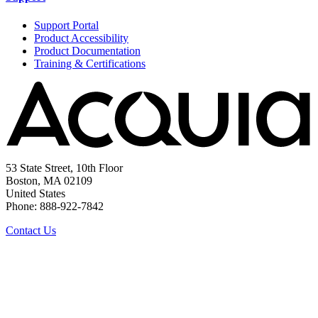
Support Portal
Product Accessibility
Product Documentation
Training & Certifications
53 State Street, 10th Floor
Boston, MA 02109
United States
Phone: 888-922-7842
Contact Us