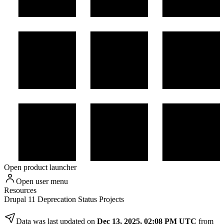
Open product launcher
Open user menu
Resources
Drupal 11 Deprecation Status Projects
Data was last updated on
Dec 13, 2025, 02:08 PM UTC
from