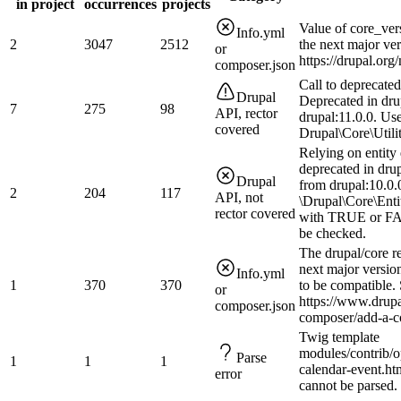
in project
occurrences
projects
Value of core_ver
Info.yml
2
3047
2512
the next major ve
or
https://drupal.or
composer.json
Call to deprecate
Drupal
Deprecated in dru
7
275
98
API, rector
drupal:11.0.0. Us
covered
Drupal\Core\Utilit
Relying on entity 
deprecated in drup
Drupal
from drupal:10.0.0
2
204
117
API, not
\Drupal\Core\Enti
rector covered
with TRUE or FAL
be checked.
The drupal/core r
next major version
Info.yml
1
370
370
to be compatible.
or
https://www.drupa
composer.json
composer/add-a-co
Twig template
modules/contrib/o
Parse
1
1
1
calendar-event.htm
error
cannot be parsed.