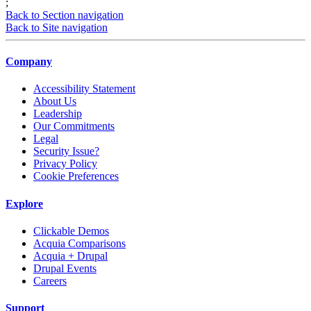
;
Back to Section navigation
Back to Site navigation
Company
Accessibility Statement
About Us
Leadership
Our Commitments
Legal
Security Issue?
Privacy Policy
Cookie Preferences
Explore
Clickable Demos
Acquia Comparisons
Acquia + Drupal
Drupal Events
Careers
Support