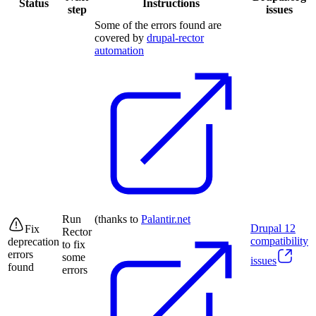
Status
Instructions
step
issues
Some of the errors found are
covered by
drupal-rector
automation
Run
(thanks to
Palantir.net
Drupal
12
Fix
Rector
compatibility
deprecation
to fix
errors
some
issues
found
errors