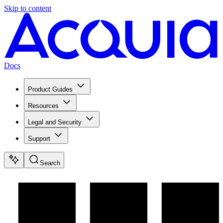
Skip to content
Docs
Product Guides
Resources
Legal and Security
Support
Search