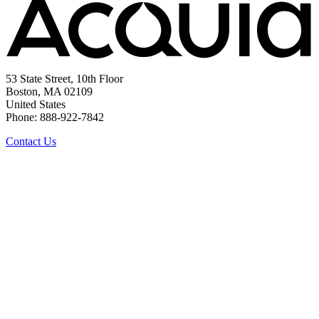
53 State Street, 10th Floor
Boston, MA 02109
United States
Phone: 888-922-7842
Contact Us