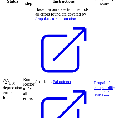
Status
Instructions
step
issues
Based on our detection methods,
all errors found are covered by
drupal-rector automation
Run
(thanks to
Palantir.net
Drupal
12
Fix
Rector
compatibility
deprecation
to fix
errors
all
issues
found
errors