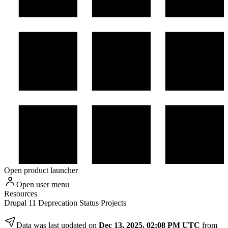
Open product launcher
Open user menu
Resources
Drupal 11 Deprecation Status Projects
Data was last updated on
Dec 13, 2025, 02:08 PM UTC
from