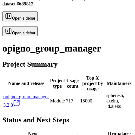
dataset
#
685812
.
Open sidebar
Open sidebar
opigno_group_manager
Project Summary
Top X
Project
Usage
Name and release
project by
Maintainers
type
count
usage
spheresh,
opigno_group_manager
Module
717
15000
axelm,
3.2.8
id.aleks
Status and Next Steps
Next
Drupal.org