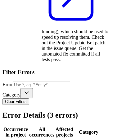
funding), which should be used to
speed up resolving them. Check
out the Project Update Bot patch
in the issue queue. Get the
automated fix committed if all
tests pass.
Filter Errors
Error
Category
Clear Filters
Error Details (
3
errors)
Occurrence
All
Affected
Category
in project
occurrences
projects