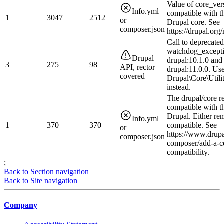
Value of core_ver
Info.yml
compatible with t
1
3047
2512
or
Drupal core. See
composer.json
https://drupal.or
Call to deprecated
watchdog_excepti
Drupal
drupal:10.1.0 and
3
275
98
API, rector
drupal:11.0.0. Us
covered
Drupal\Core\Utili
instead.
The drupal/core r
compatible with t
Drupal. Either rem
Info.yml
1
370
370
compatible. See
or
https://www.drupa
composer.json
composer/add-a-c
compatibility.
;
Back to Section navigation
Back to Site navigation
Company