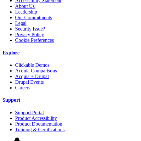
Accessibility Statement
About Us
Leadership
Our Commitments
Legal
Security Issue?
Privacy Policy
Cookie Preferences
Explore
Clickable Demos
Acquia Comparisons
Acquia + Drupal
Drupal Events
Careers
Support
Support Portal
Product Accessibility
Product Documentation
Training & Certifications