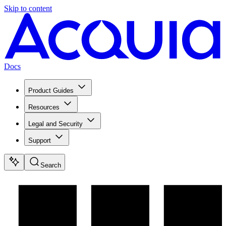
Skip to content
Docs
Product Guides
Resources
Legal and Security
Support
Search