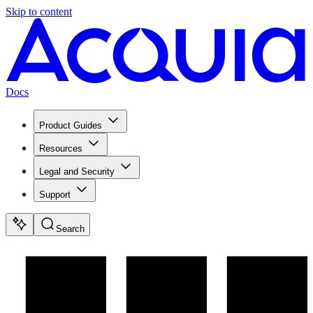
Skip to content
Docs
Product Guides
Resources
Legal and Security
Support
Search