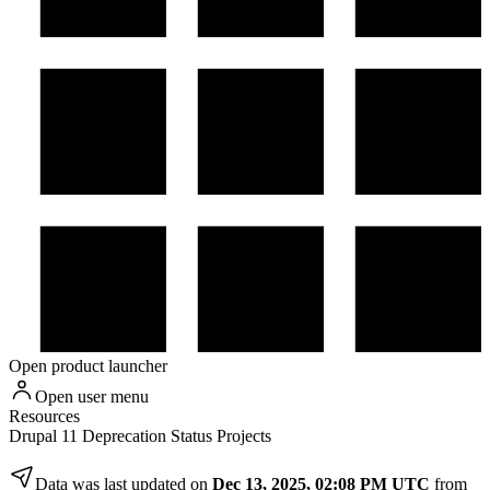
Open product launcher
Open user menu
Resources
Drupal 11 Deprecation Status Projects
Data was last updated on
Dec 13, 2025, 02:08 PM UTC
from