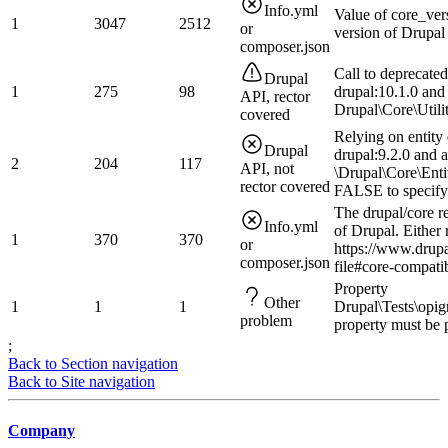
Info.yml
Value of core_ver
1
3047
2512
or
version of Drupal
composer.json
Call to deprecate
Drupal
1
275
98
drupal:10.1.0 and
API, rector
Drupal\Core\Utilit
covered
Relying on entity 
Drupal
drupal:9.2.0 and a
2
204
117
API, not
\Drupal\Core\Ent
rector covered
FALSE to specify
The drupal/core r
Info.yml
of Drupal. Either 
1
370
370
or
https://www.drup
composer.json
file#core-compatib
Property
Other
1
1
1
Drupal\Tests\opi
problem
property must be 
;
Back to Section navigation
Back to Site navigation
Company