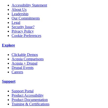
Accessibility Statement
About Us
Leadership
Our Commitments
Legal
Security Issue?
Privacy Policy
Cookie Preferences
Explore
Clickable Demos
Acquia Comparisons
Acquia + Drupal
Drupal Events
Careers
Support
Support Portal
Product Accessibility
Product Documentation
Training & Certifications