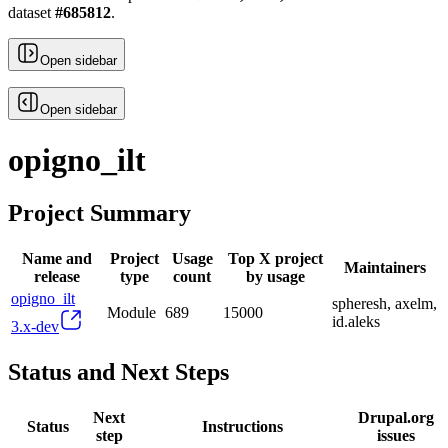
dataset
#
685812
.
Open sidebar
Open sidebar
opigno_ilt
Project Summary
Name and
Project
Usage
Top X project
Maintainers
release
type
count
by usage
opigno_ilt
spheresh, axelm,
Module
689
15000
id.aleks
3.x-dev
Status and Next Steps
Next
Drupal.org
Status
Instructions
step
issues