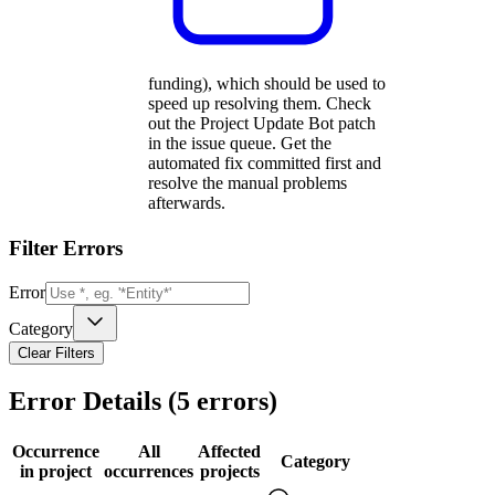
funding), which should be used to
speed up resolving them. Check
out the Project Update Bot patch
in the issue queue. Get the
automated fix committed first and
resolve the manual problems
afterwards.
Filter Errors
Error
Category
Clear Filters
Error Details (
5
errors)
Occurrence
All
Affected
Category
in project
occurrences
projects