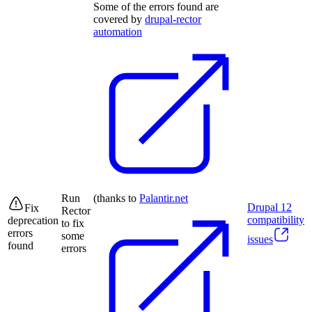
Some of the errors found are
covered by
drupal-rector
automation
Run
(thanks to
Palantir.net
Drupal
12
Fix
Rector
compatibility
deprecation
to fix
errors
some
issues
found
errors