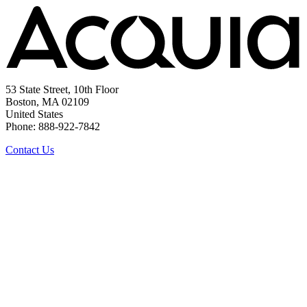
53 State Street, 10th Floor
Boston, MA 02109
United States
Phone: 888-922-7842
Contact Us