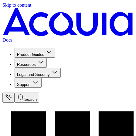
Skip to content
Docs
Product Guides
Resources
Legal and Security
Support
Search