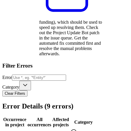
funding), which should be used to
speed up resolving them. Check
out the Project Update Bot patch
in the issue queue. Get the
automated fix committed first and
resolve the manual problems
afterwards.
Filter Errors
Error
Category
Clear Filters
Error Details (
9
errors)
Occurrence
All
Affected
Category
in project
occurrences
projects