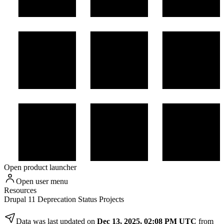
Open product launcher
Open user menu
Resources
Drupal 11 Deprecation Status Projects
Data was last updated on
Dec 13, 2025, 02:08 PM UTC
from