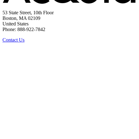
53 State Street, 10th Floor
Boston, MA 02109
United States
Phone: 888-922-7842
Contact Us