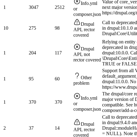
Value of core_ver
Info.yml
1
3047
2512
next major versio
or
https://drupal.or
composer.json
Call to deprecate
Drupal
10
275
98
in drupal:10.1.0 
API, rector
Drupal\Core\Utilit
covered
Relying on entity 
deprecated in dru
Drupal
1
204
117
drupal:10.0.0. Cal
API, not
\Drupal\Core\Enti
rector covered
TRUE or FALSE to
Support from all V
default_argument_
Other
1
95
60
drupal:11.0.0. No
problem
https://www.drup
The drupal/core r
Info.yml
major version of D
1
370
370
or
compatible. See h
composer.json
composer/add-a-co
Call to deprecate
in drupal:9.4.0 a
Drupal
2
37
14
Drupal::moduleHa
API, rector
= NULL). Note tha
covered