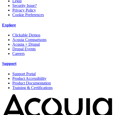
Legal
Security Issue?
Privacy Policy
Cookie Preferences
Explore
Clickable Demos
Acquia Comparisons
Acquia + Drupal
Drupal Events
Careers
Support
Support Portal
Product Accessibility
Product Documentation
Training & Certifications