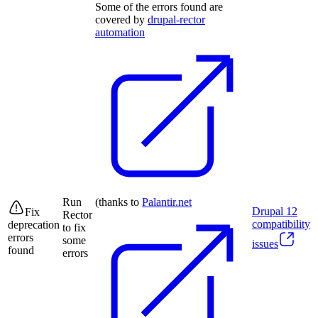
Some of the errors found are
covered by
drupal-rector
automation
Run
(thanks to
Palantir.net
Drupal
12
Fix
Rector
compatibility
deprecation
to fix
errors
some
issues
found
errors