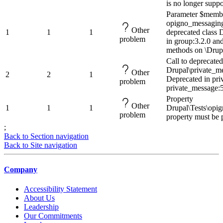
is no longer suppo
Parameter $membe
opigno_messaging
Other
1
1
1
deprecated class
problem
in group:3.2.0 and
methods on \Drup
Call to deprecate
Drupal\private_me
Other
2
2
1
Deprecated in pri
problem
private_message:5
Property
Other
1
1
1
Drupal\Tests\opi
problem
property must be 
;
Back to Section navigation
Back to Site navigation
Company
Accessibility Statement
About Us
Leadership
Our Commitments