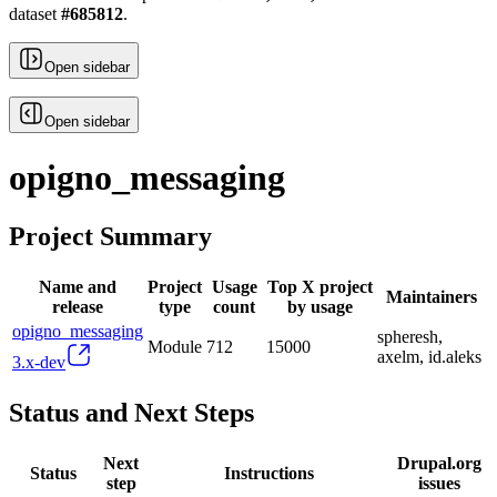
dataset
#
685812
.
Open sidebar
Open sidebar
opigno_messaging
Project Summary
Name and
Project
Usage
Top X project
Maintainers
release
type
count
by usage
opigno_messaging
spheresh,
Module
712
15000
axelm, id.aleks
3.x-dev
Status and Next Steps
Next
Drupal.org
Status
Instructions
step
issues