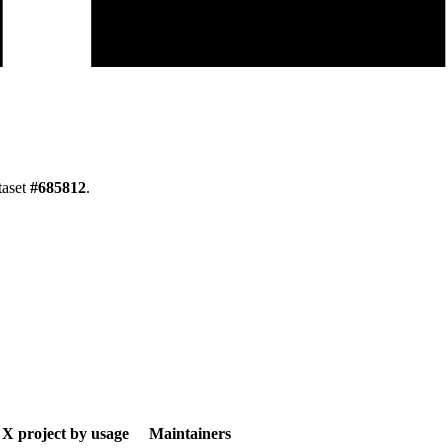
taset
#
685812
.
X project by usage
Maintainers