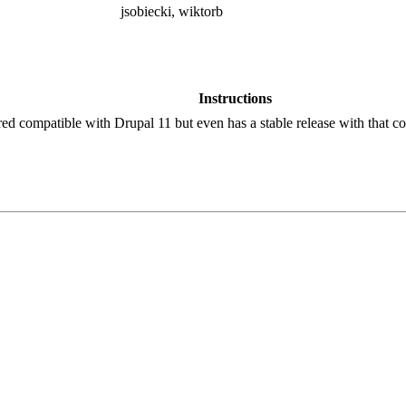
jsobiecki, wiktorb
Instructions
red compatible with Drupal 11 but even has a stable release with that co
!