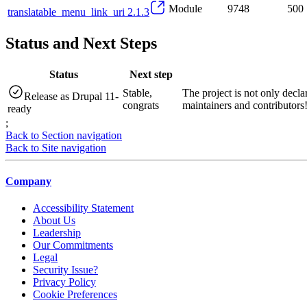
Module
9748
500
translatable_menu_link_uri 2.1.3
Status and Next Steps
Status
Next step
Stable,
The project is not only decla
Release as Drupal 11-
congrats
maintainers and contributors
ready
;
Back to Section navigation
Back to Site navigation
Company
Accessibility Statement
About Us
Leadership
Our Commitments
Legal
Security Issue?
Privacy Policy
Cookie Preferences