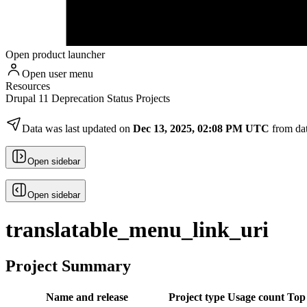
Open product launcher
Open user menu
Resources
Drupal 11 Deprecation Status Projects
Data was last updated on
Dec 13, 2025, 02:08 PM UTC
from da
Open sidebar
Open sidebar
translatable_menu_link_uri
Project Summary
Name and release
Project type
Usage count
Top 