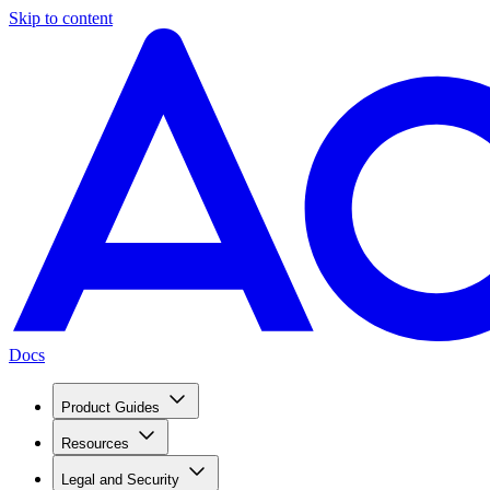
Skip to content
Docs
Product Guides
Resources
Legal and Security