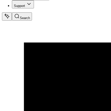
Support
Search