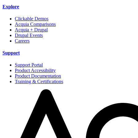
Explore
Clickable Demos
Acquia Comparisons
Acquia + Drupal
Drupal Events
Careers
Support
Support Portal
Product Accessibility
Product Documentation
Training & Certifications