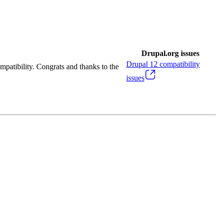
Drupal.org issues
Drupal
12
compatibility
mpatibility. Congrats and thanks to the
issues