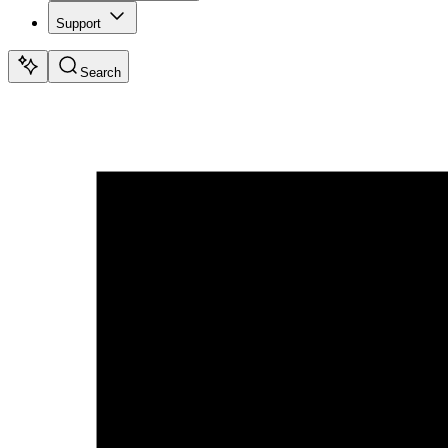
Support
Search