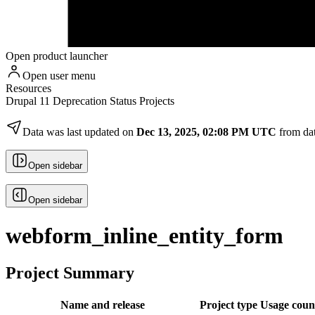
Open product launcher
Open user menu
Resources
Drupal 11 Deprecation Status Projects
Data was last updated on
Dec 13, 2025, 02:08 PM UTC
from da
Open sidebar
Open sidebar
webform_inline_entity_form
Project Summary
Name and release
Project type
Usage coun