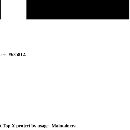
taset
#
685812
.
t
Top X project by usage
Maintainers