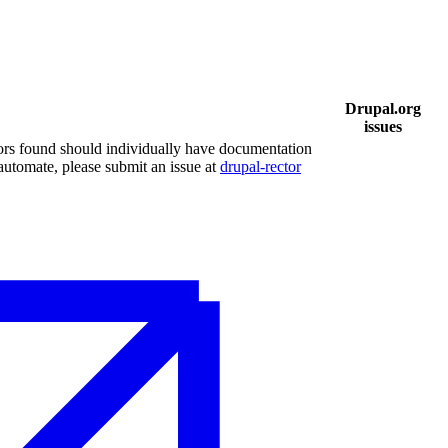
Drupal.org
issues
ors found should individually have documentation
 automate, please submit an issue at
drupal-rector