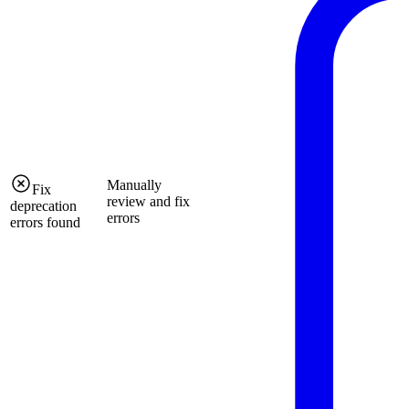
Manually
Fix
review and fix
deprecation
errors
errors found