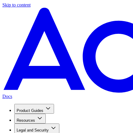
Skip to content
Docs
Product Guides
Resources
Legal and Security