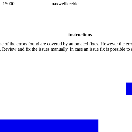
15000
maxwellkeeble
Instructions
e of the errors found are covered by automated fixes. However the err
 Review and fix the issues manually. In case an issue fix is possible to