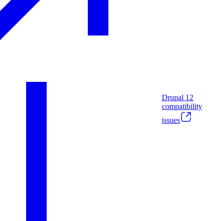
Drupal
12
compatibility
issues