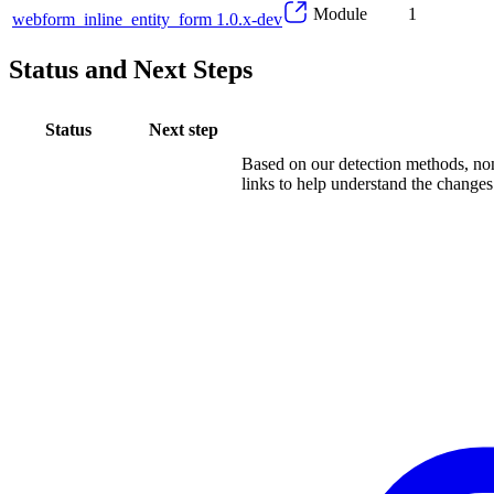
Module
1
webform_inline_entity_form 1.0.x-dev
Status and Next Steps
Status
Next step
Based on our detection methods, non
links to help understand the changes.