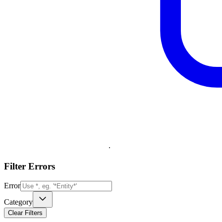
.
Filter Errors
Error
Category
Clear Filters