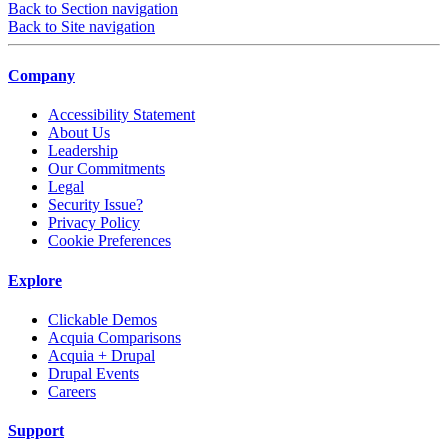
Back to Section navigation
Back to Site navigation
Company
Accessibility Statement
About Us
Leadership
Our Commitments
Legal
Security Issue?
Privacy Policy
Cookie Preferences
Explore
Clickable Demos
Acquia Comparisons
Acquia + Drupal
Drupal Events
Careers
Support