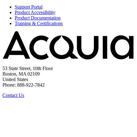
Support Portal
Product Accessibility
Product Documentation
Training & Certifications
53 State Street, 10th Floor
Boston, MA 02109
United States
Phone: 888-922-7842
Contact Us