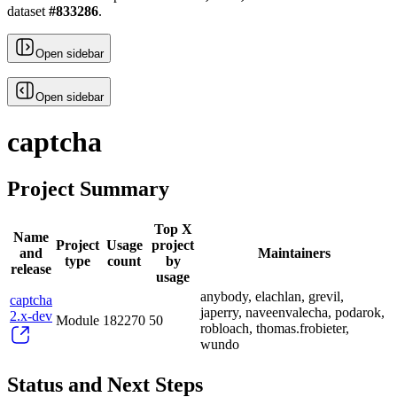
dataset
#
833286
.
Open sidebar
Open sidebar
captcha
Project Summary
Top X
Name
Project
Usage
project
and
Maintainers
type
count
by
release
usage
anybody, elachlan, grevil,
captcha
japerry, naveenvalecha, podarok,
2.x-dev
Module
182270
50
robloach, thomas.frobieter,
wundo
Status and Next Steps