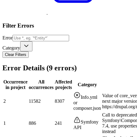
.
Filter Errors
Error
Category
Clear Filters
Error Details (
9
errors)
Occurrence
All
Affected
Category
in project
occurrences
projects
Value of core_ver
Info.yml
2
11582
8307
next major versio
or
https://drupal.or
composer.json
Call to deprecated
Symfony\Compone
Symfony
1
886
241
7.4, use properties
API
instead