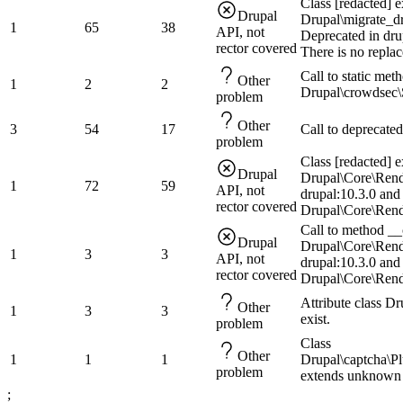
Class [redacted] e
Drupal
Drupal\migrate_dr
1
65
38
API, not
Deprecated in dru
rector covered
There is no repla
Call to static me
Other
1
2
2
Drupal\crowdsec\
problem
Other
3
54
17
Call to deprecated
problem
Class [redacted] e
Drupal
Drupal\Core\Rend
1
72
59
API, not
drupal:10.3.0 and
rector covered
Drupal\Core\Rend
Call to method __c
Drupal
Drupal\Core\Rend
1
3
3
API, not
drupal:10.3.0 and
rector covered
Drupal\Core\Rend
Attribute class D
Other
1
3
3
exist.
problem
Class
Other
1
1
1
Drupal\captcha\P
problem
extends unknown 
;