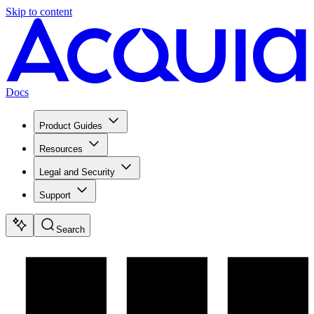
Skip to content
Docs
Product Guides
Resources
Legal and Security
Support
Search