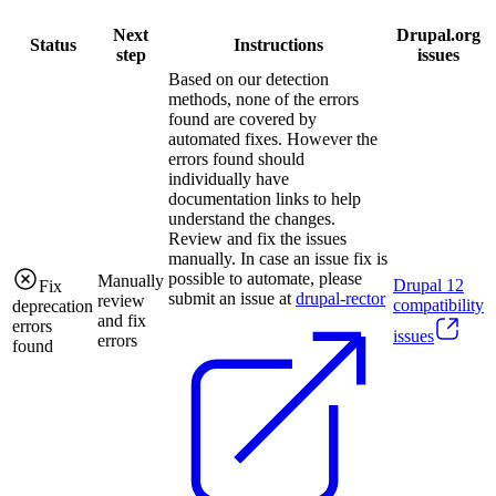
Next
Drupal.org
Status
Instructions
step
issues
Based on our detection
methods, none of the errors
found are covered by
automated fixes. However the
errors found should
individually have
documentation links to help
understand the changes.
Review and fix the issues
manually. In case an issue fix is
possible to automate, please
Manually
Drupal
12
Fix
submit an issue at
drupal-rector
review
compatibility
deprecation
and fix
errors
issues
errors
found