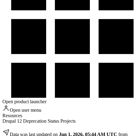
Open product launcher
Open user menu
Resources
Drupal 12 Deprecation Status Projects
Data was last updated on
Jun 1, 2026, 05:44 AM UTC
from