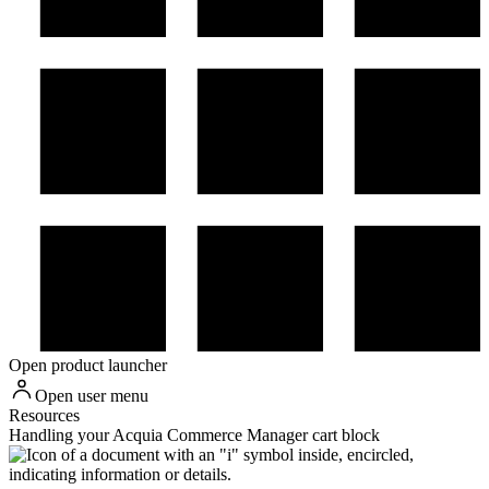
Open product launcher
Open user menu
Resources
Handling your Acquia Commerce Manager cart block