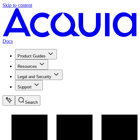
Skip to content
Docs
Product Guides
Resources
Legal and Security
Support
Search