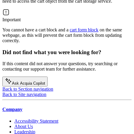
need to access the cart object from the cart storage service.
Important
You cannot have a cart block and a
cart form block
on the same
webpage, as this will prevent the cart form block from updating
correctly.
Did not find what you were looking for?
If this content did not answer your questions, try searching or
contacting our support team for further assistance.
Ask Acquia Copilot
Back to Section navigation
Back to Site navigation
Company
Accessibility Statement
About Us
Leadership