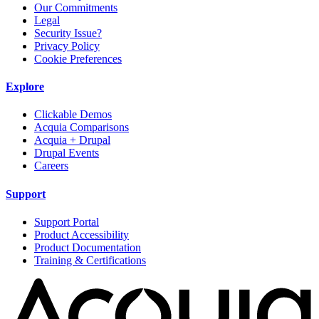
Our Commitments
Legal
Security Issue?
Privacy Policy
Cookie Preferences
Explore
Clickable Demos
Acquia Comparisons
Acquia + Drupal
Drupal Events
Careers
Support
Support Portal
Product Accessibility
Product Documentation
Training & Certifications