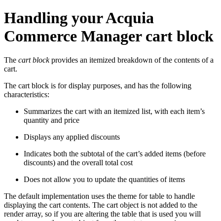
Handling your Acquia
Commerce Manager cart block
The
cart block
provides an itemized breakdown of the contents of a
cart.
The cart block is for display purposes, and has the following
characteristics:
Summarizes the cart with an itemized list, with each item’s
quantity and price
Displays any applied discounts
Indicates both the subtotal of the cart’s added items (before
discounts) and the overall total cost
Does not allow you to update the quantities of items
The default implementation uses the theme for table to handle
displaying the cart contents. The cart object is not added to the
render array, so if you are altering the table that is used you will