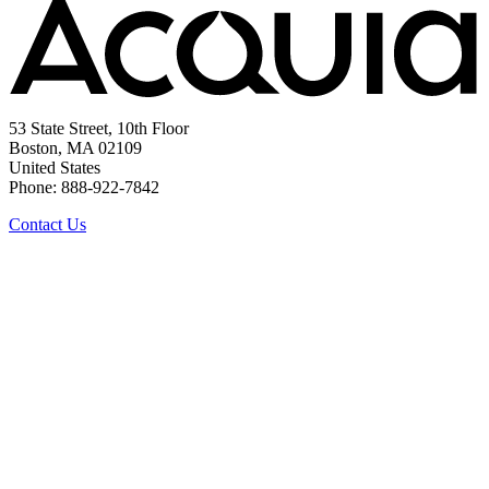
53 State Street, 10th Floor
Boston, MA 02109
United States
Phone: 888-922-7842
Contact Us