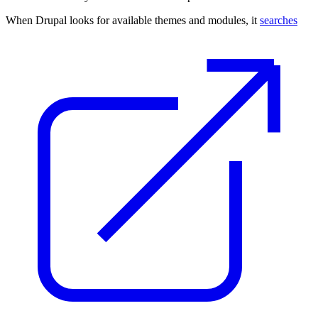
When Drupal looks for available themes and modules, it
searches