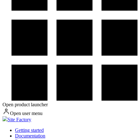
Open product launcher
Open user menu
Site Factory
Getting started
Documentation