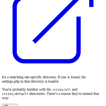
for a matching site-specific directory. If one is found, the
settings.php in that directory is loaded.
You're probably familiar with the
and
/sites/all
directories. There's a reason they're named that
/sites/default
way: