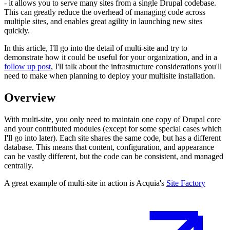
- it allows you to serve many sites from a single Drupal codebase.
This can greatly reduce the overhead of managing code across
multiple sites, and enables great agility in launching new sites
quickly.
In this article, I'll go into the detail of multi-site and try to
demonstrate how it could be useful for your organization, and in a
follow up post
, I'll talk about the infrastructure considerations you'll
need to make when planning to deploy your multisite installation.
Overview
With multi-site, you only need to maintain one copy of Drupal core
and your contributed modules (except for some special cases which
I'll go into later). Each site shares the same code, but has a different
database. This means that content, configuration, and appearance
can be vastly different, but the code can be consistent, and managed
centrally.
A great example of multi-site in action is Acquia's
Site Factory