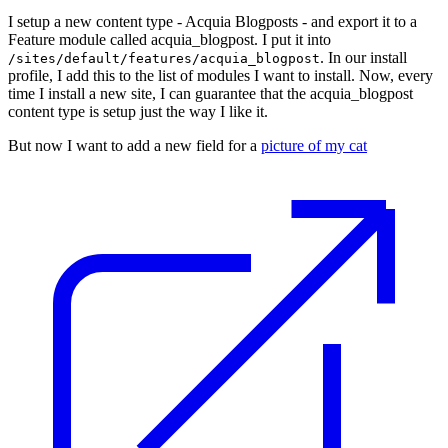
I setup a new content type - Acquia Blogposts - and export it to a
Feature module called acquia_blogpost. I put it into
. In our install
/sites/default/features/acquia_blogpost
profile, I add this to the list of modules I want to install. Now, every
time I install a new site, I can guarantee that the acquia_blogpost
content type is setup just the way I like it.
But now I want to add a new field for a
picture of my cat