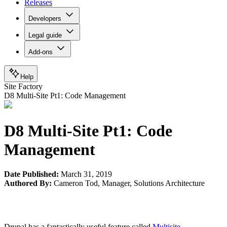
Releases
Developers
Legal guide
Add-ons
Help
Site Factory
D8 Multi-Site Pt1: Code Management
D8 Multi-Site Pt1: Code
Management
Date Published:
March 31, 2019
Authored By:
Cameron Tod
,
Manager, Solutions Architecture
Drupal has a fantastically useful feature called
Multisite