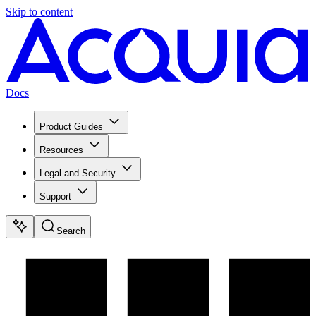
Skip to content
Docs
Product Guides
Resources
Legal and Security
Support
Search