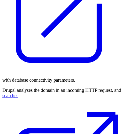
with database connectivity parameters.
Drupal analyses the domain in an incoming HTTP request, and
searches