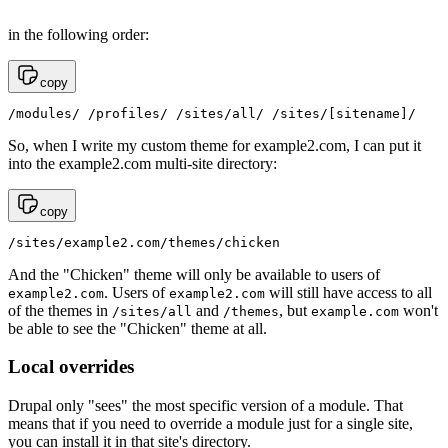
in the following order:
copy
/modules/ /profiles/ /sites/all/ /sites/[sitename]/
So, when I write my custom theme for example2.com, I can put it
into the example2.com multi-site directory:
copy
/sites/example2.com/themes/chicken
And the "Chicken" theme will only be available to users of
. Users of
will still have access to all
example2.com
example2.com
of the themes in
and
, but
won't
/sites/all
/themes
example.com
be able to see the "Chicken" theme at all.
Local overrides
Drupal only "sees" the most specific version of a module. That
means that if you need to override a module just for a single site,
you can install it in that site's directory.