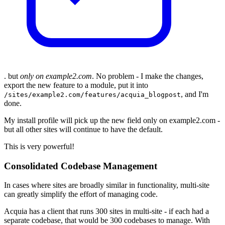
. but
only on example2.com
. No problem - I make the changes,
export the new feature to a module, put it into
, and I'm
/sites/example2.com/features/acquia_blogpost
done.
My install profile will pick up the new field only on example2.com -
but all other sites will continue to have the default.
This is very powerful!
Consolidated Codebase Management
In cases where sites are broadly similar in functionality, multi-site
can greatly simplify the effort of managing code.
Acquia has a client that runs 300 sites in multi-site - if each had a
separate codebase, that would be 300 codebases to manage. With