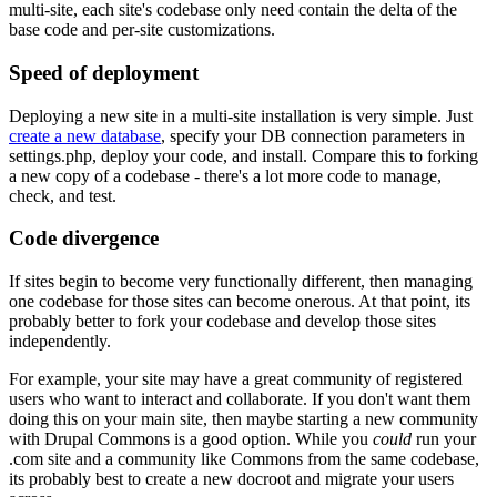
multi-site, each site's codebase only need contain the delta of the
base code and per-site customizations.
Speed of deployment
Deploying a new site in a multi-site installation is very simple. Just
create a new database
, specify your DB connection parameters in
settings.php, deploy your code, and install. Compare this to forking
a new copy of a codebase - there's a lot more code to manage,
check, and test.
Code divergence
If sites begin to become very functionally different, then managing
one codebase for those sites can become onerous. At that point, its
probably better to fork your codebase and develop those sites
independently.
For example, your site may have a great community of registered
users who want to interact and collaborate. If you don't want them
doing this on your main site, then maybe starting a new community
with Drupal Commons is a good option. While you
could
run your
.com site and a community like Commons from the same codebase,
its probably best to create a new docroot and migrate your users