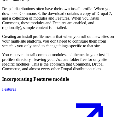
Drupal distributions often have their own install profile. When you
download Commons 3, the download contains a copy of Drupal 7,
and a collection of modules and Features. When you install
Commons, these modules and Features are enabled, and
(optionally), sample content is installed.
Creating an install profile means that when you roll out new sites on
your multi-site platform, you don't need to configure them from
scratch - you only need to change things specific to that site.
You can even install common modules and themes in your install
profile's directory - leaving your
folder free for only site-
/sites
specific modules. This is the approach that Commons, Drupal
Commerce, and almost every other Drupal distribution takes.
Incorporating Features module
Features