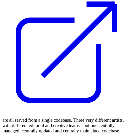
are all served from a single codebase. Three very different artists,
with different editorial and creative teams - but one centrally
managed, centrally updated and centrally maintained codebase.