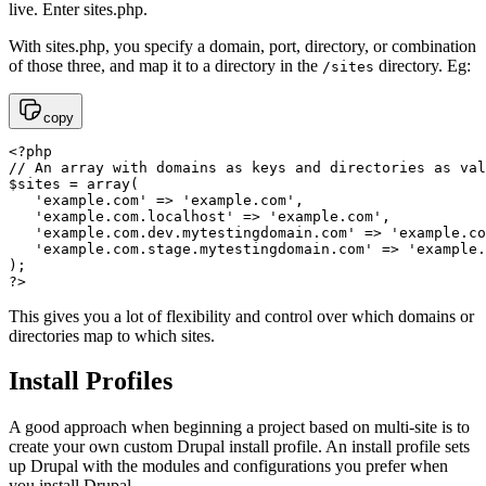
live. Enter sites.php.
With sites.php, you specify a domain, port, directory, or combination
of those three, and map it to a directory in the
directory. Eg:
/sites
copy
<?php 

// An array with domains as keys and directories as val
$sites = array(

   'example.com' => 'example.com',

   'example.com.localhost' => 'example.com',

   'example.com.dev.mytestingdomain.com' => 'example.co
   'example.com.stage.mytestingdomain.com' => 'example.
);

?>
This gives you a lot of flexibility and control over which domains or
directories map to which sites.
Install Profiles
A good approach when beginning a project based on multi-site is to
create your own custom Drupal install profile. An install profile sets
up Drupal with the modules and configurations you prefer when
you install Drupal.