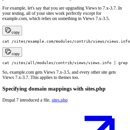
For example, let's say that you are upgrading Views to 7.x-3.7. In
your testing, all of your sites work perfectly except for
example.com, which relies on something in Views 7.x-3.5.
copy
cat /sites/example.com/modules/contrib/views/views.info
copy
cat /sites/all/modules/contrib/views/views.info | grep 
So, example.com gets Views 7.x-3.5, and every other site gets
Views 7.x-3.7. This applies to themes too.
Specifying domain mappings with sites.php
Drupal 7 introduced a file,
sites.php