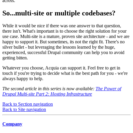
across.
So...multi-site or multiple codebases?
While it would be nice if there was one answer to that question,
there isn't. What's important is to choose the right solution for your
use case. Multi-site is a mature, proven site architecture - and we are
happy to support it. But sometimes, its not the right fit. There's no
silver bullet - but leveraging the lessons learned by the huge,
experienced, successful Drupal community can help you to avoid
getting bitten.
Whatever you choose, Acquia can support it. Feel free to get in
touch if you're trying to decide what is the best path for you - we're
always happy to help.
The second article in this series is now available:
The Power of
Drupal Multi-site Part 2: Hosting Infrastructure
Back to Section navigation
Back to Site navigation
Company