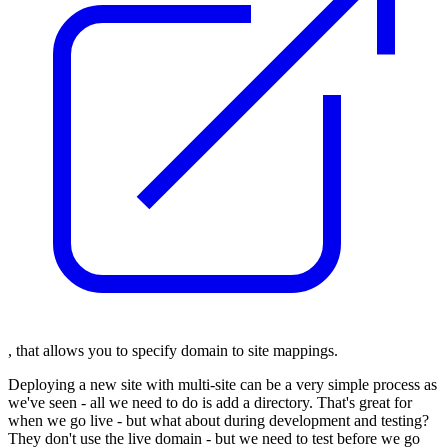
, that allows you to specify domain to site mappings.
Deploying a new site with multi-site can be a very simple process as
we've seen - all we need to do is add a directory. That's great for
when we go live - but what about during development and testing?
They don't use the live domain - but we need to test before we go