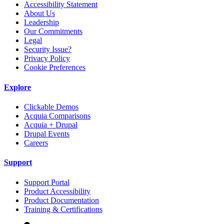
Accessibility Statement
About Us
Leadership
Our Commitments
Legal
Security Issue?
Privacy Policy
Cookie Preferences
Explore
Clickable Demos
Acquia Comparisons
Acquia + Drupal
Drupal Events
Careers
Support
Support Portal
Product Accessibility
Product Documentation
Training & Certifications