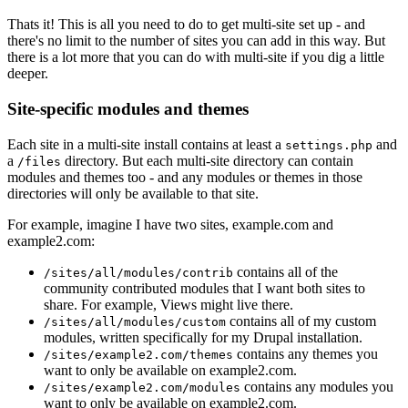
Thats it! This is all you need to do to get multi-site set up - and
there's no limit to the number of sites you can add in this way. But
there is a lot more that you can do with multi-site if you dig a little
deeper.
Site-specific modules and themes
Each site in a multi-site install contains at least a
and
settings.php
a
directory. But each multi-site directory can contain
/files
modules and themes too - and any modules or themes in those
directories will only be available to that site.
For example, imagine I have two sites, example.com and
example2.com:
contains all of the
/sites/all/modules/contrib
community contributed modules that I want both sites to
share. For example, Views might live there.
contains all of my custom
/sites/all/modules/custom
modules, written specifically for my Drupal installation.
contains any themes you
/sites/example2.com/themes
want to only be available on example2.com.
contains any modules you
/sites/example2.com/modules
want to only be available on example2.com.