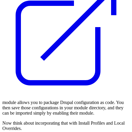
module allows you to package Drupal configuration as code. You
then save those configurations in your module directory, and they
can be imported simply by enabling their module.
Now think about incorporating that with Install Profiles and Local
Overrides.