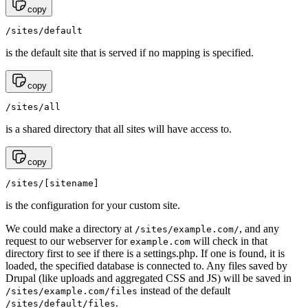
copy
/sites/default
is the default site that is served if no mapping is specified.
copy
/sites/all
is a shared directory that all sites will have access to.
copy
/sites/[sitename]
is the configuration for your custom site.
We could make a directory at
, and any
/sites/example.com/
request to our webserver for
will check in that
example.com
directory first to see if there is a settings.php. If one is found, it is
loaded, the specified database is connected to. Any files saved by
Drupal (like uploads and aggregated CSS and JS) will be saved in
instead of the default
/sites/example.com/files
.
/sites/default/files