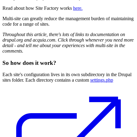
Read about how Site Factory works
here.
Multi-site can greatly reduce the management burden of maintaining
code for a range of sites.
Throughout this article, there's lots of links to documentation on
drupal.org and acquia.com. Click through whenever you need more
detail - and tell me about your experiences with multi-site in the
comments.
So how does it work?
Each site's configuration lives in its own subdirectory in the Drupal
sites folder. Each directory contains a custom
settings.php