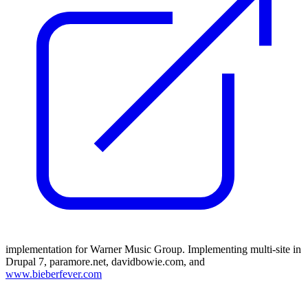
implementation for Warner Music Group. Implementing multi-site in
Drupal 7, paramore.net, davidbowie.com, and
www.bieberfever.com