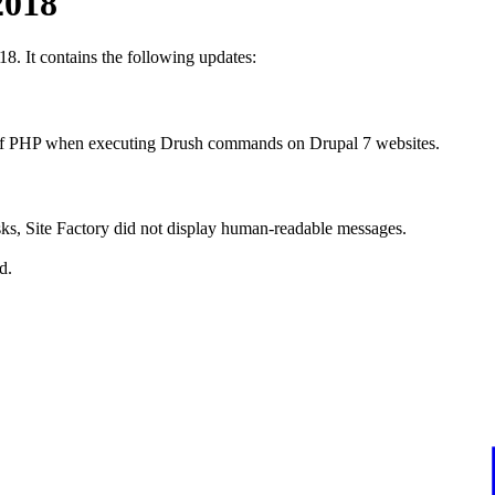
2018
18. It contains the following updates:
on of PHP when executing Drush commands on Drupal 7 websites.
sks, Site Factory did not display human-readable messages.
d.