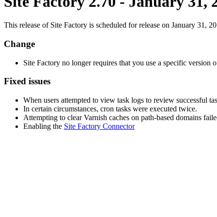
Site Factory 2.70 - January 31, 
This release of Site Factory is scheduled for release on January 31, 20
Change
Site Factory no longer requires that you use a specific versi
Fixed issues
When users attempted to view task logs to review successful ta
In certain circumstances, cron tasks were executed twice.
Attempting to clear Varnish caches on path-based domains faile
Enabling the
Site Factory Connector