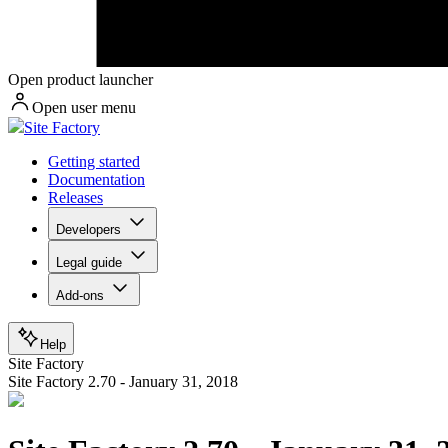
Open product launcher
Open user menu
Site Factory
Getting started
Documentation
Releases
Developers
Legal guide
Add-ons
Help
Site Factory
Site Factory 2.70 - January 31, 2018