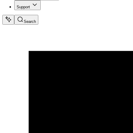
Support
Search