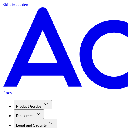
Skip to content
Docs
Product Guides
Resources
Legal and Security