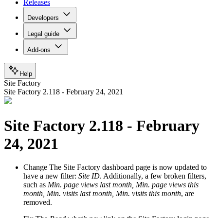
Releases
Developers
Legal guide
Add-ons
Help
Site Factory
Site Factory 2.118 - February 24, 2021
Site Factory 2.118 - February
24, 2021
Change
The Site Factory dashboard page is now updated to
have a new filter:
Site ID
. Additionally, a few broken filters,
such as
Min. page views last month, Min. page views this
month, Min. visits last month, Min. visits this month
, are
removed.