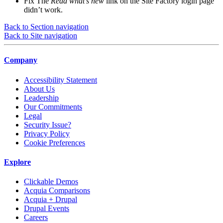
Fix
The
Read what’s new
link on the Site Factory login page
didn’t work.
Back to Section navigation
Back to Site navigation
Company
Accessibility Statement
About Us
Leadership
Our Commitments
Legal
Security Issue?
Privacy Policy
Cookie Preferences
Explore
Clickable Demos
Acquia Comparisons
Acquia + Drupal
Drupal Events
Careers