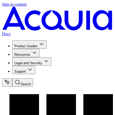
Skip to content
Docs
Product Guides
Resources
Legal and Security
Support
Search