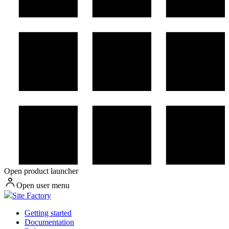
Open product launcher
Open user menu
Site Factory
Getting started
Documentation