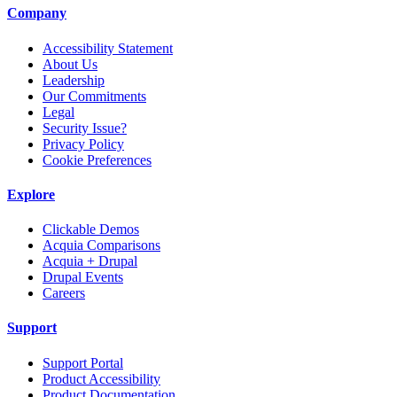
Company
Accessibility Statement
About Us
Leadership
Our Commitments
Legal
Security Issue?
Privacy Policy
Cookie Preferences
Explore
Clickable Demos
Acquia Comparisons
Acquia + Drupal
Drupal Events
Careers
Support
Support Portal
Product Accessibility
Product Documentation