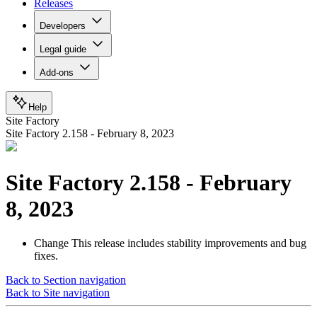
Releases
Developers
Legal guide
Add-ons
Help
Site Factory
Site Factory 2.158 - February 8, 2023
Site Factory 2.158 - February
8, 2023
Change
This release includes stability improvements and bug
fixes.
Back to Section navigation
Back to Site navigation