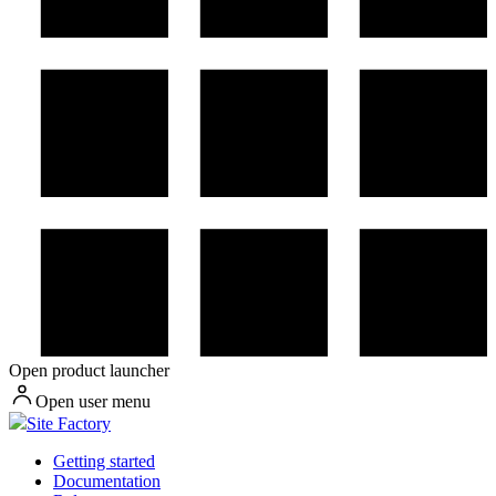
Open product launcher
Open user menu
Site Factory
Getting started
Documentation