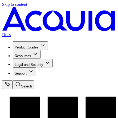
Skip to content
Docs
Product Guides
Resources
Legal and Security
Support
Search