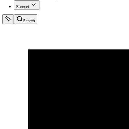
Support
Search