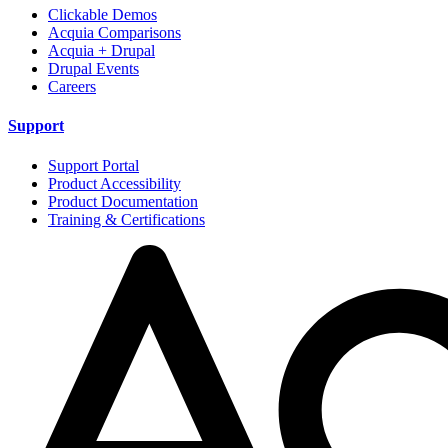
Clickable Demos
Acquia Comparisons
Acquia + Drupal
Drupal Events
Careers
Support
Support Portal
Product Accessibility
Product Documentation
Training & Certifications