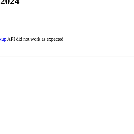
 2024
ckup
API did not work as expected.