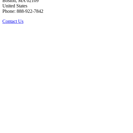
Boston, MA 02109
United States
Phone: 888-922-7842
Contact Us