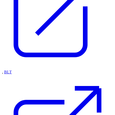
,
BLT