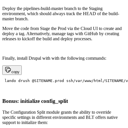
Deploy the pipelines-build-master branch to the Staging
environment, which should always track the HEAD of the build-
master branch.
Move the code from Stage the Prod via the Cloud UI to create and
deploy a tag. Alternatively, manage tags with GitHub by creating
releases to kickoff the build and deploy processes.
Finally, install Drupal with with the following commands:
copy
 lando drush @SITENAME.prod ssh/var/www/html/SITENAME/v
Bonus: initialize config_split
The Configuration Split module grants the ability to override
specific settings in different environments and BLT offers native
support to initialize them: