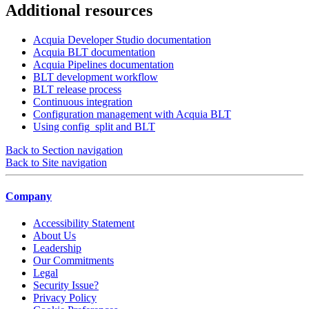
Additional resources
Acquia Developer Studio documentation
Acquia BLT documentation
Acquia Pipelines documentation
BLT development workflow
BLT release process
Continuous integration
Configuration management with Acquia BLT
Using config_split and BLT
Back to Section navigation
Back to Site navigation
Company
Accessibility Statement
About Us
Leadership
Our Commitments
Legal
Security Issue?
Privacy Policy