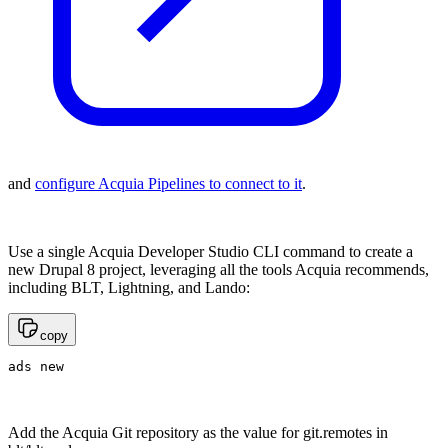
and
configure Acquia Pipelines to connect to it
.
Use a single Acquia Developer Studio CLI command to create a
new Drupal 8 project, leveraging all the tools Acquia recommends,
including BLT, Lightning, and Lando:
copy
ads new
Add the Acquia Git repository as the value for git.remotes in