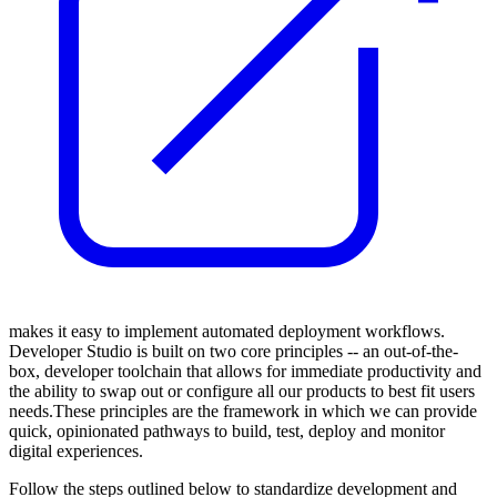
makes it easy to implement automated deployment workflows.
Developer Studio is built on two core principles -- an out-of-the-
box, developer toolchain that allows for immediate productivity and
the ability to swap out or configure all our products to best fit users
needs.These principles are the framework in which we can provide
quick, opinionated pathways to build, test, deploy and monitor
digital experiences.
Follow the steps outlined below to standardize development and