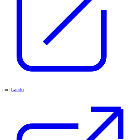
and
Lando