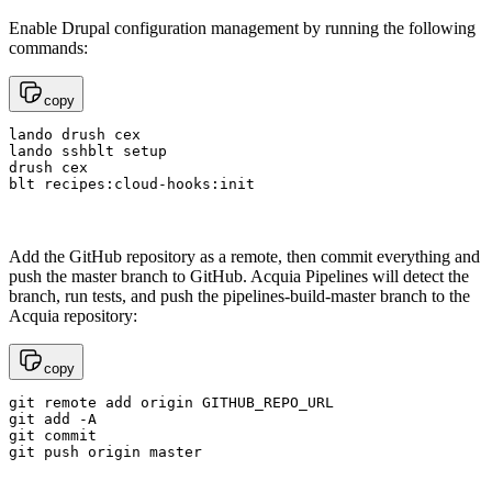
Enable Drupal configuration management by running the following
commands:
copy
lando drush cex

lando sshblt setup

drush cex

blt recipes:cloud-hooks:init
Add the GitHub repository as a remote, then commit everything and
push the master branch to GitHub. Acquia Pipelines will detect the
branch, run tests, and push the pipelines-build-master branch to the
Acquia repository:
copy
git remote add origin GITHUB_REPO_URL

git add -A

git commit

git push origin master