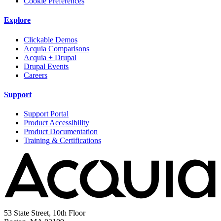
Cookie Preferences
Explore
Clickable Demos
Acquia Comparisons
Acquia + Drupal
Drupal Events
Careers
Support
Support Portal
Product Accessibility
Product Documentation
Training & Certifications
53 State Street, 10th Floor