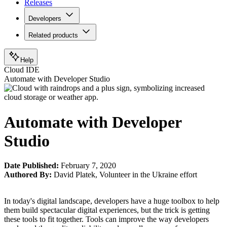
Releases
Developers
Related products
Help
Cloud IDE
Automate with Developer Studio
Automate with Developer
Studio
Date Published:
February 7, 2020
Authored By:
David Platek
,
Volunteer in the Ukraine effort
In today's digital landscape, developers have a huge toolbox to help
them build spectacular digital experiences, but the trick is getting
these tools to fit together. Tools can improve the way developers