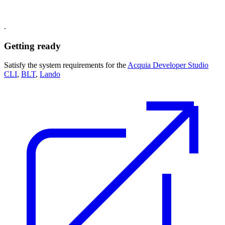
.
Getting ready
Satisfy the system requirements for the
Acquia Developer Studio
CLI
,
BLT
,
Lando