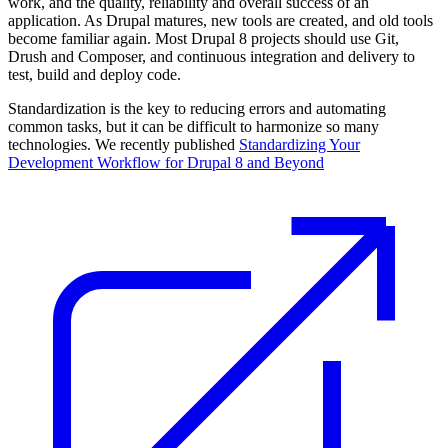
work, and the quality, reliability and overall success of an
application. As Drupal matures, new tools are created, and old tools
become familiar again. Most Drupal 8 projects should use Git,
Drush and Composer, and continuous integration and delivery to
test, build and deploy code.
Standardization is the key to reducing errors and automating
common tasks, but it can be difficult to harmonize so many
technologies. We recently published
Standardizing Your
Development Workflow for Drupal 8 and Beyond