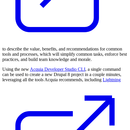
to describe the value, benefits, and recommendations for common
tools and processes, which will simplify common tasks, enforce best
practices, and build team knowledge and morale.
Using the new
Acquia Developer Studio CLI
, a single command
can be used to create a new Drupal 8 project in a couple minutes,
leveraging all the tools Acquia recommends, including
Lightning