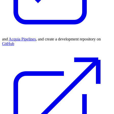
and
Acquia Pipelines
, and
c
reate a development repository on
GitHub