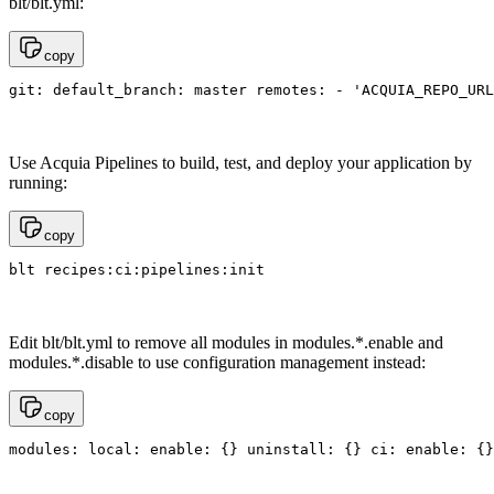
blt/blt.yml:
copy
git: default_branch: master remotes: - 'ACQUIA_REPO_URL
Use Acquia Pipelines to build, test, and deploy your application by
running:
copy
blt recipes:ci:pipelines:init
Edit blt/blt.yml to remove all modules in modules.*.enable and
modules.*.disable to use configuration management instead:
copy
modules: local: enable: {} uninstall: {} ci: enable: {}