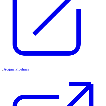
.
Acquia Pipelines