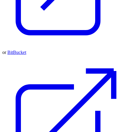
or
BitBucket