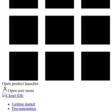
Open product launcher
Open user menu
Cloud IDE
Getting started
Documentation