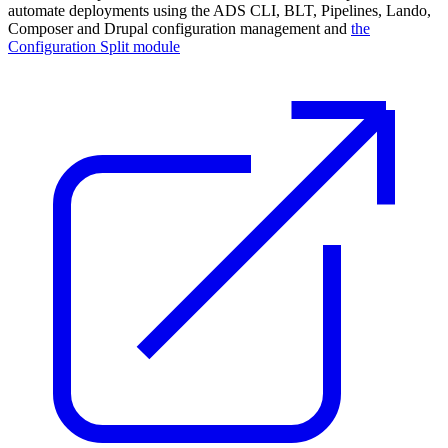
automate deployments using the ADS CLI, BLT, Pipelines, Lando,
Composer and Drupal configuration management and
the
Configuration Split module