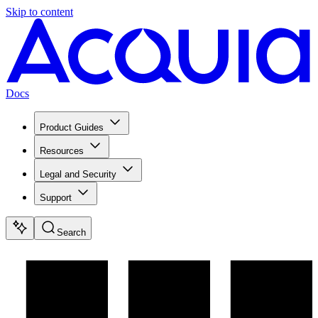
Skip to content
Docs
Product Guides
Resources
Legal and Security
Support
Search