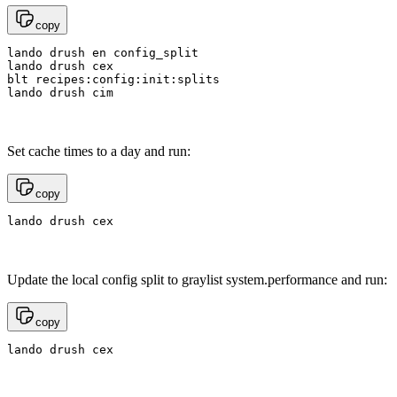
copy
lando drush en config_split

lando drush cex

blt recipes:config:init:splits

lando drush cim
Set cache times to a day and run:
copy
lando drush cex
Update the local config split to graylist system.performance and run:
copy
lando drush cex