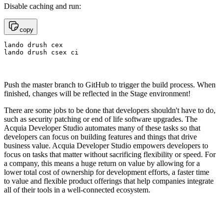
Disable caching and run:
copy
lando drush cex

lando drush csex ci
Push the master branch to GitHub to trigger the build process. When
finished, changes will be reflected in the Stage environment!
There are some jobs to be done that developers shouldn't have to do,
such as security patching or end of life software upgrades. The
Acquia Developer Studio automates many of these tasks so that
developers can focus on building features and things that drive
business value. Acquia Developer Studio empowers developers to
focus on tasks that matter without sacrificing flexibility or speed. For
a company, this means a huge return on value by allowing for a
lower total cost of ownership for development efforts, a faster time
to value and flexible product offerings that help companies integrate
all of their tools in a well-connected ecosystem.