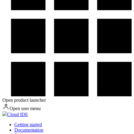
Open product launcher
Open user menu
Cloud IDE
Getting started
Documentation