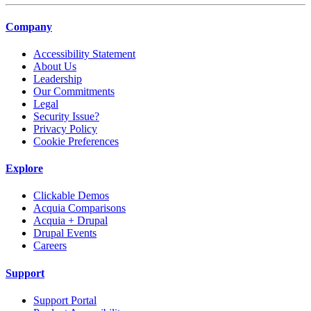
Company
Accessibility Statement
About Us
Leadership
Our Commitments
Legal
Security Issue?
Privacy Policy
Cookie Preferences
Explore
Clickable Demos
Acquia Comparisons
Acquia + Drupal
Drupal Events
Careers
Support
Support Portal