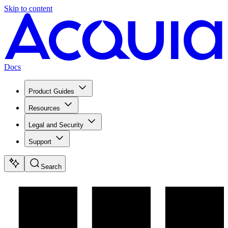
Skip to content
Docs
Product Guides
Resources
Legal and Security
Support
Search