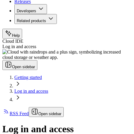
Releases
Developers
Related products
Help
Cloud IDE
Log in and access
Open sidebar
Getting started
Log in and access
RSS Feed
Open sidebar
Log in and access