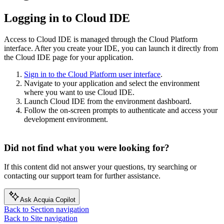
Logging in to Cloud IDE
Access to Cloud IDE is managed through the Cloud Platform
interface. After you create your IDE, you can launch it directly from
the Cloud IDE page for your application.
Sign in to the Cloud Platform user interface
.
Navigate to your application and select the environment
where you want to use Cloud IDE.
Launch Cloud IDE from the environment dashboard.
Follow the on-screen prompts to authenticate and access your
development environment.
Did not find what you were looking for?
If this content did not answer your questions, try searching or
contacting our support team for further assistance.
Ask Acquia Copilot
Back to Section navigation
Back to Site navigation