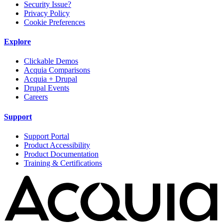
Security Issue?
Privacy Policy
Cookie Preferences
Explore
Clickable Demos
Acquia Comparisons
Acquia + Drupal
Drupal Events
Careers
Support
Support Portal
Product Accessibility
Product Documentation
Training & Certifications