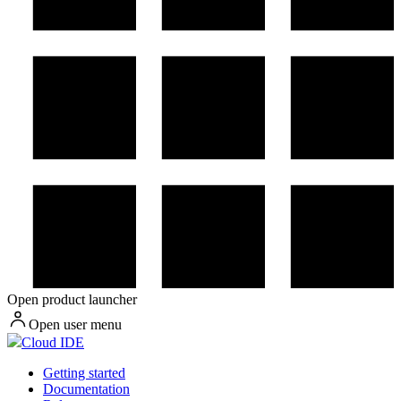
Open product launcher
Open user menu
Cloud IDE
Getting started
Documentation