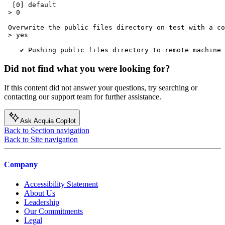
  [0] default

 > 0

 Overwrite the public files directory on test with a co
 > yes

Did not find what you were looking for?
If this content did not answer your questions, try searching or
contacting our support team for further assistance.
Ask Acquia Copilot
Back to Section navigation
Back to Site navigation
Company
Accessibility Statement
About Us
Leadership
Our Commitments
Legal