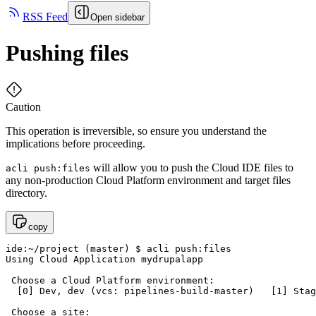
RSS Feed
Open sidebar
Pushing files
Caution
This operation is irreversible, so ensure you understand the
implications before proceeding.
will allow you to push the Cloud IDE files to
acli push:files
any non-production Cloud Platform environment and target files
directory.
copy
ide:~/project (master) $ acli push:files

Using Cloud Application mydrupalapp

 Choose a Cloud Platform environment:

  [0] Dev, dev (vcs: pipelines-build-master)   [1] Stag
 Choose a site:
