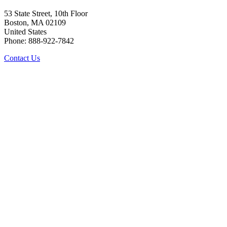
53 State Street, 10th Floor
Boston, MA 02109
United States
Phone: 888-922-7842
Contact Us