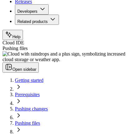
Releases
Developers
Related products
Help
Cloud IDE
Pushing files
Open sidebar
Getting started
Prerequisites
Pushing changes
Pushing files