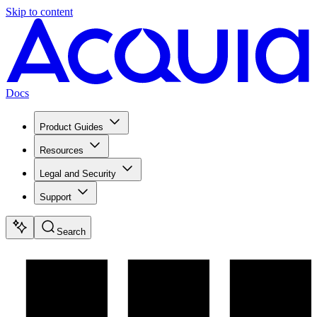
Skip to content
Docs
Product Guides
Resources
Legal and Security
Support
Search