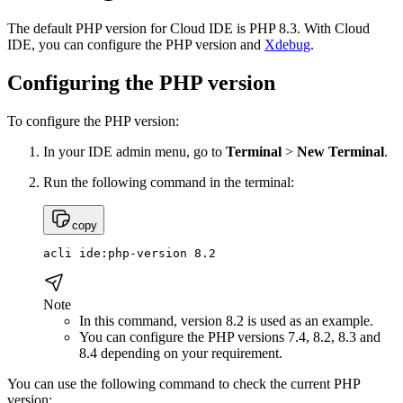
The default PHP version for Cloud IDE is PHP 8.3. With Cloud
IDE, you can configure the PHP version and
Xdebug
.
Configuring the PHP version
To configure the PHP version:
In your IDE admin menu, go to
Terminal
>
New Terminal
.
Run the following command in the terminal:
copy
acli ide:php-version 8.2
Note
In this command, version 8.2 is used as an example.
You can configure the PHP versions 7.4, 8.2, 8.3 and
8.4 depending on your requirement.
You can use the following command to check the current PHP
version: