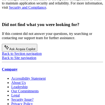
to maintain application security and reliability. For more information,
visit
Security and Compliance
.
Did not find what you were looking for?
If this content did not answer your questions, try searching or
contacting our support team for further assistance.
Ask Acquia Copilot
Back to Section navigation
Back to Site navigation
Company
Accessibility Statement
About Us
Leadership
Our Commitments
Legal
Security Issue?
Privacy Policy