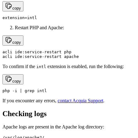
copy
extension=intl
Restart PHP and Apache:
copy
acli ide:service-restart php

acli ide:service-restart apache
To confirm if the
extension is enabled, run the following:
intl
copy
php -i | grep intl
If you encounter any errors,
contact Acquia Support
.
Checking logs
Apache logs are present in the Apache log directory:
/var/log/apache2/