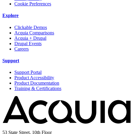
Cookie Preferences
Explore
Clickable Demos
Acquia Comparisons
Acquia + Drupal
Drupal Events
Careers
Support
Support Portal
Product Accessibility
Product Documentation
Training & Certifications
53 State Street, 10th Floor