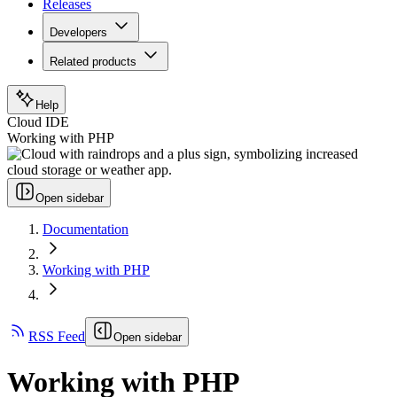
Releases
Developers
Related products
Help
Cloud IDE
Working with PHP
Open sidebar
Documentation
Working with PHP
RSS Feed
Open sidebar
Working with PHP