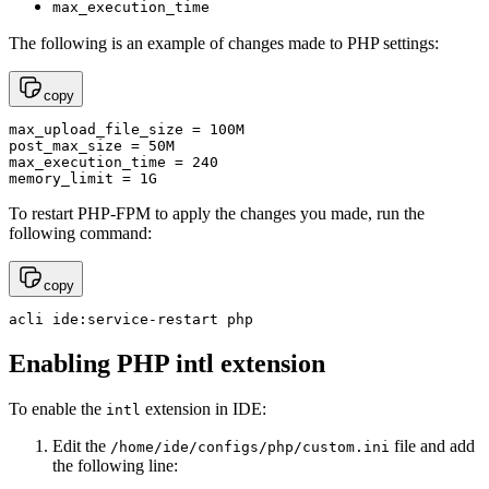
max_execution_time
The following is an example of changes made to PHP settings:
copy
max_upload_file_size = 100M 

post_max_size = 50M

max_execution_time = 240

memory_limit = 1G
To restart PHP-FPM to apply the changes you made, run the
following command:
copy
acli ide:service-restart php
Enabling PHP intl extension
To enable the
extension in IDE:
intl
Edit the
file and add
/home/ide/configs/php/custom.ini
the following line: