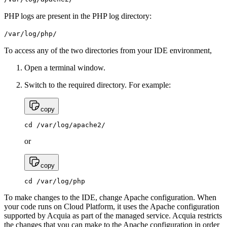
PHP logs are present in the PHP log directory:
/var/log/php/
To access any of the two directories from your IDE environment,
Open a terminal window.
Switch to the required directory. For example:
copy
cd /var/log/apache2/
or
copy
cd /var/log/php
To make changes to the IDE, change Apache configuration. When
your code runs on Cloud Platform, it uses the Apache configuration
supported by Acquia as part of the managed service. Acquia restricts
the changes that you can make to the Apache configuration in order