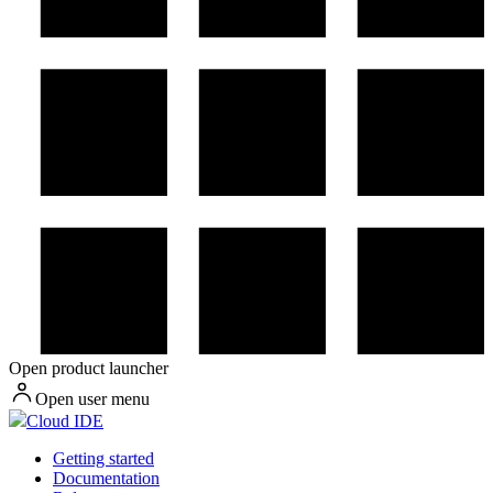
Open product launcher
Open user menu
Cloud IDE
Getting started
Documentation