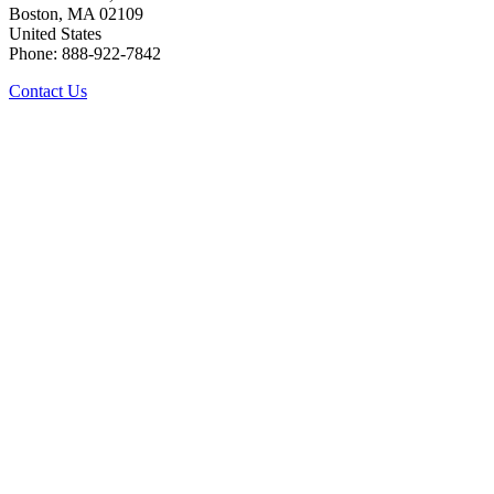
Boston, MA 02109
United States
Phone: 888-922-7842
Contact Us