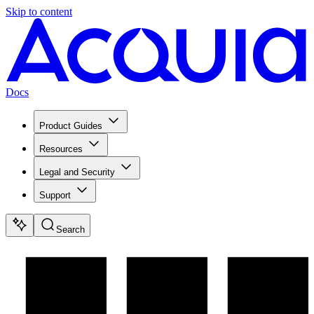
Skip to content
Docs
Product Guides
Resources
Legal and Security
Support
Search