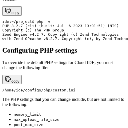
copy
ide:~/project$ php -v

PHP 8.2.7 (cli) (built: Jul  6 2023 13:01:51) (NTS)

Copyright (c) The PHP Group

Zend Engine v4.2.7, Copyright (c) Zend Technologies

with Zend OPcache v8.2.7, Copyright (c), by Zend Techno
Configuring PHP settings
To override the default PHP settings for Cloud IDE, you must
change the following file:
copy
/home/ide/configs/php/custom.ini
The PHP settings that you can change include, but are not limited to
the following:
memory_limit
max_upload_file_size
post_max_size