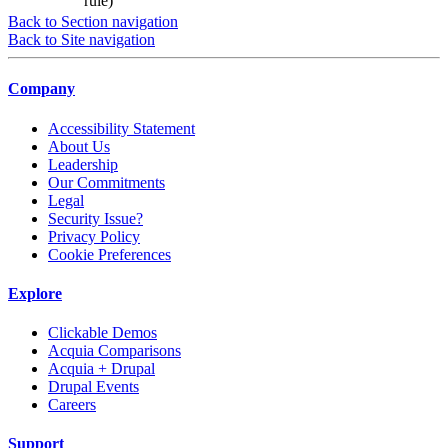
rule)
Back to Section navigation
Back to Site navigation
Company
Accessibility Statement
About Us
Leadership
Our Commitments
Legal
Security Issue?
Privacy Policy
Cookie Preferences
Explore
Clickable Demos
Acquia Comparisons
Acquia + Drupal
Drupal Events
Careers
Support