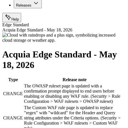
Releases
Help
Edge Standard
Acquia Edge Standard - May 18, 2026
Acquia Edge Standard - May
18, 2026
Type
Release note
The OWASP ruleset page is updated with a
confirmation prompt displayed to end users before
CHANGE
enabling or disabling any WAF rule. (Security > Rule
Configuration > WAF rulesets > OWASP ruleset)
The Custom WAF rule page is updated to replace
"regex" with "wildcard" for the Header and Query
CHANGE
string attributes under the Criteria options. (Security >
Rule Configuration > WAF rulesets > Custom WAF