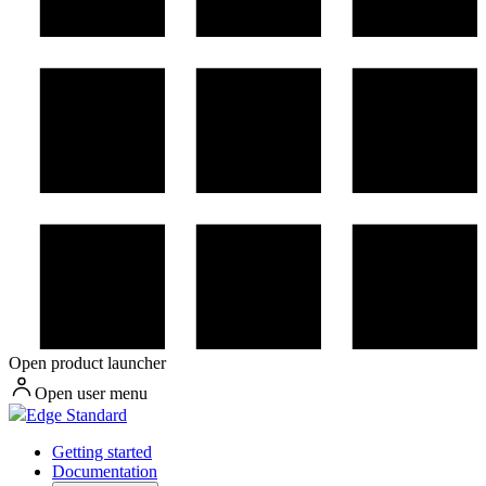
Open product launcher
Open user menu
Edge Standard
Getting started
Documentation