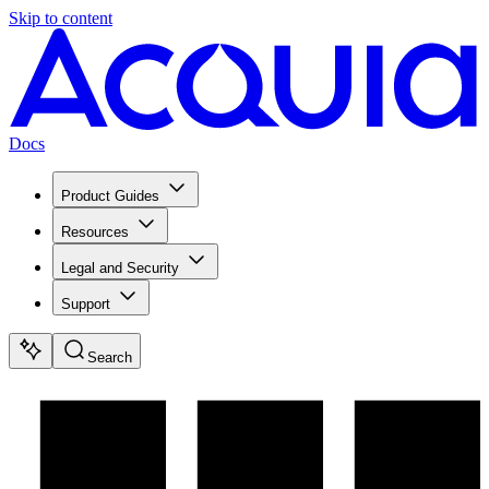
Skip to content
Docs
Product Guides
Resources
Legal and Security
Support
Search