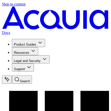
Skip to content
Docs
Product Guides
Resources
Legal and Security
Support
Search