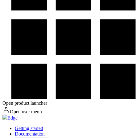
Open product launcher
Open user menu
Edge
Getting started
Documentation