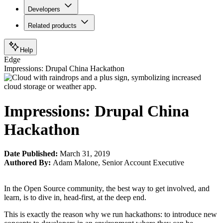
Developers
Related products
Help
Edge
Impressions: Drupal China Hackathon
Impressions: Drupal China
Hackathon
Date Published:
March 31, 2019
Authored By:
Adam Malone
,
Senior Account Executive
In the Open Source community, the best way to get involved, and
learn, is to dive in, head-first, at the deep end.
This is exactly the reason why we run hackathons: to introduce new