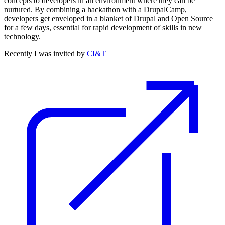
concepts to developers in an environment where they can be
nurtured. By combining a hackathon with a DrupalCamp,
developers get enveloped in a blanket of Drupal and Open Source
for a few days, essential for rapid development of skills in new
technology.
Recently I was invited by
CI&T