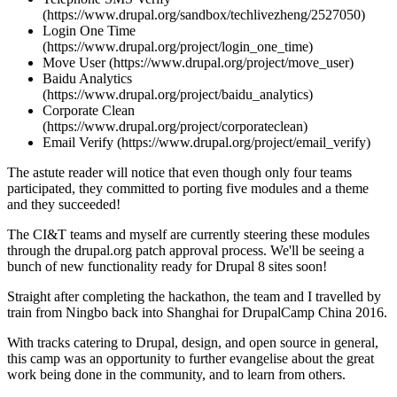
(https://www.drupal.org/sandbox/techlivezheng/2527050)
Login One Time
(https://www.drupal.org/project/login_one_time)
Move User (https://www.drupal.org/project/move_user)
Baidu Analytics
(https://www.drupal.org/project/baidu_analytics)
Corporate Clean
(https://www.drupal.org/project/corporateclean)
Email Verify (https://www.drupal.org/project/email_verify)
The astute reader will notice that even though only four teams
participated, they committed to porting five modules and a theme
and they succeeded!
The CI&T teams and myself are currently steering these modules
through the drupal.org patch approval process. We'll be seeing a
bunch of new functionality ready for Drupal 8 sites soon!
Straight after completing the hackathon, the team and I travelled by
train from Ningbo back into Shanghai for DrupalCamp China 2016.
With tracks catering to Drupal, design, and open source in general,
this camp was an opportunity to further evangelise about the great
work being done in the community, and to learn from others.