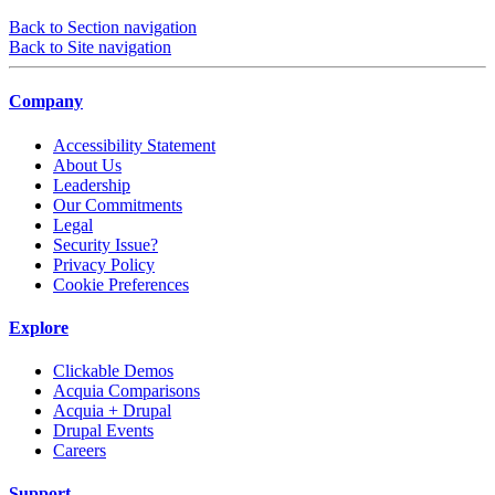
Back to Section navigation
Back to Site navigation
Company
Accessibility Statement
About Us
Leadership
Our Commitments
Legal
Security Issue?
Privacy Policy
Cookie Preferences
Explore
Clickable Demos
Acquia Comparisons
Acquia + Drupal
Drupal Events
Careers
Support