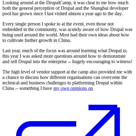
Looking around at the DrupalCamp, it was clear to me how much
both the general perception of Drupal and the Shanghai developer
pool has grown since I last visited almost a year ago to the day.
Every single person I spoke to at the event, even those not
embedded in the community, was acutely aware of how Drupal was
being used around the world. Most had their own ideas about how
to cultivate further growth in China.
Last year, much of the focus was around learning what Drupal is;
this year I was asked more questions around how to demonstrate
and sell Drupal into the enterprise -- hugely encouraging to witness!
The high level of vendor support at the camp also provided me with
a chance to discuss how different organisations can overcome the
technical and business challenges to platforming Drupal within
China -- something I have
my own opinions on