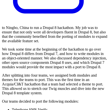
to Ningbo, China to run a Drupal 8 hackathon. My job was to
ensure that not only were all developers fluent in Drupal 8, but also
that the community benefited from the porting of modules to expand
the available feature set.
We took some time at the beginning of the hackathon to go over
how Drupal 8 differs from Drupal 7, and how to write modules in
an object-oriented manner. We also discussed dependency injection,
other open source components Drupal 8 uses, and which Drupal 7
modules would provide the most impact with a port to Drupal 8.
After splitting into four teams, we assigned both modules and
themes for the teams to port. This was the first time in an
Acquia/CI&T hackathon that a team had selected a theme to port.
This allowed us to stretch our Twig muscles and dive into the new
Drupal 8 template system.
Our teams decided to port the following modules:
Telephone SMS Verify