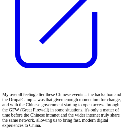
.
My overall feeling after these Chinese events -- the hackathon and
the DrupalCamp -- was that given enough momentum for change,
and with the Chinese government starting to open access through
the GFW (Great Firewall) in some situations, it's only a matter of
time before the Chinese intranet and the wider internet truly share
the same network, allowing us to bring fast, modern digital
experiences to China.