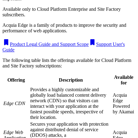
Available only to Cloud Platform Enterprise and Site Factory
subscribers.
Acquia Edge is a family of products to improve the security and
performance of web applications.
Product Legal Guide and Support Scope
Support User's
Guide
The following table lists the offerings available for Cloud Platform
and Site Factory subscriptions:
Available
Offering
Description
for
Provides a highly customizable and
globally load balanced content delivery
Acquia
network (CDN) so that visitors can
Edge
Edge CDN
interact with your application at the
Powered
fastest possible speeds, irrespective of
by
Akamai
their location.
Secures your application with protection
against distributed denial of service
Edge Web
Acquia
(DDOS) attacks, a
Application
Edge