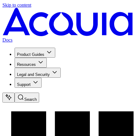
Skip to content
Docs
Product Guides
Resources
Legal and Security
Support
Search