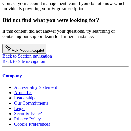
Contact your account management team if you do not know which
provider is powering your Edge subscription.
Did not find what you were looking for?
If this content did not answer your questions, try searching or
contacting our support team for further assistance.
Ask Acquia Copilot
Back to Section navigation
Back to Site navigation
Company
Accessibility Statement
About Us
Leadership
Our Commitments
Legal
Security Issue?
Privacy Policy
Cookie Preferences