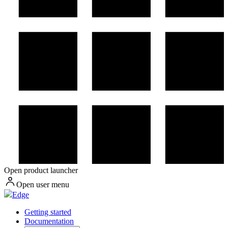
Open product launcher
Open user menu
Edge
Getting started
Documentation