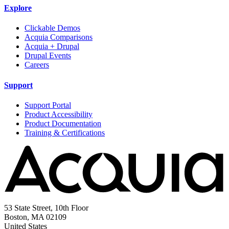
Explore
Clickable Demos
Acquia Comparisons
Acquia + Drupal
Drupal Events
Careers
Support
Support Portal
Product Accessibility
Product Documentation
Training & Certifications
53 State Street, 10th Floor
Boston, MA 02109
United States