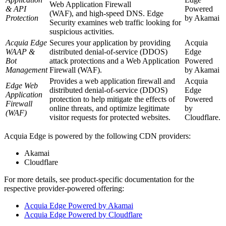
Web Application Firewall
& API
Powered
(WAF), and high-speed DNS. Edge
Protection
by
Akamai
Security examines web traffic looking for
suspicious activities.
Acquia Edge
Secures your application by providing
Acquia
WAAP &
distributed denial-of-service (DDOS)
Edge
Bot
attack protections and a
Web Application
Powered
Management
Firewall
(WAF).
by
Akamai
Provides a web application firewall and
Acquia
Edge
Web
distributed denial-of-service (DDOS)
Edge
Application
protection to help mitigate the effects of
Powered
Firewall
online threats, and optimize legitimate
by
(WAF)
visitor requests for protected websites.
Cloudflare.
Acquia Edge is powered by the following CDN providers:
Akamai
Cloudflare
For more details, see product-specific documentation for the
respective provider-powered offering:
Acquia Edge Powered by Akamai
Acquia Edge Powered by Cloudflare