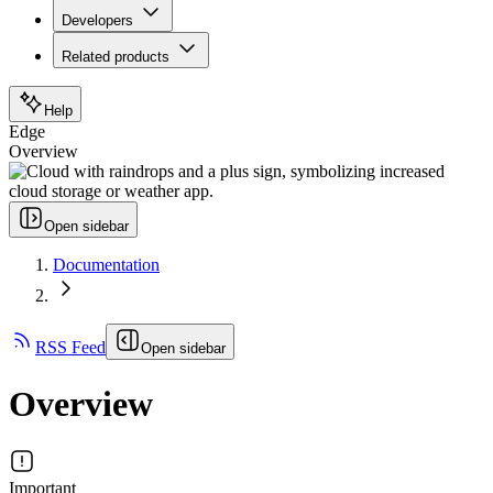
Developers
Related products
Help
Edge
Overview
Open sidebar
Documentation
RSS Feed
Open sidebar
Overview
Important