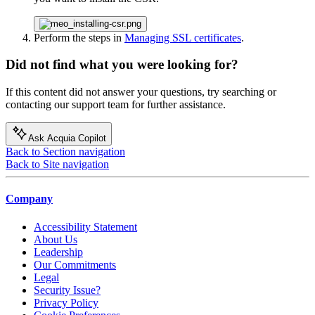
Perform the steps in
Managing SSL certificates
.
Did not find what you were looking for?
If this content did not answer your questions, try searching or
contacting our support team for further assistance.
Ask Acquia Copilot
Back to Section navigation
Back to Site navigation
Company
Accessibility Statement
About Us
Leadership
Our Commitments
Legal
Security Issue?
Privacy Policy