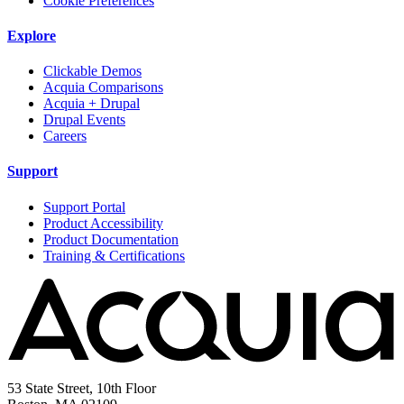
Cookie Preferences
Explore
Clickable Demos
Acquia Comparisons
Acquia + Drupal
Drupal Events
Careers
Support
Support Portal
Product Accessibility
Product Documentation
Training & Certifications
53 State Street, 10th Floor