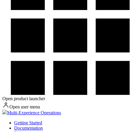
Open product launcher
Open user menu
Multi-Experience Operations
Getting Started
Documentation