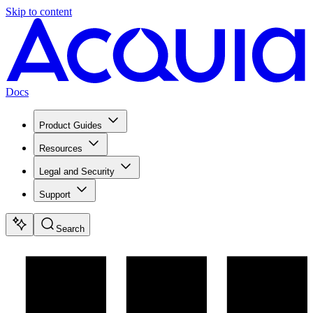
Skip to content
Docs
Product Guides
Resources
Legal and Security
Support
Search