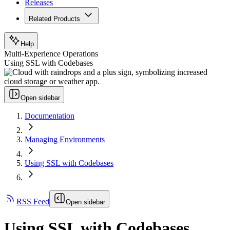
Releases
Related Products
Help
Multi-Experience Operations
Using SSL with Codebases
Open sidebar
Documentation
Managing Environments
Using SSL with Codebases
RSS Feed
Open sidebar
Using SSL with Codebases