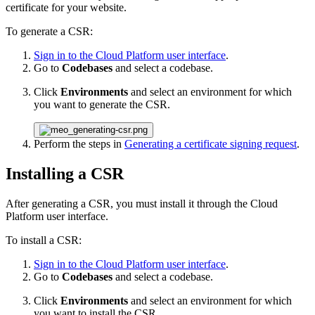
certificate for your website.
To generate a CSR:
Sign in to the Cloud Platform user interface
.
Go to
Codebases
and select a codebase.
Click
Environments
and select an environment for which
you want to generate the CSR.
Perform the steps in
Generating a certificate signing request
.
Installing a CSR
After generating a CSR, you must install it through the Cloud
Platform user interface.
To install a CSR:
Sign in to the Cloud Platform user interface
.
Go to
Codebases
and select a codebase.
Click
Environments
and select an environment for which
you want to install the CSR.