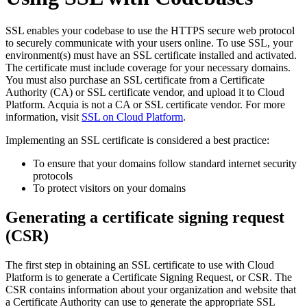
SSL enables your codebase to use the HTTPS secure web protocol
to securely communicate with your users online. To use SSL, your
environment(s) must have an SSL certificate installed and activated.
The certificate must include coverage for your necessary domains.
You must also purchase an SSL certificate from a Certificate
Authority (CA) or SSL certificate vendor, and upload it to Cloud
Platform. Acquia is not a CA or SSL certificate vendor. For more
information, visit
SSL on Cloud Platform
.
Implementing an SSL certificate is considered a best practice:
To ensure that your domains follow standard internet security
protocols
To protect visitors on your domains
Generating a certificate signing request
(CSR)
The first step in obtaining an SSL certificate to use with Cloud
Platform is to generate a Certificate Signing Request, or CSR. The
CSR contains information about your organization and website that
a Certificate Authority can use to generate the appropriate SSL