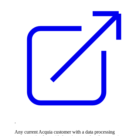
.
Any current Acquia customer with a data processing