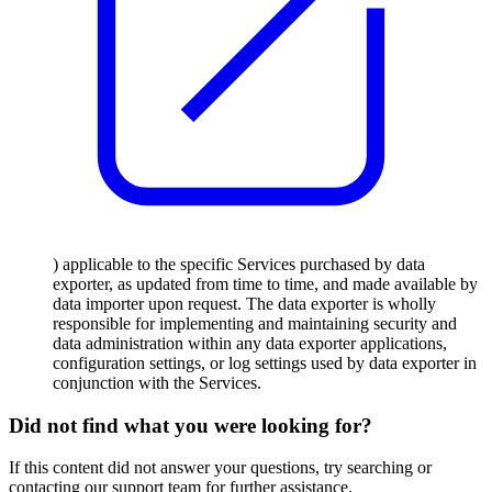
) applicable to the specific Services purchased by data
exporter, as updated from time to time, and made available by
data importer upon request. The data exporter is wholly
responsible for implementing and maintaining security and
data administration within any data exporter applications,
configuration settings, or log settings used by data exporter in
conjunction with the Services.
Did not find what you were looking for?
If this content did not answer your questions, try searching or
contacting our support team for further assistance.