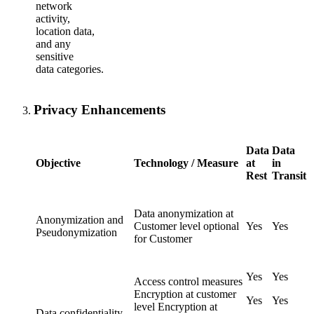
network
activity,
location data,
and any
sensitive
data categories.
Privacy Enhancements
Data
Data
Objective
Technology / Measure
at
in
Rest
Transit
Data anonymization at
Anonymization and
Customer level optional
Yes
Yes
Pseudonymization
for Customer
Yes
Yes
Access control measures
Encryption at customer
Yes
Yes
level Encryption at
Data confidentiality