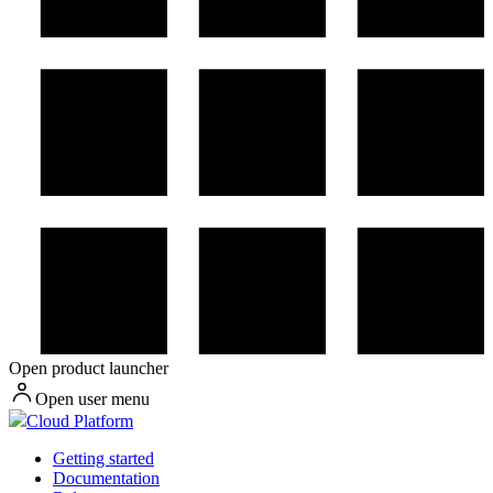
Open product launcher
Open user menu
Cloud Platform
Getting started
Documentation