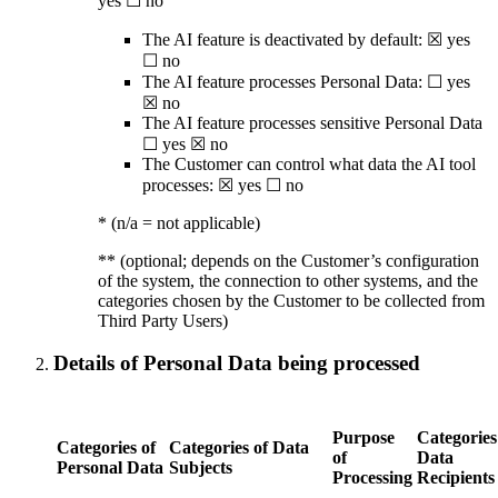
yes ☐ no
The AI feature is deactivated by default: ☒ yes
☐ no
The AI feature processes Personal Data: ☐ yes
☒ no
The AI feature processes sensitive Personal Data
☐ yes ☒ no
The Customer can control what data the AI tool
processes: ☒ yes ☐ no
* (n/a = not applicable)
** (optional; depends on the Customer’s configuration
of the system, the connection to other systems, and the
categories chosen by the Customer to be collected from
Third Party Users)
Details of Personal Data being processed
Purpose
Categories
Categories of
Categories of Data
of
Data
Personal Data
Subjects
Processing
Recipients