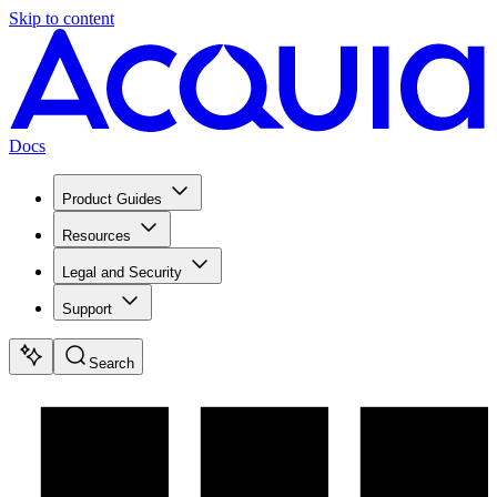
Skip to content
Docs
Product Guides
Resources
Legal and Security
Support
Search