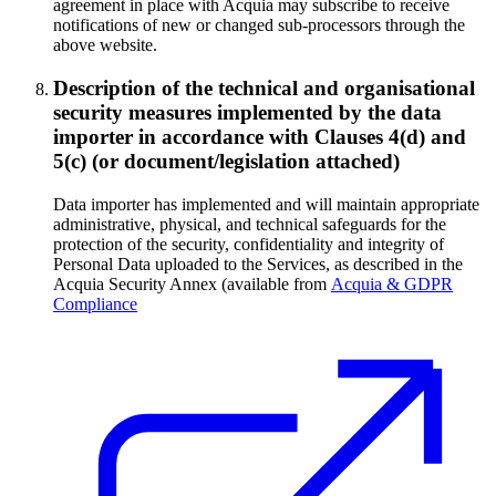
agreement in place with Acquia may subscribe to receive
notifications of new or changed sub-processors through the
above website.
Description of the technical and organisational
security measures implemented by the data
importer in accordance with Clauses 4(d) and
5(c) (or document/legislation attached)
Data importer has implemented and will maintain appropriate
administrative, physical, and technical safeguards for the
protection of the security, confidentiality and integrity of
Personal Data uploaded to the Services, as described in the
Acquia Security Annex (available from
Acquia & GDPR
Compliance