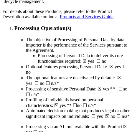
lifecycle management.
For details about these Products, please refer to the Product
Description available online at
Products and Services Guide
.
Processing Operation(s)
The objective of Processing of Personal Data by data
importer is the performance of the Services pursuant to
the Agreement.
Processing of Personal Data to deliver its core
functionalities required: ☒ yes ☐ no
Optional features processing Personal Data: ☒ yes ☐
no
The optional features are deactivated by default: ☒
yes ☐ no ☐ n/a*
Processing of sensitive Personal Data: ☒ yes ** ☐no
☐ n/a*
Profiling of individuals based on personal
characteristics: ☒ yes ** ☐no ☐ n/a*
Automated decision making that produces legal or other
significant impacts on individuals: ☐ yes ☒ no ☐ n/a*
Processing via an AI tool available with the Product ☒