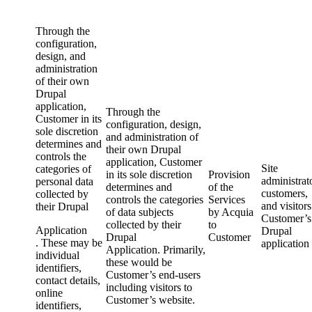
Through the
configuration,
design, and
administration
of their own
Drupal
application,
Through the
Customer in its
configuration, design,
sole discretion
and administration of
determines and
their own Drupal
controls the
application, Customer
Site
categories of
in its sole discretion
Provision
administrat
personal data
determines and
of the
customers,
collected by
controls the categories
Services
and visitors
their Drupal
of data subjects
by Acquia
Customer’s
collected by their
to
Application
Drupal
Drupal
Customer
. These may be
application
Application
. Primarily,
individual
these would be
identifiers,
Customer’s end-users
contact details,
including visitors to
online
Customer’s website.
identifiers,