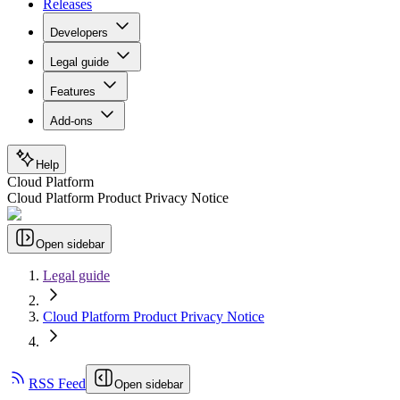
Releases
Developers
Legal guide
Features
Add-ons
Help
Cloud Platform
Cloud Platform Product Privacy Notice
Open sidebar
Legal guide
Cloud Platform Product Privacy Notice
RSS Feed
Open sidebar