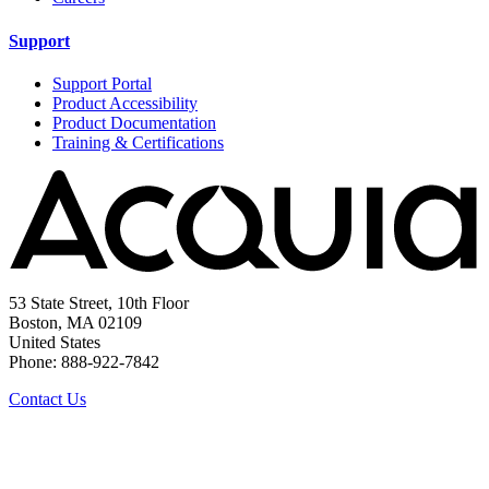
Support
Support Portal
Product Accessibility
Product Documentation
Training & Certifications
53 State Street, 10th Floor
Boston, MA 02109
United States
Phone: 888-922-7842
Contact Us