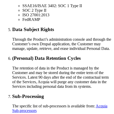
SSAE16/ISAE 3402: SOC 1 Type II
SOC 2 Type II
ISO 27001:2013
FedRAMP
Data Subject Rights
Through the Product’s administration console and through the
Customer’s own Drupal application, the Customer may
manage, update, retrieve, and erase individual Personal Data.
(Personal) Data Retention Cycles
The retention of data in the Product is managed by the
Customer and may be stored during the entire term of the
Services. Latest 90 days after the end of the contractual term
of the Services, Acquia will purge any customer data in the
Services including personal data from its systems.
Sub-Processing
The specific list of sub-processors is available from:
Acquia
Sub-processors