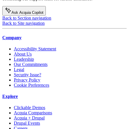
Ask Acquia Copilot
Back to Section navigation
Back to Site navigation
Company
Accessibility Statement
About Us
Leadership
Our Commitments
Legal
Security Issue?
Privacy Policy
Cookie Preferences
Explore
Clickable Demos
Acquia Comparisons
Acquia + Drupal
Drupal Events
Careers