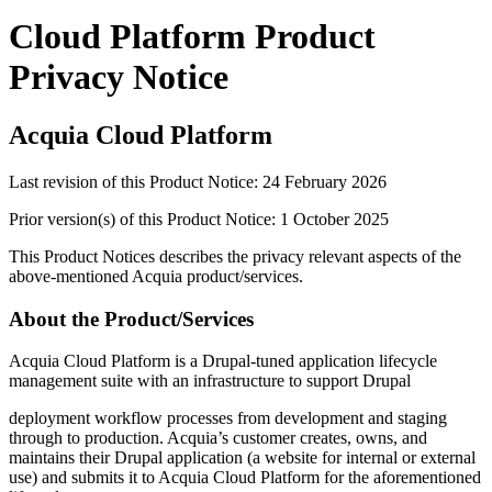
Cloud Platform Product
Privacy Notice
Acquia
Cloud Platform
Last revision of this Product Notice: 24 February 2026
Prior version(s) of this Product Notice: 1 October 2025
This Product Notices describes the privacy relevant aspects of the
above-mentioned Acquia product/services.
About the Product/Services
Acquia
Cloud Platform
is a Drupal-tuned application lifecycle
management suite with an infrastructure to support Drupal
deployment workflow processes from development and staging
through to production. Acquia’s customer creates, owns, and
maintains their Drupal application (a website for internal or external
use) and submits it to Acquia
Cloud Platform
for the aforementioned