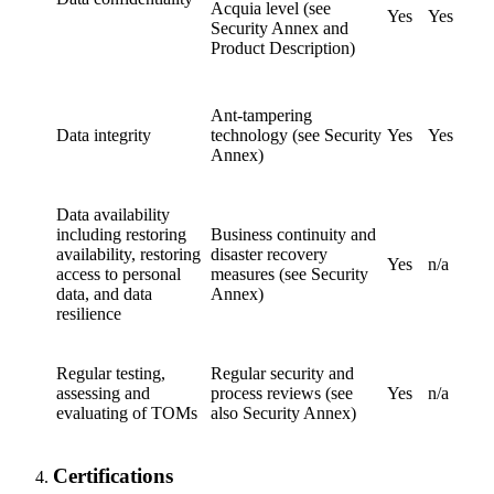
Acquia level (see
Yes
Yes
Security Annex and
Product Description)
Ant-tampering
Data integrity
technology (see Security
Yes
Yes
Annex)
Data availability
including restoring
Business continuity and
availability, restoring
disaster recovery
Yes
n/a
access to personal
measures (see Security
data, and data
Annex)
resilience
Regular testing,
Regular security and
assessing and
process reviews (see
Yes
n/a
evaluating of TOMs
also Security Annex)
Certifications