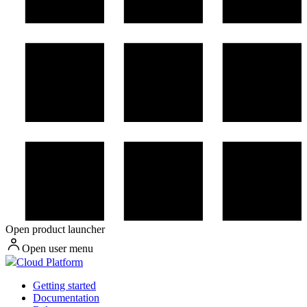
Open product launcher
Open user menu
Cloud Platform
Getting started
Documentation