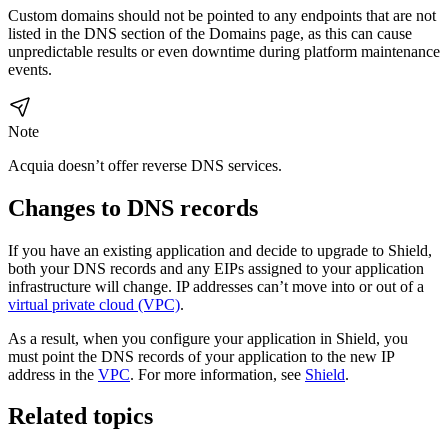
Custom domains should not be pointed to any endpoints that are not
listed in the DNS section of the Domains page, as this can cause
unpredictable results or even downtime during platform maintenance
events.
Note
Acquia doesn’t offer reverse DNS services.
Changes to DNS records
If you have an existing application and decide to upgrade to Shield,
both your DNS records and any EIPs assigned to your application
infrastructure will change. IP addresses can’t move into or out of a
virtual private cloud (VPC)
.
As a result, when you configure your application in Shield, you
must point the DNS records of your application to the new IP
address in the
VPC
. For more information, see
Shield
.
Related topics