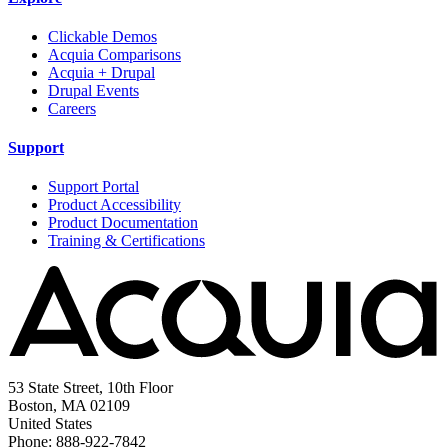
Clickable Demos
Acquia Comparisons
Acquia + Drupal
Drupal Events
Careers
Support
Support Portal
Product Accessibility
Product Documentation
Training & Certifications
53 State Street, 10th Floor
Boston, MA 02109
United States
Phone: 888-922-7842