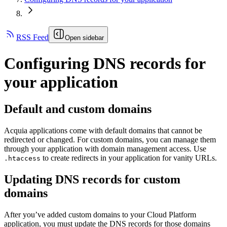
RSS Feed
Open sidebar
Configuring DNS records for
your application
Default and custom domains
Acquia applications come with default domains that cannot be
redirected or changed. For custom domains, you can manage them
through your application with domain management access. Use
to create redirects in your application for vanity URLs.
.htaccess
Updating DNS records for custom
domains
After you’ve added custom domains to your Cloud Platform
application, you must update the DNS records for those domains