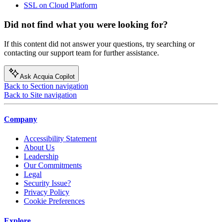
SSL on Cloud Platform
Did not find what you were looking for?
If this content did not answer your questions, try searching or
contacting our support team for further assistance.
Ask Acquia Copilot
Back to Section navigation
Back to Site navigation
Company
Accessibility Statement
About Us
Leadership
Our Commitments
Legal
Security Issue?
Privacy Policy
Cookie Preferences
Explore