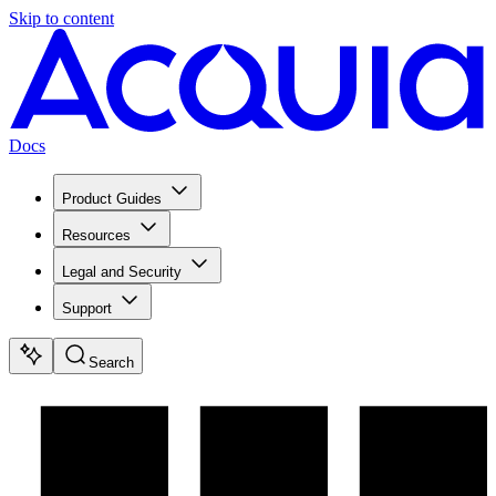
Skip to content
Docs
Product Guides
Resources
Legal and Security
Support
Search