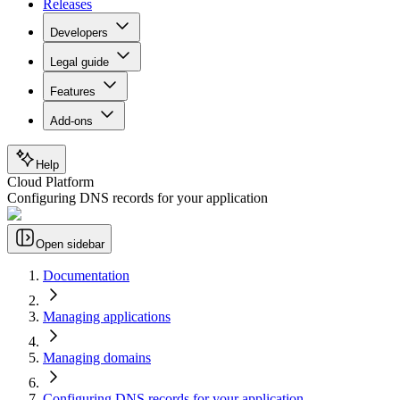
Releases
Developers
Legal guide
Features
Add-ons
Help
Cloud Platform
Configuring DNS records for your application
Open sidebar
Documentation
Managing applications
Managing domains
Configuring DNS records for your application