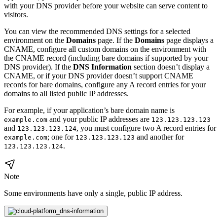
with your DNS provider before your website can serve content to
visitors.
You can view the recommended DNS settings for a selected
environment on the
Domains
page. If the
Domains
page displays a
CNAME, configure all custom domains on the environment with
the CNAME record (including bare domains if supported by your
DNS provider). If the
DNS Information
section doesn’t display a
CNAME, or if your DNS provider doesn’t support CNAME
records for bare domains, configure any A record entries for your
domains to all listed public IP addresses.
For example, if your application’s bare domain name is
and your public IP addresses are
example.com
123.123.123.123
and
, you must configure two A record entries for
123.123.123.124
; one for
and another for
example.com
123.123.123.123
.
123.123.123.124
Note
Some environments have only a single, public IP address.