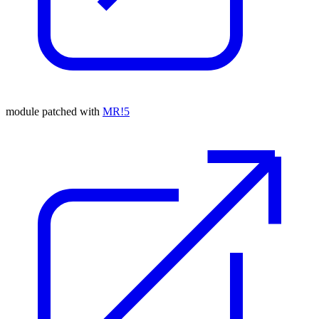
module patched with
MR!5