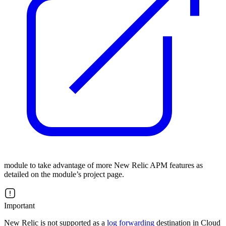
module to take advantage of more New Relic APM features as
detailed on the module’s project page.
Important
New Relic is not supported as a
log forwarding
destination in Cloud