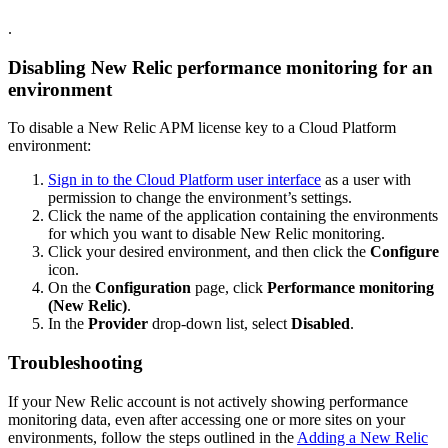
.
Disabling New Relic performance monitoring for an
environment
To disable a New Relic APM license key to a Cloud Platform
environment:
Sign in to the Cloud Platform user interface
as a user with
permission to change the environment’s settings.
Click the name of the application containing the environments
for which you want to disable New Relic monitoring.
Click your desired environment, and then click the
Configure
icon.
On the
Configuration
page, click
Performance monitoring
(New Relic)
.
In the
Provider
drop-down list, select
Disabled
.
Troubleshooting
If your New Relic account is not actively showing performance
monitoring data, even after accessing one or more sites on your
environments, follow the steps outlined in the
Adding a New Relic