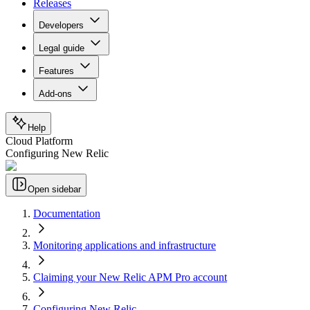
Releases
Developers
Legal guide
Features
Add-ons
Help
Cloud Platform
Configuring New Relic
Open sidebar
Documentation
Monitoring applications and infrastructure
Claiming your New Relic APM Pro account
Configuring New Relic