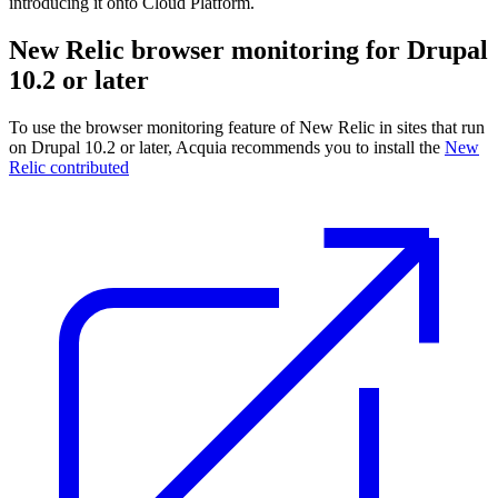
introducing it onto Cloud Platform.
New Relic browser monitoring for Drupal
10.2 or later
To use the browser monitoring feature of New Relic in sites that run
on Drupal 10.2 or later, Acquia recommends you to install the
New
Relic contributed