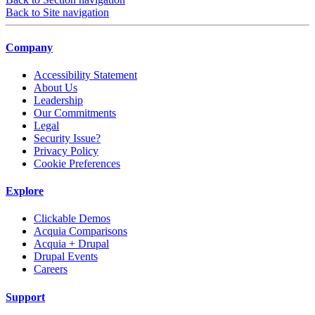
Back to Site navigation
Company
Accessibility Statement
About Us
Leadership
Our Commitments
Legal
Security Issue?
Privacy Policy
Cookie Preferences
Explore
Clickable Demos
Acquia Comparisons
Acquia + Drupal
Drupal Events
Careers
Support