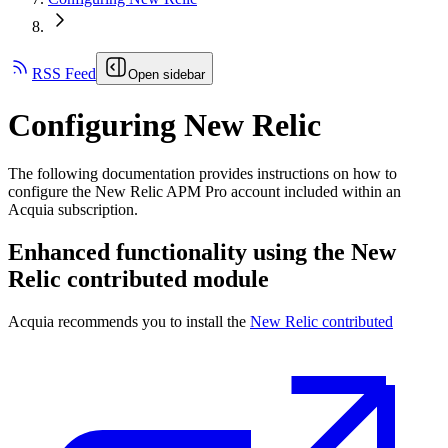
RSS Feed
Open sidebar
Configuring New Relic
The following documentation provides instructions on how to
configure the New Relic APM Pro account included within an
Acquia subscription.
Enhanced functionality using the New
Relic contributed module
Acquia recommends you to install the
New Relic contributed