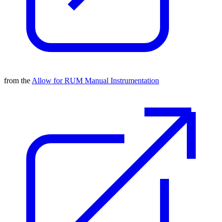
from the
Allow for RUM Manual Instrumentation