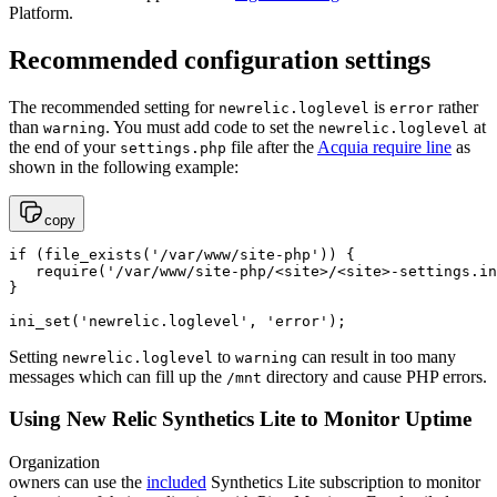
Platform.
Recommended configuration settings
The recommended setting for
is
rather
newrelic.loglevel
error
than
. You must add code to set the
at
warning
newrelic.loglevel
the end of your
file after the
Acquia require line
as
settings.php
shown in the following example:
copy
if (file_exists('/var/www/site-php')) {

   require('/var/www/site-php/<site>/<site>-settings.in
}

Setting
to
can result in too many
newrelic.loglevel
warning
messages which can fill up the
directory and cause PHP errors.
/mnt
Using New Relic Synthetics Lite to Monitor Uptime
Organization
owners can use the
included
Synthetics Lite subscription to monitor