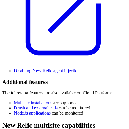
Disabling New Relic agent injection
Additional features
The following features are also available on Cloud Platform:
Multisite installations
are supported
Drush and external calls
can be monitored
Node.js applications
can be monitored
New Relic multisite capabilities