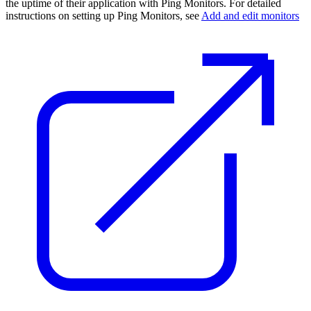
the uptime of their application with Ping Monitors. For detailed
instructions on setting up Ping Monitors, see
Add and edit monitors