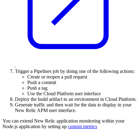
.
Trigger a Pipelines job by doing one of the following actions:
Create or reopen a pull request
Push a commit
Push a tag
Use the Cloud Platform user interface
Deploy the build artifact
to an environment in Cloud Platform.
Generate traffic and then wait for the data to display in your
New Relic APM user interface.
You can extend New Relic application monitoring within your
Node
.js application by setting up
custom metrics