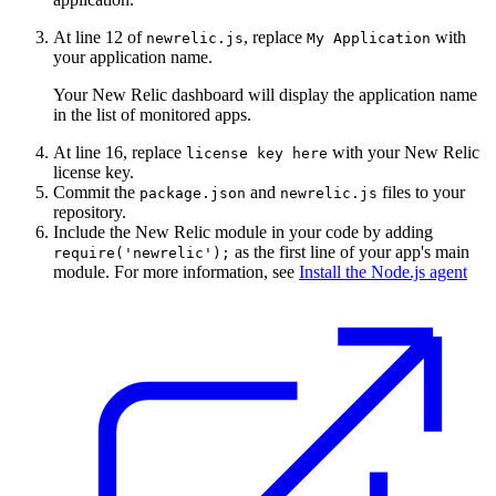
At line 12 of
, replace
with
newrelic.js
My
Application
your application name.
Your New Relic dashboard will display the application name
in the list of monitored apps.
At line 16, replace
with your New Relic
license
key
here
license key.
Commit the
and
files to your
package.json
newrelic.js
repository.
Include the New Relic module in your code by adding
as the first line of your app's main
require('newrelic');
module. For more information, see
Install the Node.js agent