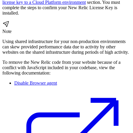
license key to a Cloud Platform environment
section. You must
complete the steps to confirm your New Relic License Key is
installed.
Note
Using shared infrastructure for your non-production environments
can skew provided performance data due to activity by other
websites on the shared infrastructure during periods of high activity.
To remove the New Relic code from your website because of a
conflict with JavaScript included in your codebase, view the
following documentation:
Disable Browser agent