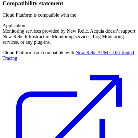
Compatibility statement
Cloud Platform is compatible with the
Application
Monitoring services provided by New Relic. Acquia doesn’t support
New Relic Infrastructure Monitoring services, Log Monitoring
services, or any plug-ins.
Cloud Platform isn’t compatible with
New Relic APM’s Distributed
Tracing