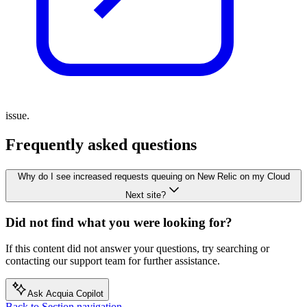
issue.
Frequently asked questions
Why do I see increased requests queuing on New Relic on my Cloud
Next site?
Did not find what you were looking for?
If this content did not answer your questions, try searching or
contacting our support team for further assistance.
Ask Acquia Copilot
Back to Section navigation