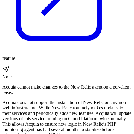
feature.
Note
Acquia cannot make changes to the New Relic agent on a per-client
basis.
Acquia does not support the installation of New Relic on any non-
web infrastructure. While New Relic routinely makes updates to
their services and periodically adds new features, Acquia will update
versions of this service running on Cloud Platform twice annually.
This allows Acquia to ensure new logic in New Relic’s PHP
monitoring agent has had several months to stabilize before