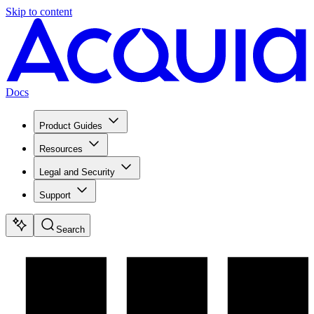
Skip to content
Docs
Product Guides
Resources
Legal and Security
Support
Search