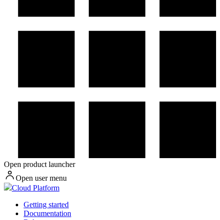
Open product launcher
Open user menu
Cloud Platform
Getting started
Documentation