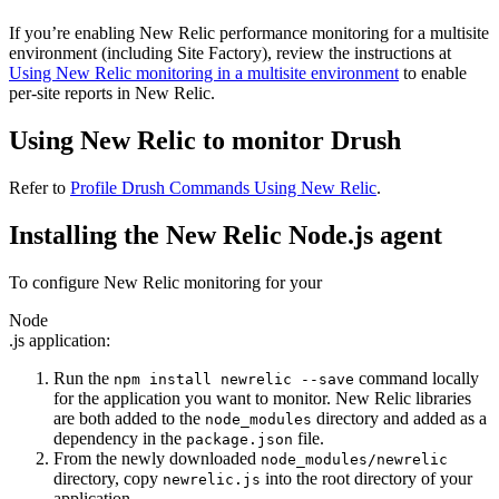
If you’re enabling New Relic performance monitoring for a multisite
environment (including Site Factory), review the instructions at
Using New Relic monitoring in a multisite environment
to enable
per-site reports in New Relic.
Using New Relic to monitor Drush
Refer to
Profile Drush Commands Using New Relic
.
Installing the New Relic Node.js agent
To configure New Relic monitoring for your
Node
.js application:
Run the
command locally
npm
install
newrelic
--save
for the application you want to monitor. New Relic libraries
are both added to the
directory and added as a
node_modules
dependency in the
file.
package.json
From the newly downloaded
node_modules/newrelic
directory, copy
into the root directory of your
newrelic.js
application.