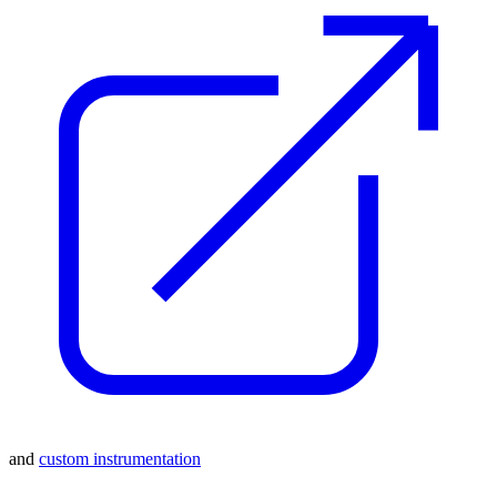
and
custom instrumentation