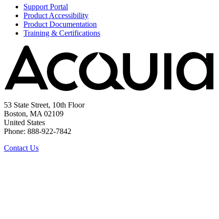
Support Portal
Product Accessibility
Product Documentation
Training & Certifications
53 State Street, 10th Floor
Boston, MA 02109
United States
Phone: 888-922-7842
Contact Us