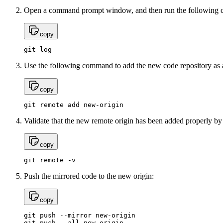
Open a command prompt window, and then run the following c
copy
git log
Use the following command to add the new code repository as a
copy
git remote add new-origin
Validate that the new remote origin has been added properly b
copy
git remote -v
Push the mirrored code to the new origin:
copy
git push --mirror new-origin

git push --all new-origin
