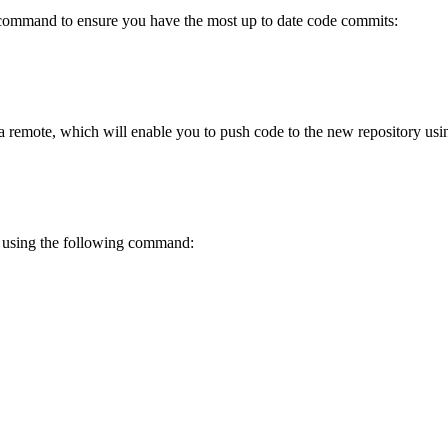
ommand to ensure you have the most up to date code commits:
 remote, which will enable you to push code to the new repository usin
y using the following command: