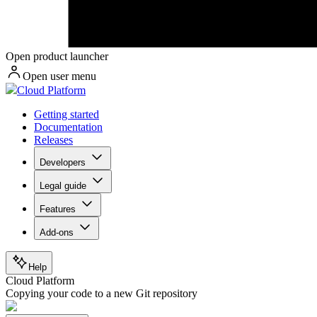
Open product launcher
Open user menu
Cloud Platform
Getting started
Documentation
Releases
Developers
Legal guide
Features
Add-ons
Help
Cloud Platform
Copying your code to a new Git repository