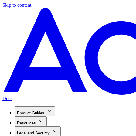
Skip to content
Docs
Product Guides
Resources
Legal and Security