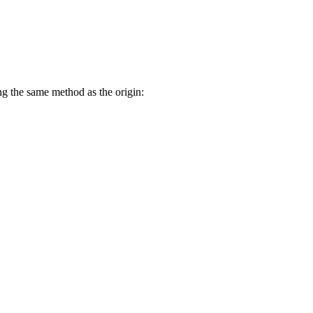
g the same method as the origin: