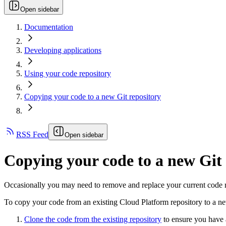
Open sidebar
Documentation
Developing applications
Using your code repository
Copying your code to a new Git repository
RSS Feed
Open sidebar
Copying your code to a new Git 
Occasionally you may need to remove and replace your current code re
To copy your code from an existing Cloud Platform repository to a ne
Clone the code from the existing repository
to ensure you have a