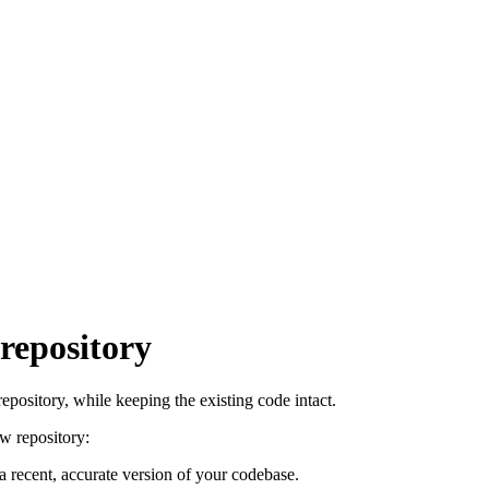
repository
pository, while keeping the existing code intact.
w repository:
 recent, accurate version of your codebase.