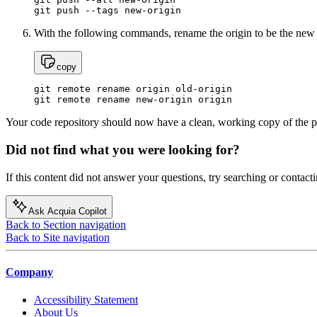
git push --tags new-origin
With the following commands, rename the origin to be the new 
copy
git remote rename origin old-origin

git remote rename new-origin origin
Your code repository should now have a clean, working copy of the p
Did not find what you were looking for?
If this content did not answer your questions, try searching or contacti
Ask Acquia Copilot
Back to Section navigation
Back to Site navigation
Company
Accessibility Statement
About Us