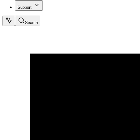
Support
Search