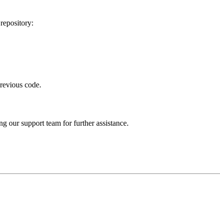
repository:
revious code.
ng our support team for further assistance.