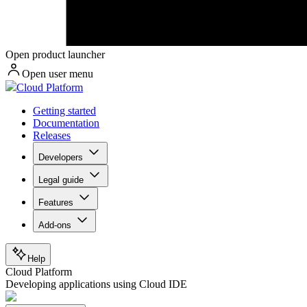
Open product launcher
Open user menu
Cloud Platform
Getting started
Documentation
Releases
Developers
Legal guide
Features
Add-ons
Help
Cloud Platform
Developing applications using Cloud IDE