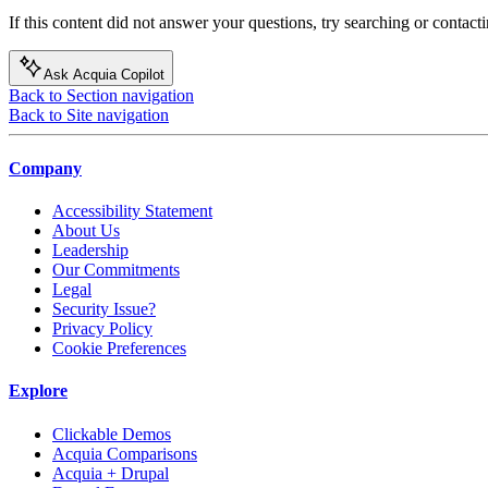
If this content did not answer your questions, try searching or contacti
Ask Acquia Copilot
Back to Section navigation
Back to Site navigation
Company
Accessibility Statement
About Us
Leadership
Our Commitments
Legal
Security Issue?
Privacy Policy
Cookie Preferences
Explore
Clickable Demos
Acquia Comparisons
Acquia + Drupal