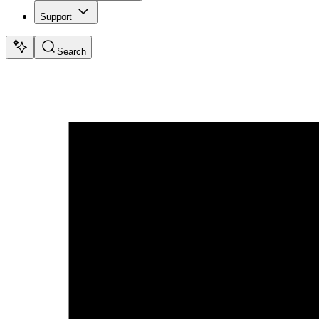
Support
Search