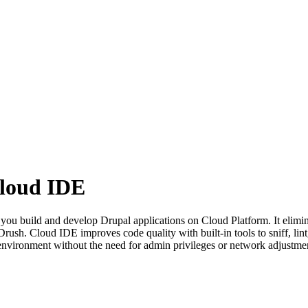
Cloud IDE
 you build and develop Drupal applications on Cloud Platform. It elimin
rush. Cloud IDE improves code quality with built-in tools to sniff, lint
 environment without the need for admin privileges or network adjustme