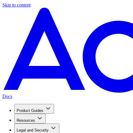
Skip to content
Docs
Product Guides
Resources
Legal and Security