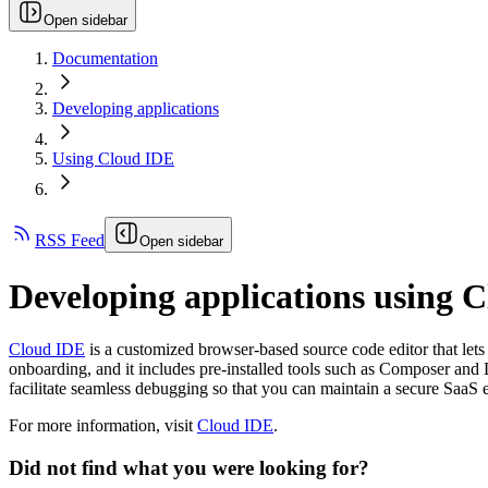
Open sidebar
Documentation
Developing applications
Using Cloud IDE
RSS Feed
Open sidebar
Developing applications using 
Cloud IDE
is a customized browser-based source code editor that lets
onboarding, and it includes pre-installed tools such as Composer and D
facilitate seamless debugging so that you can maintain a secure SaaS
For more information, visit
Cloud IDE
.
Did not find what you were looking for?