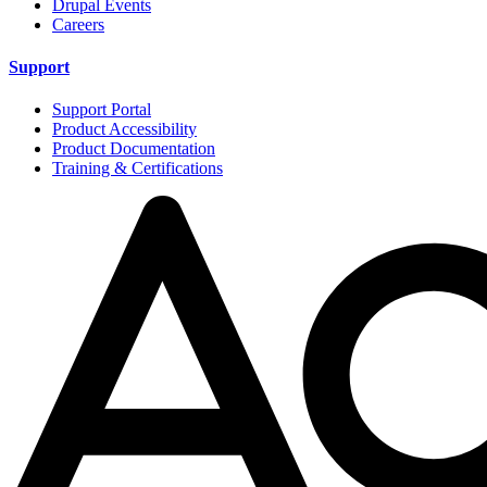
Drupal Events
Careers
Support
Support Portal
Product Accessibility
Product Documentation
Training & Certifications