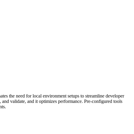
ates the need for local environment setups to streamline developer
, and validate, and it optimizes performance. Pre-configured tools
nts.