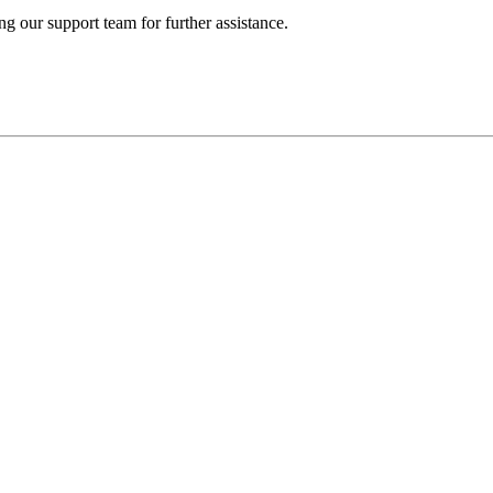
ng our support team for further assistance.