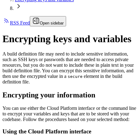
RSS Feed
Open sidebar
Encrypting keys and variables
A build definition file may need to include sensitive information,
such as SSH keys or passwords that are needed to access private
resources, but you do not want to include these in plain text in your
build definition file. You can encrypt this sensitive information, and
then use the encrypted value in a
element in the build
secure
definition file.
Encrypting your information
You can use either the Cloud Platform interface or the command line
to encrypt your variables and keys that are to be stored with your
codebase. Follow the procedures based on your selected method:
Using the Cloud Platform interface