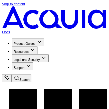
Skip to content
Docs
Product Guides
Resources
Legal and Security
Support
Search