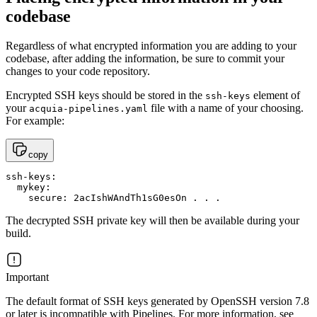
codebase
Regardless of what encrypted information you are adding to your
codebase, after adding the information, be sure to commit your
changes to your code repository.
Encrypted SSH keys should be stored in the
element of
ssh-keys
your
file with a name of your choosing.
acquia-pipelines.yaml
For example:
copy
ssh-keys:

  mykey:

    secure: 2acIshWAndTh1sG0esOn . . .
The decrypted SSH private key will then be available during your
build.
Important
The default format of SSH keys generated by OpenSSH version 7.8
or later is incompatible with Pipelines. For more information, see