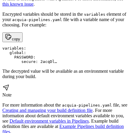
this known issue
.
Encrypted variables should be stored in the
element of
variables
your
file with a variable name of your
acquia-pipelines.yaml
choosing. For example:
copy
variables:

   global:

     PASSWORD:

        secure: 2acqDl…
The decrypted value will be available as an environment variable
during your build.
Note
For more information about the
file, see
acquia-pipelines.yaml
Creating and managing your build definition file
. For more
information about default environment variables available to you,
see
Default environment variables in Pipelines
. Example build
definition files are available at
Example Pipelines build definition
files
.