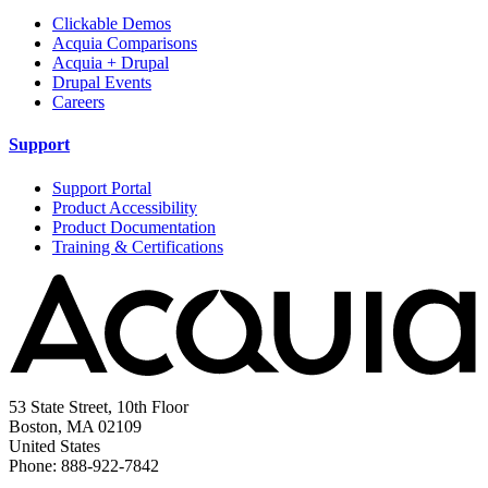
Clickable Demos
Acquia Comparisons
Acquia + Drupal
Drupal Events
Careers
Support
Support Portal
Product Accessibility
Product Documentation
Training & Certifications
53 State Street, 10th Floor
Boston, MA 02109
United States
Phone: 888-922-7842