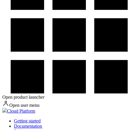
Open product launcher
Open user menu
Cloud Platform
Getting started
Documentation