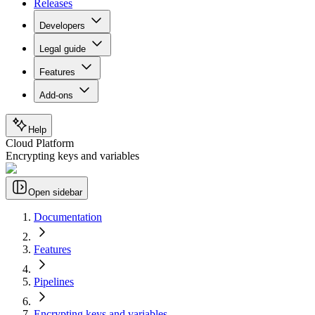
Releases
Developers
Legal guide
Features
Add-ons
Help
Cloud Platform
Encrypting keys and variables
Open sidebar
Documentation
Features
Pipelines
Encrypting keys and variables