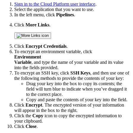
Sign in to the Cloud Platform user interface
.
Select the application that you want to use.
In the left menu, click
Pipelines
.
Click
More Links
.
Click
Encrypt Credentials
.
To encrypt an environment variable, click
Environment
Variable
, and type the name of your variable and its value
into the fields provided.
To encrypt an SSH key, click
SSH Keys
, and then use one of
the following methods to provide the contents of your key:
Drag your key into the box to copy its contents; the
field will turn blue to indicate when you’ve dragged it
to the correct place.
Copy and paste the contents of your key into the field.
Click
Encrypt
. The encrypted version of your information
will appear in the box to the right.
Click the
Copy
icon to copy the encrypted information to
your clipboard.
Click
Close
.