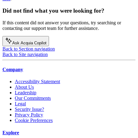
Did not find what you were looking for?
If this content did not answer your questions, try searching or
contacting our support team for further assistance.
Ask Acquia Copilot
Back to Section navigation
Back to Site navigation
Company
Accessibility Statement
About Us
Leadership
Our Commitments
Legal
Security Issue?
Privacy Policy
Cookie Preferences
Explore