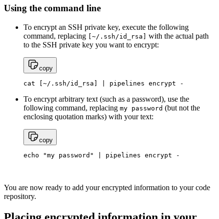
Using the command line
To encrypt an SSH private key, execute the following
command, replacing
with the actual path
[~/.ssh/id_rsa]
to the SSH private key you want to encrypt:
copy
cat [~/.ssh/id_rsa] | pipelines encrypt -
To encrypt arbitrary text (such as a password), use the
following command, replacing
(but not the
my
password
enclosing quotation marks) with your text:
copy
echo "my password" | pipelines encrypt -
You are now ready to add your encrypted information to your code
repository.
Placing encrypted information in your