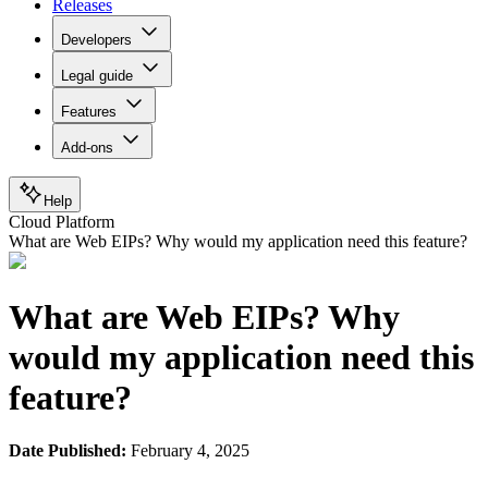
Releases
Developers
Legal guide
Features
Add-ons
Help
Cloud Platform
What are Web EIPs? Why would my application need this feature?
What are Web EIPs? Why
would my application need this
feature?
Date Published:
February 4, 2025