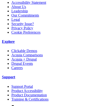
Accessibility Statement
About Us
Leadership
Our Commitments
Legal
Security Issue?
Privacy Policy
Cookie Preferences
Explore
Clickable Demos
Acquia Comparisons
Acquia + Drupal
Drupal Events
Careers
Support
Support Portal
Product Accessibility
Product Documentation
Training & Certifications