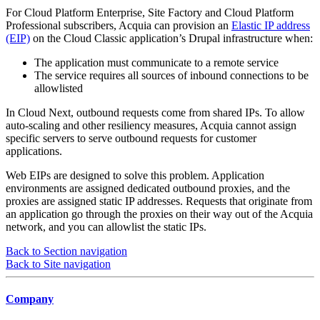
For Cloud Platform Enterprise, Site Factory and Cloud Platform
Professional subscribers, Acquia can provision an
Elastic IP address
(EIP)
on the Cloud Classic application’s Drupal infrastructure when:
The application must communicate to a remote service
The service requires all sources of inbound connections to be
allowlisted
In Cloud Next, outbound requests come from shared IPs. To allow
auto-scaling and other resiliency measures, Acquia cannot assign
specific servers to serve outbound requests for customer
applications.
Web EIPs are designed to solve this problem. Application
environments are assigned dedicated outbound proxies, and the
proxies are assigned static IP addresses. Requests that originate from
an application go through the proxies on their way out of the Acquia
network, and you can allowlist the static IPs.
Back to Section navigation
Back to Site navigation
Company