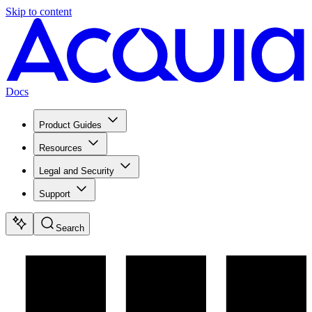
Skip to content
Docs
Product Guides
Resources
Legal and Security
Support
Search