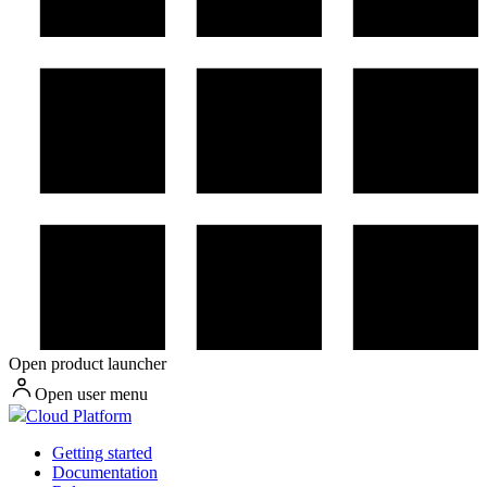
Open product launcher
Open user menu
Cloud Platform
Getting started
Documentation