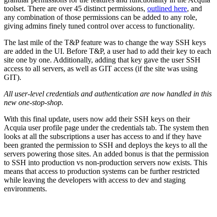
toolset. There are over 45 distinct permissions,
outlined here
, and
any combination of those permissions can be added to any role,
giving admins finely tuned control over access to functionality.
The last mile of the T&P feature was to change the way SSH keys
are added in the UI. Before T&P, a user had to add their key to each
site one by one. Additionally, adding that key gave the user SSH
access to all servers, as well as GIT access (if the site was using
GIT).
All user-level credentials and authentication are now handled in this
new one-stop-shop.
With this final update, users now add their SSH keys on their
Acquia user profile page under the credentials tab. The system then
looks at all the subscriptions a user has access to and if they have
been granted the permission to SSH and deploys the keys to all the
servers powering those sites. An added bonus is that the permission
to SSH into production vs non-production servers now exists. This
means that access to production systems can be further restricted
while leaving the developers with access to dev and staging
environments.