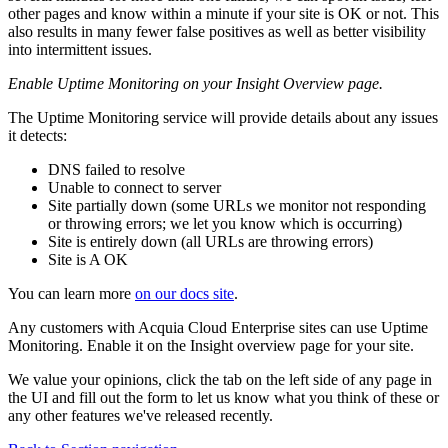
other pages and know within a minute if your site is OK or not. This
also results in many fewer false positives as well as better visibility
into intermittent issues.
Enable Uptime Monitoring on your Insight Overview page.
The Uptime Monitoring service will provide details about any issues
it detects:
DNS failed to resolve
Unable to connect to server
Site partially down (some URLs we monitor not responding
or throwing errors; we let you know which is occurring)
Site is entirely down (all URLs are throwing errors)
Site is A OK
You can learn more
on our docs site
.
Any customers with Acquia Cloud Enterprise sites can use Uptime
Monitoring. Enable it on the Insight overview page for your site.
We value your opinions, click the tab on the left side of any page in
the UI and fill out the form to let us know what you think of these or
any other features we've released recently.