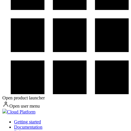
Open product launcher
Open user menu
Cloud Platform
Getting started
Documentation