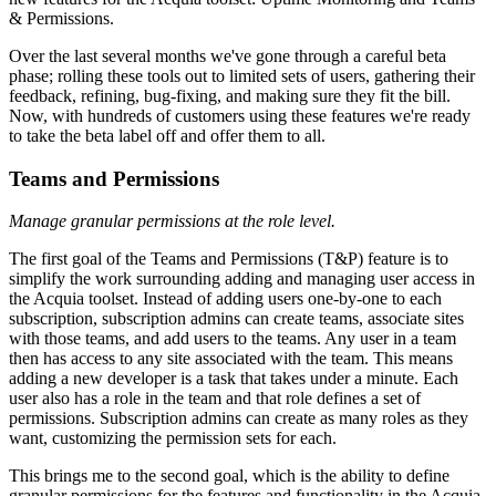
& Permissions.
Over the last several months we've gone through a careful beta
phase; rolling these tools out to limited sets of users, gathering their
feedback, refining, bug-fixing, and making sure they fit the bill.
Now, with hundreds of customers using these features we're ready
to take the beta label off and offer them to all.
Teams and Permissions
Manage granular permissions at the role level.
The first goal of the Teams and Permissions (T&P) feature is to
simplify the work surrounding adding and managing user access in
the Acquia toolset. Instead of adding users one-by-one to each
subscription, subscription admins can create teams, associate sites
with those teams, and add users to the teams. Any user in a team
then has access to any site associated with the team. This means
adding a new developer is a task that takes under a minute. Each
user also has a role in the team and that role defines a set of
permissions. Subscription admins can create as many roles as they
want, customizing the permission sets for each.
This brings me to the second goal, which is the ability to define
granular permissions for the features and functionality in the Acquia