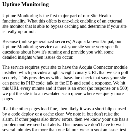
Uptime Monitoring
Uptime Monitoring is the first major part of our Site Health
functionality. What this offers is one-click enabling of an external
site monitor that is able to bypass caching and determine if your site
is really up or not.
Because (unlike generalized services) Acquia knows Drupal, our
Uptime Monitoring service can ask your site some very specific
questions about how it's running and provide you with some
detailed insights when issues do occur.
The service requires your site to have the Acquia Connector module
installed which provides a light-weight canary URL that we can poll
securely. This provides us with a base-line check that says your site
can parse its PHP code, talk to the DB and send a response. We hit
this URL every minute and if there is an error (no response or a 500)
we put the site into an escalated scan queue where we query more
pages.
If all the other pages load fine, then likely it was a short blip caused
by a code deploy or a cache clear. We note it, but don't raise the
alarm. If other pages also throw errors, then we know your site has a
problem and we send out alerts. This means we don't have to wait
several minutes for more than one failure, we can spot an issue, test