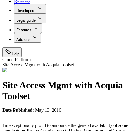
Releases
Developers
Legal guide
Features
Add-ons
Help
Cloud Platform
Site Access Mgmt with Acquia Toolset
Site Access Mgmt with Acquia
Toolset
Date Published:
May 13, 2016
I'm exceptionally proud to announce the general availability of some
new features for the Acquia toolset: Uptime Monitoring and Teams