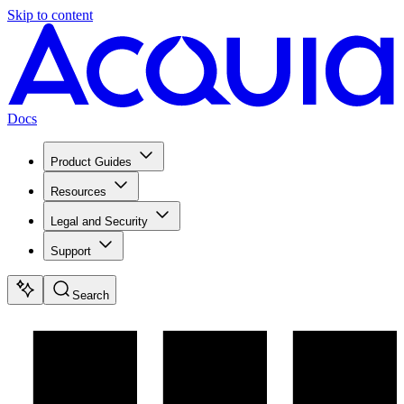
Skip to content
Docs
Product Guides
Resources
Legal and Security
Support
Search