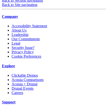
Back to Section navigation
Back to Site navigation
Company
Accessibility Statement
About Us
Leadership
Our Commitments
Legal
Security Issue?
Privacy Policy
Cookie Preferences
Explore
Clickable Demos
Acquia Comparisons
Acquia + Drupal
Drupal Events
Careers
Support