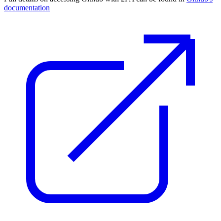
documentation