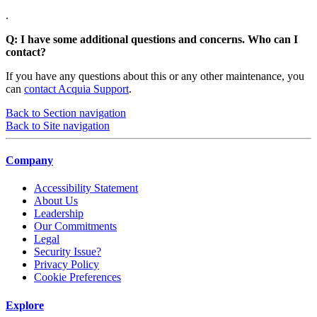
.
Q: I have some additional questions and concerns. Who can I
contact?
If you have any questions about this or any other maintenance, you
can
contact Acquia Support
.
Back to Section navigation
Back to Site navigation
Company
Accessibility Statement
About Us
Leadership
Our Commitments
Legal
Security Issue?
Privacy Policy
Cookie Preferences
Explore