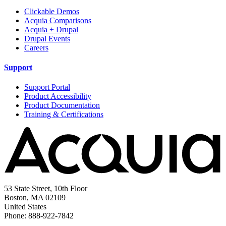
Clickable Demos
Acquia Comparisons
Acquia + Drupal
Drupal Events
Careers
Support
Support Portal
Product Accessibility
Product Documentation
Training & Certifications
53 State Street, 10th Floor
Boston, MA 02109
United States
Phone: 888-922-7842