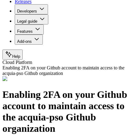
Releases
Developers
Legal guide
Features
Add-ons
Help
Cloud Platform
Enabling 2FA on your Github account to maintain access to the
acquia-pso Github organization
Enabling 2FA on your Github
account to maintain access to
the acquia-pso Github
organization