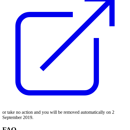
or take no action and you will be removed automatically on 2
September 2019.
FAQ