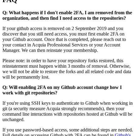
Q: What happens if I don't enable 2FA, I am removed from the
organization, and then find I need access to the repositories?
If your github access is removed on 2 September 2019 and you
discover that you still need access, you must first enable 2FA on
your Github account. Once that is completed, please reach out to
your contact in Acquia Professional Services or your Account
Manager. We can then reinstate your membership.
Please note: in order to have your repository forks restored, this
reinstatement must happen within 3 months of removal. Otherwise,
we will not be able to restore the forks and all related code and data
will be permanently lost.
Q: Will enabling 2FA on my Github account change how I
work with git repositories?
If you're using SSH keys to authenticate to Github when working in
git (a security measure Acquia strongly recommends), then your
command line interactions with repositories hosted at Github will be
unchanged.
If you use password-based access, some additional steps are needed.
Full details on accessing Github with 2FA can be found in
Github's