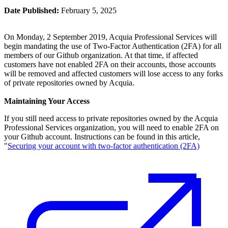
Date Published:
February 5, 2025
On Monday, 2 September 2019, Acquia Professional Services will
begin mandating the use of Two-Factor Authentication (2FA) for all
members of our Github organization. At that time, if affected
customers have not enabled 2FA on their accounts, those accounts
will be removed and affected customers will lose access to any forks
of private repositories owned by Acquia.
Maintaining Your Access
If you still need access to private repositories owned by the Acquia
Professional Services organization, you will need to enable 2FA on
your Github account. Instructions can be found in this article,
"
Securing your account with two-factor authentication (2FA)