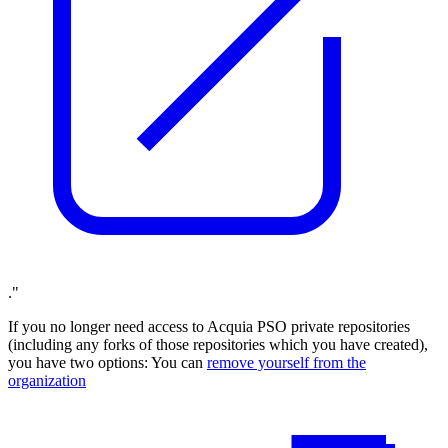
."
If you no longer need access to Acquia PSO private repositories
(including any forks of those repositories which you have created),
you have two options: You can
remove yourself from the
organization