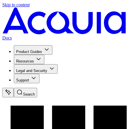
Skip to content
Docs
Product Guides
Resources
Legal and Security
Support
Search