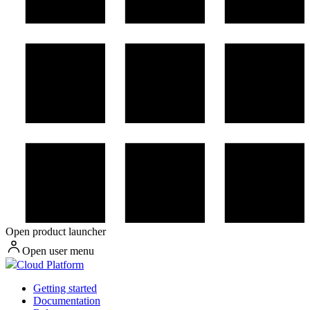
Open product launcher
Open user menu
Cloud Platform
Getting started
Documentation