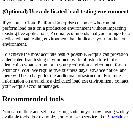
(Optional) Use a dedicated load testing environment
If you are a Cloud Platform Enterprise customer who cannot
perform load tests on a production environment without impacting
existing live applications, Acquia recommends that you arrange for a
dedicated load testing environment that duplicates your production
environment.
To achieve the most accurate results possible, Acquia can provision
a dedicated load testing environment with infrastructure that is
identical to what is running in your production environment for an
additional cost. We require five business days’ advance notice, and
there will be a charge for the additional infrastructure. For more
information on arranging a dedicated load test environment, contact
your Acquia account manager.
Recommended tools
You can outline and set up a testing suite on your own using widely
available tools. For example, you can use a service like
BlazeMeter