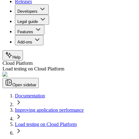
Releases
Developers
Legal guide
Features
Add-ons
Help
Cloud Platform
Load testing on Cloud Platform
Open sidebar
Documentation
Improving application performance
Load testing on Cloud Platform