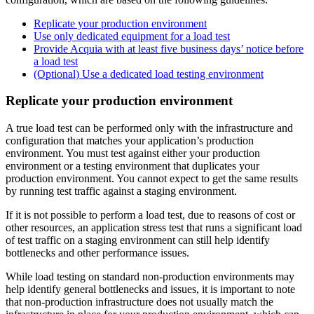
Replicate your production environment
Use only dedicated equipment for a load test
Provide Acquia with at least five business days’ notice before
a load test
(Optional) Use a dedicated load testing environment
Replicate your production environment
A true load test can be performed only with the infrastructure and
configuration that matches your application’s production
environment. You must test against either your production
environment or a testing environment that duplicates your
production environment. You cannot expect to get the same results
by running test traffic against a staging environment.
If it is not possible to perform a load test, due to reasons of cost or
other resources, an application stress test that runs a significant load
of test traffic on a staging environment can still help identify
bottlenecks and other performance issues.
While load testing on standard non-production environments may
help identify general bottlenecks and issues, it is important to note
that non-production infrastructure does not usually match the