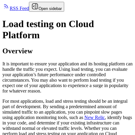
RSS Feed
Open sidebar
Load testing on Cloud
Platform
Overview
It is important to ensure your application and its hosting platform can
handle the traffic you expect. Using load testing, you can evaluate
your application’s future performance under controlled
circumstances. You may also want to perform load testing if you
expect one of your applications to experience a surge in popularity
for whatever reason.
For most applications, load and stress testing should be an integral
part of development. By sending a predetermined amount of
simulated traffic to an application, you can pinpoint slow pages
using application monitoring tools, such as
New Relic
, identify bugs
in your code, and determine if your existing infrastructure can
withstand normal or elevated traffic levels. Whether you can
perform load and stress testing on your application on Cloud