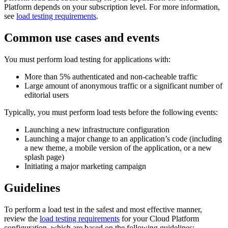
Platform depends on your subscription level. For more information,
see
load testing requirements
.
Common use cases and events
You must perform load testing for applications with:
More than 5% authenticated and non-cacheable traffic
Large amount of anonymous traffic or a significant number of
editorial users
Typically, you must perform load tests before the following events:
Launching a new infrastructure configuration
Launching a major change to an application’s code (including
a new theme, a mobile version of the application, or a new
splash page)
Initiating a major marketing campaign
Guidelines
To perform a load test in the safest and most effective manner,
review the
load testing requirements
for your Cloud Platform
configuration, which are based on the following guidelines: