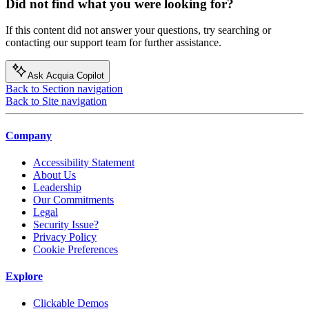
Did not find what you were looking for?
If this content did not answer your questions, try searching or
contacting our support team for further assistance.
Ask Acquia Copilot
Back to Section navigation
Back to Site navigation
Company
Accessibility Statement
About Us
Leadership
Our Commitments
Legal
Security Issue?
Privacy Policy
Cookie Preferences
Explore
Clickable Demos