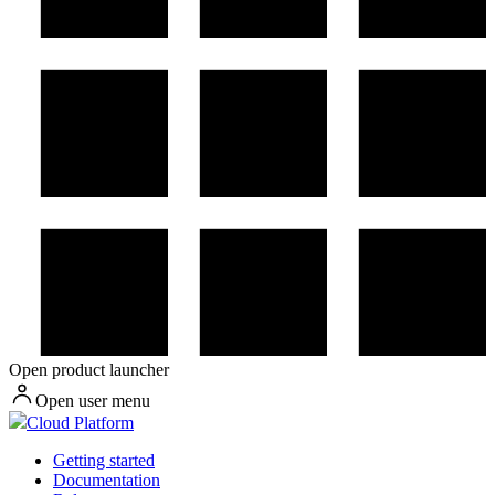
Open product launcher
Open user menu
Cloud Platform
Getting started
Documentation