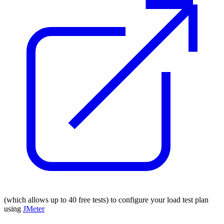
(which allows up to 40 free tests) to configure your load test plan
using
JMeter