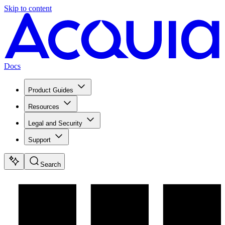
Skip to content
Docs
Product Guides
Resources
Legal and Security
Support
Search