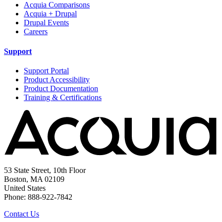
Acquia Comparisons
Acquia + Drupal
Drupal Events
Careers
Support
Support Portal
Product Accessibility
Product Documentation
Training & Certifications
53 State Street, 10th Floor
Boston, MA 02109
United States
Phone: 888-922-7842
Contact Us