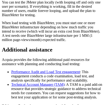
You can test the JMeter plan locally (with looping off and only one
user per scenario). If everything is working, fill in the desired
number of users, enable forever looping, and upload the plan to
BlazeMeter for testing.
When load testing with BlazeMeter, you must start one or more
BlazeMeter infrastructure depending on how much traffic you
intend to receive (which will incur an extra cost from BlazeMeter).
A test needs one BlazeMeter large infrastructure per 1 MM (1
million page-views/month) expected traffic.
Additional assistance
Acquia provides the following additional paid resources for
assistance with planning and conducting load testing:
Performance Audit and Load Test engagement
: This
engagement conducts a code examination, load test, and
analysis specifically for performance and scalability.
Technical Account Manager (TAM)
: A TAM is a paid add-on
resource that provides strategic guidance to address technical
needs for customers. You can request suggestions for how to
best test your application or for some post-testing analysis.