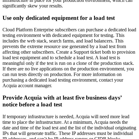
infrastructure in place for your production environment, which can
significantly skew your results.
Use only dedicated equipment for a load test
Cloud Platform Enterprise subscribers can purchase a dedicated load
testing environment with dedicated equipment for testing. This
includes the web stack, search farms, and load balancers. This
prevents the extreme resource use generated by a load test from
affecting other subscribers. Create a Support ticket both to provision
load test equipment and to schedule a load test. A load test is
meaningful only if the test is run on a clone of the production stack.
If there are no live applications on the production environment, you
can run tests directly on production. For more information on
purchasing a dedicated load testing environment, contact your
Acquia account manager.
Provide Acquia with at least five business days’
notice before a load test
If temporary infrastructure is needed, Acquia will need more lead
time to place the infrastructure. At a minimum, Acquia needs the
date and time of the load test and the list of the individual originating
IPs that will generate traffic. These IP addresses must be individual
IP addresses, and can’t be IP address ranges or CIDR blocks.