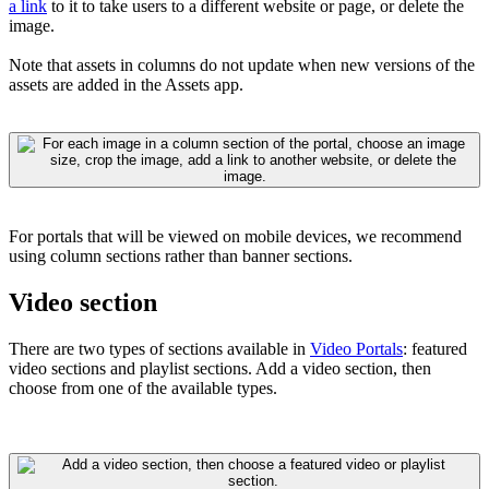
a link
to it
to take users to a different website or page, or delete the
image.
Note that assets in columns do not update when new versions of the
assets are added in the Assets app.
For portals that will be viewed on mobile devices, we recommend
using column sections rather than banner sections.
Video section
There are two types of sections available in
Video Portals
: featured
video sections and playlist sections. Add a video section, then
choose from one of the available types.