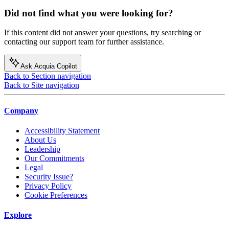
Did not find what you were looking for?
If this content did not answer your questions, try searching or
contacting our support team for further assistance.
Ask Acquia Copilot
Back to Section navigation
Back to Site navigation
Company
Accessibility Statement
About Us
Leadership
Our Commitments
Legal
Security Issue?
Privacy Policy
Cookie Preferences
Explore