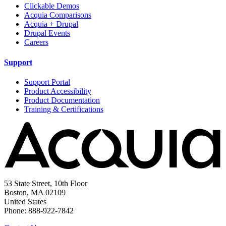
Clickable Demos
Acquia Comparisons
Acquia + Drupal
Drupal Events
Careers
Support
Support Portal
Product Accessibility
Product Documentation
Training & Certifications
53 State Street, 10th Floor
Boston, MA 02109
United States
Phone: 888-922-7842