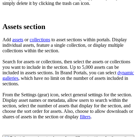
simply delete it by clicking the trash can icon.
Assets section
Add
assets
or
collections
to asset sections within portals. Display
individual assets, feature a single collection, or display multiple
collections within the section.
Search for assets or collections, then select the assets or collections
you want to include in the section. Up to 5,000 assets can be
included in assets sections. In Brand Portals, you can select
dynamic
galleries
, which have no limit on the number of assets included in
sections.
From the Settings (gear) icon, select general settings for the section.
Display asset names or metadata, allow users to search within the
section, select the number of assets that display for the section, and
choose the sort order for assets. Also, choose to allow downloads or
shares of assets in the section or display
filters
.