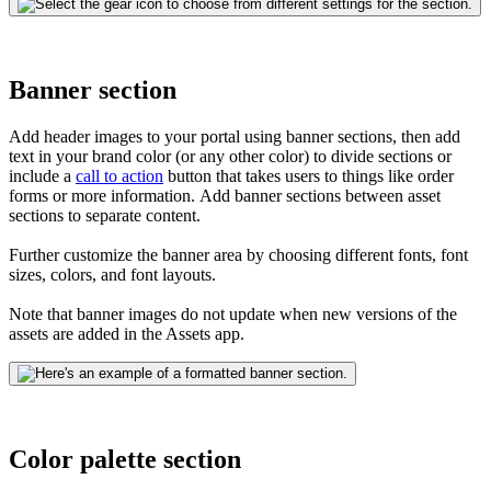
Banner section
Add header images to your portal using banner sections, then add
text in your brand color (or any other color) to divide sections or
include
a
call to action
button that takes users to things like order
forms or more information.
Add banner sections between asset
sections to separate content.
Further customize the banner area by choosing different fonts, font
sizes, colors, and font layouts.
Note that banner images do not update when new versions of the
assets are added in the Assets app.
Color palette section