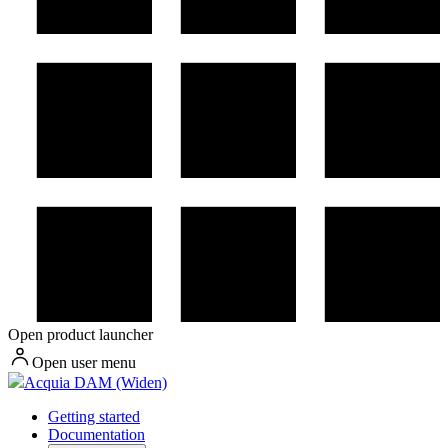
Open product launcher
Open user menu
Acquia DAM (Widen)
Getting started
Documentation