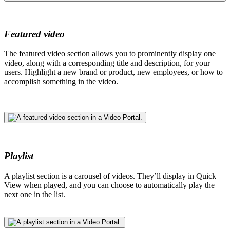
Featured video
The featured video section allows you to prominently display one
video, along with a corresponding title and description, for your
users. Highlight a new brand or product, new employees, or how to
accomplish something in the video.
Playlist
A playlist section is a carousel of videos. They’ll display in Quick
View when played, and you can choose to automatically play the
next one in the list.