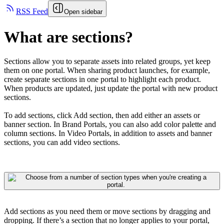
RSS Feed
Open sidebar
What are sections?
Sections allow you to separate assets into related groups, yet keep
them on one portal. When sharing product launches, for example,
create separate sections in one portal to highlight each product.
When products are updated, just update the portal with new product
sections.
To add sections, click Add section, then add either an assets or
banner section. In Brand Portals, you can also add color palette and
column sections. In Video Portals, in addition to assets and banner
sections, you can add video sections.
Add sections as you need them or move sections by dragging and
dropping. If there’s a section that no longer applies to your portal,