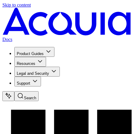
Skip to content
Docs
Product Guides
Resources
Legal and Security
Support
Search