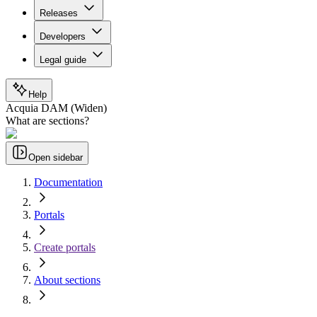
Releases
Developers
Legal guide
Help
Acquia DAM (Widen)
What are sections?
Open sidebar
Documentation
Portals
Create portals
About sections