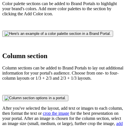
Color palette sections can be added to Brand Portals to highlight
your brand's colors. Add more color palettes to the section by
clicking the Add Color icon.
Column section
Column sections can be added to Brand Portals to lay out additional
information for your portal's audience. Choose from one- to four-
column layouts or 1/3 + 2/3 and 2/3 + 1/3 layouts.
After you've selected the layout, add text or images to each column,
then format the text or
crop the image
for
the best presentation on
your portal. After an image is chosen for the column section, select
an image size (small, medium, or large), further crop the image,
add