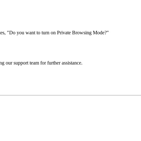
tes, "Do you want to turn on Private Browsing Mode?"
ng our support team for further assistance.