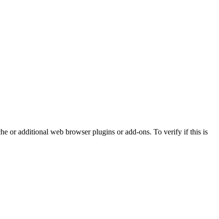
che or additional web browser plugins or add-ons. To verify if this is