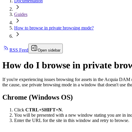
Documentation
Guides
How to browse in private browsing mode?
RSS Feed
Open sidebar
How do I browse in private br
If you're experiencing issues browsing for assets in the
Acquia DAM 
the cause, use private browsing mode in a window that doesn't use the
Chrome (Windows OS)
Click
CTRL+SHIFT+N
.
You will be presented with a new window stating you are in in
Enter the URL for the site in this window and retry to browse.