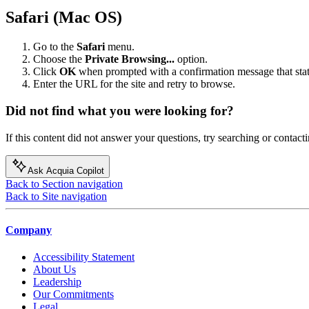
Safari (Mac OS)
Go to the
Safari
menu.
Choose the
Private Browsing...
option.
Click
OK
when prompted with a confirmation message that sta
Enter the URL for the site and retry to browse.
Did not find what you were looking for?
If this content did not answer your questions, try searching or contacti
Ask Acquia Copilot
Back to Section navigation
Back to Site navigation
Company
Accessibility Statement
About Us
Leadership
Our Commitments
Legal