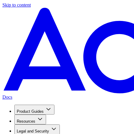
Skip to content
Docs
Product Guides
Resources
Legal and Security