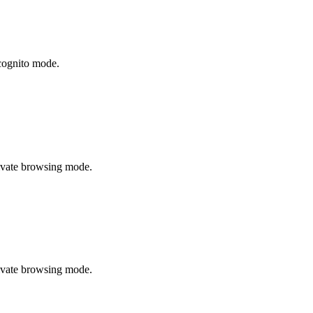
cognito mode.
rivate browsing mode.
rivate browsing mode.