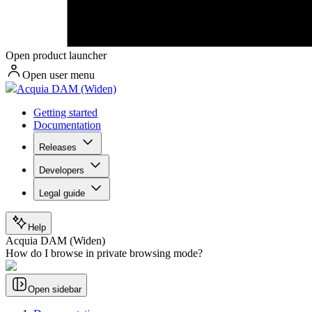
Open product launcher
Open user menu
Acquia DAM (Widen)
Getting started
Documentation
Releases
Developers
Legal guide
Help
Acquia DAM (Widen)
How do I browse in private browsing mode?
Open sidebar