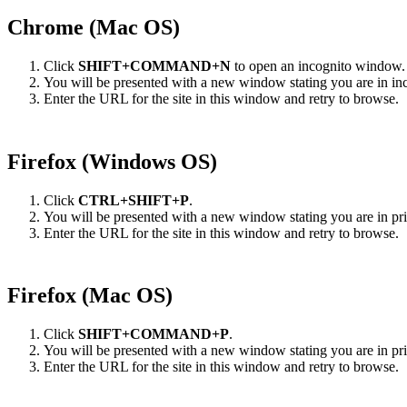
Chrome (Mac OS)
Click
SHIFT+COMMAND+N
to open an incognito window.
You will be presented with a new window stating you are in in
Enter the URL for the site in this window and retry to browse.
Firefox (Windows OS)
Click
CTRL+SHIFT+P
.
You will be presented with a new window stating you are in p
Enter the URL for the site in this window and retry to browse.
Firefox (Mac OS)
Click
SHIFT+COMMAND+P
.
You will be presented with a new window stating you are in p
Enter the URL for the site in this window and retry to browse.