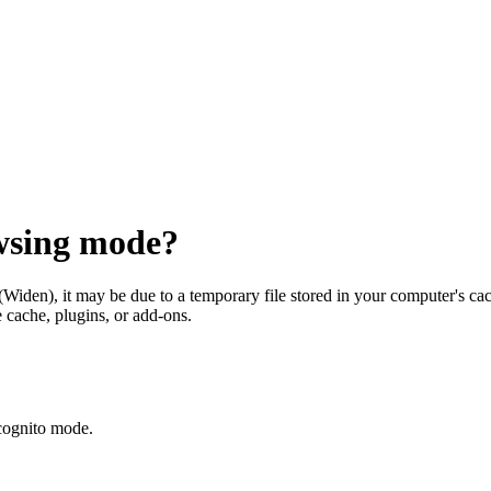
owsing mode?
(Widen)
, it may be due to a temporary file stored in your computer's ca
 cache, plugins, or add-ons.
cognito mode.