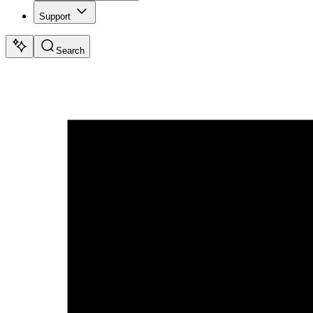
Support
Search