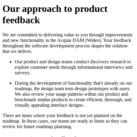
Our approach to product
feedback
We are committed to delivering value to you through improvements
and new functionality in the
Acquia DAM (Widen)
. Your feedback
throughout the software development process shapes the solution
that we deliver.
Our product and design teams conduct discovery research to
explore customer needs through informational interviews and
surveys.
During the development of functionality that's already on our
roadmap, the design team tests design prototypes with users.
We also review your usage patterns within our product and
benchmark similar products to create efficient, thorough, and
visually appealing interface designs.
There are times where your feedback is not yet planned on the
roadmap. In these cases, our teams are ready to listen so they can
review for future roadmap planning.