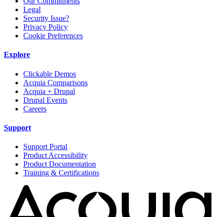
Our Commitments
Legal
Security Issue?
Privacy Policy
Cookie Preferences
Explore
Clickable Demos
Acquia Comparisons
Acquia + Drupal
Drupal Events
Careers
Support
Support Portal
Product Accessibility
Product Documentation
Training & Certifications