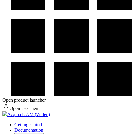
Open product launcher
Open user menu
Acquia DAM (Widen)
Getting started
Documentation