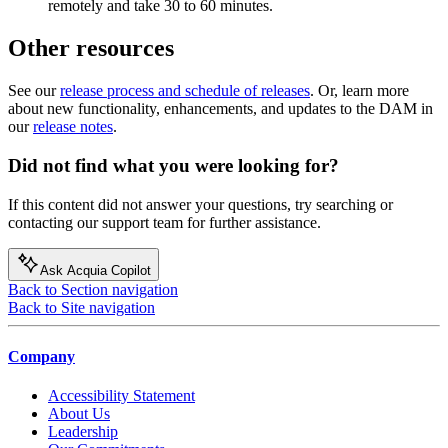
remotely and take 30 to 60 minutes.
Other resources
See our
release process and schedule of releases
. Or, learn more
about new functionality, enhancements, and updates to the DAM in
our
release notes
.
Did not find what you were looking for?
If this content did not answer your questions, try searching or
contacting our support team for further assistance.
Ask Acquia Copilot
Back to Section navigation
Back to Site navigation
Company
Accessibility Statement
About Us
Leadership