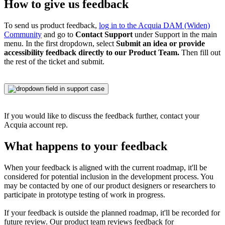
How to give us feedback
To send us product feedback,
log in to the
Acquia DAM (Widen)
Community
and go to
Contact Support
under Support in the main
menu. In the first dropdown, select
Submit an idea or provide
accessibility feedback directly to our Product Team.
Then fill out
the rest of the ticket and submit.
If you would like to discuss the feedback further, contact your
Acquia account rep.
What happens to your feedback
When your feedback is aligned with the current roadmap, it'll be
considered for potential inclusion in the development process. You
may be contacted by one of our product designers or researchers to
participate in prototype testing of work in progress.
If your feedback is outside the planned roadmap, it'll be recorded for
future review. Our product team reviews feedback for