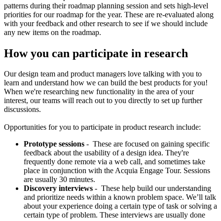
patterns during their roadmap planning session and sets high-level
priorities for our roadmap for the year. These are re-evaluated along
with your feedback and other research to see if we should include
any new items on the roadmap.
How you can participate in research
Our design team and product managers love talking with you to
learn and understand how we can build the best products for you!
When we're researching new functionality in the area of your
interest, our teams will reach out to you directly to set up further
discussions.
Opportunities for you to participate in product research include:
Prototype sessions
- These are focused on gaining specific
feedback about the usability of a design idea. They're
frequently done remote via a web call, and sometimes take
place in conjunction with the Acquia Engage Tour. Sessions
are usually 30 minutes.
Discovery interviews
- These help build our understanding
and prioritize needs within a known problem space. We’ll talk
about your experience doing a certain type of task or solving a
certain type of problem. These interviews are usually done