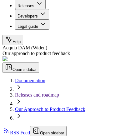
Releases
Developers
Legal guide
Help
Acquia DAM (Widen)
Our approach to product feedback
Open sidebar
Documentation
Releases and roadmap
Our Approach to Product Feedback
RSS Feed
Open sidebar