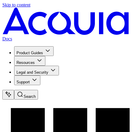
Skip to content
Docs
Product Guides
Resources
Legal and Security
Support
Search