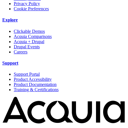
Privacy Policy
Cookie Preferences
Explore
Clickable Demos
Acquia Comparisons
Acquia + Drupal
Drupal Events
Careers
Support
Support Portal
Product Accessibility
Product Documentation
Training & Certifications