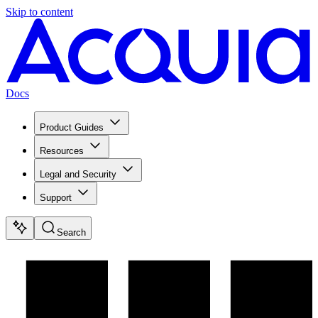
Skip to content
Docs
Product Guides
Resources
Legal and Security
Support
Search