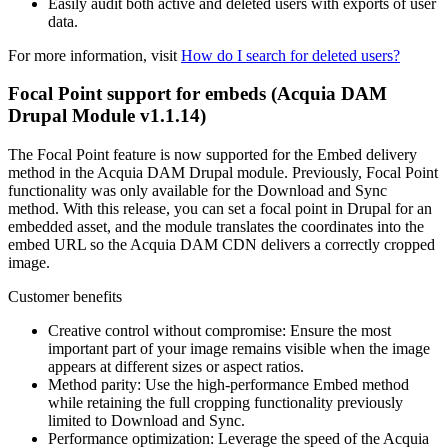
Easily audit both active and deleted users with exports of user
data.
For more information, visit
How do I search for deleted users?
Focal Point support for embeds (Acquia DAM
Drupal Module v1.1.14)
The Focal Point feature is now supported for the Embed delivery
method in the Acquia DAM Drupal module. Previously, Focal Point
functionality was only available for the Download and Sync
method. With this release, you can set a focal point in Drupal for an
embedded asset, and the module translates the coordinates into the
embed URL so the Acquia DAM CDN delivers a correctly cropped
image.
Customer benefits
Creative control without compromise: Ensure the most
important part of your image remains visible when the image
appears at different sizes or aspect ratios.
Method parity: Use the high-performance Embed method
while retaining the full cropping functionality previously
limited to Download and Sync.
Performance optimization: Leverage the speed of the Acquia