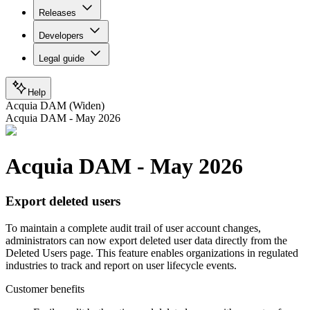
Releases
Developers
Legal guide
Help
Acquia DAM (Widen)
Acquia DAM - May 2026
Acquia DAM - May 2026
Export deleted users
To maintain a complete audit trail of user account changes,
administrators can now export deleted user data directly from the
Deleted Users page. This feature enables organizations in regulated
industries to track and report on user lifecycle events.
Customer benefits