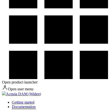
Open product launcher
Open user menu
Acquia DAM (Widen)
Getting started
Documentation