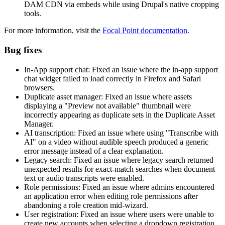
DAM CDN via embeds while using Drupal's native cropping
tools.
For more information, visit the
Focal Point documentation
.
Bug fixes
In-App support chat: Fixed an issue where the in-app support
chat widget failed to load correctly in Firefox and Safari
browsers.
Duplicate asset manager: Fixed an issue where assets
displaying a "Preview not available" thumbnail were
incorrectly appearing as duplicate sets in the Duplicate Asset
Manager.
AI transcription: Fixed an issue where using "Transcribe with
AI" on a video without audible speech produced a generic
error message instead of a clear explanation.
Legacy search: Fixed an issue where legacy search returned
unexpected results for exact-match searches when document
text or audio transcripts were enabled.
Role permissions: Fixed an issue where admins encountered
an application error when editing role permissions after
abandoning a role creation mid-wizard.
User registration: Fixed an issue where users were unable to
create new accounts when selecting a dropdown registration