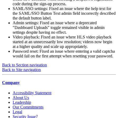
code during the sign-up process.
SAML/SSO settings: Fixed an issue where the help text for
the SAML/SSO Button Text admin field incorrectly described
the default button label.
Admin settings: Fixed an issue where a deprecated
"Dashboard Uploads" toggle remained visible in admin
settings despite having no effect.
Video playback: Fixed an issue where HLS video playback
started at an unnecessarily low resolution; videos now begin
at a higher quality and scale up appropriately.
Password reset: Fixed an issue where entering a valid captcha
would fail on the first attempt when resetting your password.
Back to Section navigation
Back to Site navigation
Company
Accessibility Statement
About Us
Leadership
Our Commitments
Legal
Security Issue?